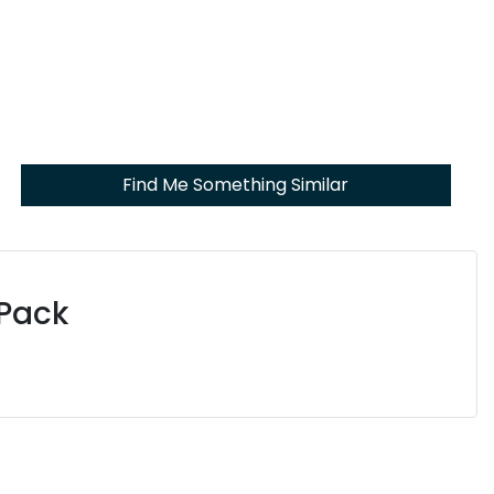
Find Me Something Similar
 Pack