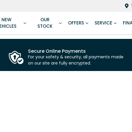
NEW
OUR
OFFERS
SERVICE
FIN
EHICLES
STOCK
Secure Online Payments
For your safety & security, all payments made
on our site are fully encrypted.