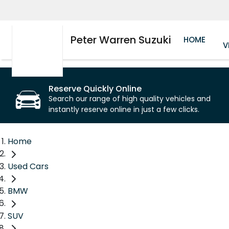
Peter Warren Suzuki
HOME
V
Reserve Quickly Online
Search our range of high quality vehicles and
instantly reserve online in just a few clicks.
Home
Used Cars
BMW
SUV