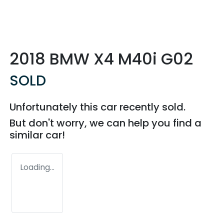
2018 BMW X4 M40i G02
SOLD
Unfortunately this
car
recently sold.
But don't worry, we can help you find a
similar
car
!
Loading...