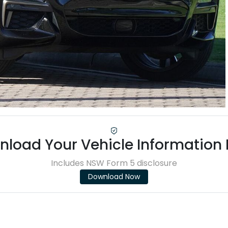
load Your Vehicle Information
Includes NSW Form 5 disclosure
Download Now