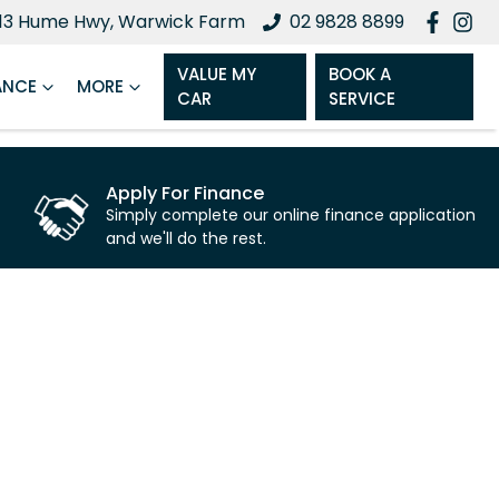
13 Hume Hwy, Warwick Farm
02 9828 8899
VALUE MY
BOOK A
ANCE
MORE
CAR
SERVICE
Apply For Finance
Simply complete our online finance application
and we'll do the rest.