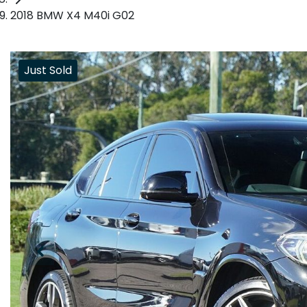
2018 BMW X4 M40i G02
Just Sold