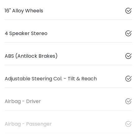
16" Alloy Wheels
4 Speaker Stereo
ABS (Antilock Brakes)
Adjustable Steering Col. - Tilt & Reach
Airbag - Driver
Airbag - Passenger