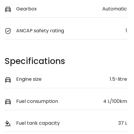
Gearbox
Automatic
ANCAP safety rating
1
Specifications
Engine size
1.5-litre
Fuel consumption
4 L/100km
Fuel tank capacity
37 L