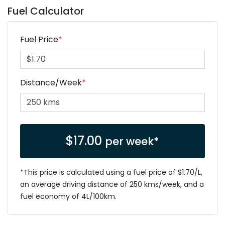
Fuel Calculator
Fuel Price
*
Distance/Week
*
$
17.00
per week*
*This price is calculated using a fuel price of $
1.70
/L,
an average driving distance of
250 kms
/week, and a
fuel economy of
4
L/100km.