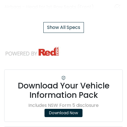
Airbags - Head for 1st Row Seats (Front)
Show All Specs
Download Your Vehicle
Information Pack
Includes NSW Form 5 disclosure
Download Now