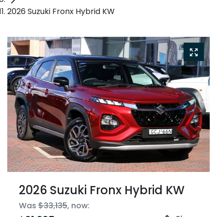
2026 Suzuki Fronx Hybrid KW
2026 Suzuki Fronx Hybrid KW
Was
$33,135
,
now
: