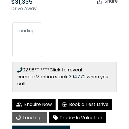
$31,335
Share
Drive Away
Loading...
02 98** ****
Click to reveal
number
Mention stock
394772
when you
call
Enquire Now
Book a Test Drive
Loading...
Trade-In Valuation
Loading...