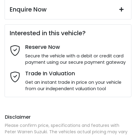
Enquire Now
First Name
*
Interested in this vehicle?
Reserve Now
Last Name
*
Secure the vehicle with a debit or credit card
payment using our secure payment gateway
Email Address
*
Trade In Valuation
Get an instant trade in price on your vehicle
from our independent valuation tool
Mobile Number
*
Disclaimer
Comments
*
Please confirm price, specifications and features with
Peter Warren Suzuki
. The vehicles actual pricing may vary