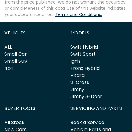
from the price published. We do not warrant the accuracy
or completeness of this data. Use of this website indicates
your acceptance of our
Terms and Conditions.
Enquire Now
VEHICLES
MODELS
ALL
Swift Hybrid
Small Car
Swift Sport
Small SUV
Ignis
4x4
Fronx Hybrid
Vitara
S-Cross
Jimny
Jimny 3-Door
BUYER TOOLS
SERVICING AND PARTS
All Stock
Book a Service
New Cars
Vehicle Parts and