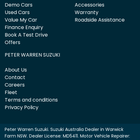
Demo Cars
Accessories
Used Cars
Warranty
Value My Car
Roadside Assistance
Finance Enquiry
Book A Test Drive
Offers
PETER WARREN SUZUKI
About Us
Contact
Careers
Fleet
Terms and conditions
Privacy Policy
Peter Warren Suzuki
.
Suzuki Australia Dealer
in
Warwick
Farm NSW
.
Dealer License:
MD5411
.
Motor Vehicle Repairer: