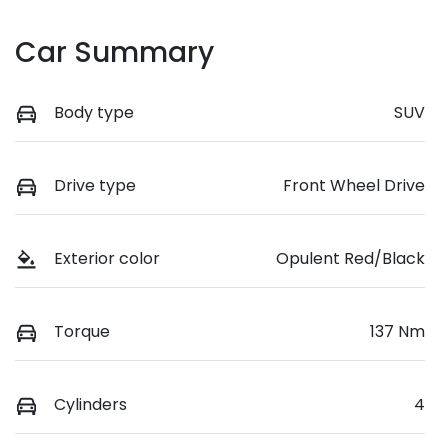
Car Summary
Body type
SUV
Drive type
Front Wheel Drive
Exterior color
Opulent Red/Black
Torque
137 Nm
Cylinders
4