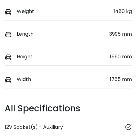
Weight
1480 kg
Length
3995 mm
Height
1550 mm
Width
1765 mm
All Specifications
12V Socket(s) - Auxiliary