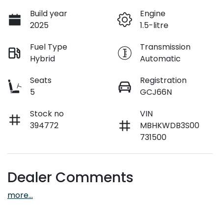
Build year
Engine
2025
1.5-litre
Fuel Type
Transmission
Hybrid
Automatic
Seats
Registration
5
GCJ66N
Stock no
VIN
394772
MBHKWDB3S00
731500
Dealer Comments
more
...