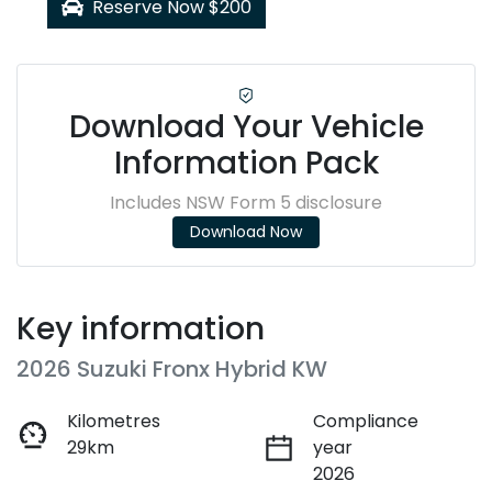
Reserve Now $200
Download Your Vehicle
Information Pack
Includes NSW Form 5 disclosure
Download Now
Key information
2026 Suzuki Fronx Hybrid KW
Kilometres
Compliance
29km
year
2026