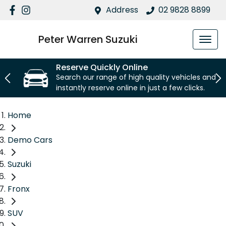
Address
02 9828 8899
Peter Warren Suzuki
Reserve Quickly Online
Search our range of high quality vehicles and
instantly reserve online in just a few clicks.
Home
Demo Cars
Suzuki
Fronx
SUV