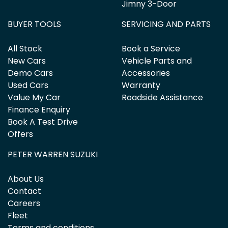
Jimny 3-Door
BUYER TOOLS
SERVICING AND PARTS
All Stock
Book a Service
New Cars
Vehicle Parts and
Demo Cars
Accessories
Used Cars
Warranty
Value My Car
Roadside Assistance
Finance Enquiry
Book A Test Drive
Offers
PETER WARREN SUZUKI
About Us
Contact
Careers
Fleet
Terms and conditions