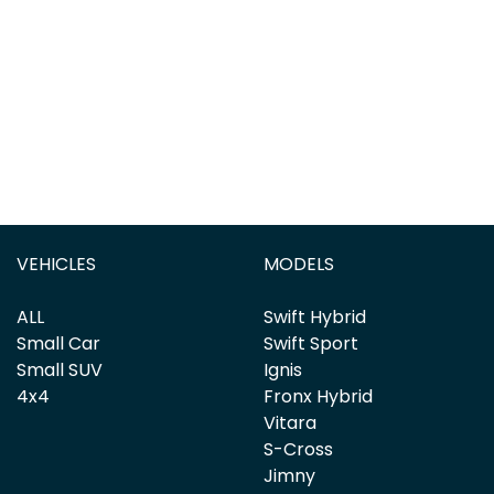
VEHICLES
MODELS
ALL
Swift Hybrid
Small Car
Swift Sport
Small SUV
Ignis
4x4
Fronx Hybrid
Vitara
S-Cross
Jimny