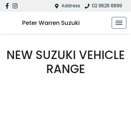
Address
02 9828 8899
Peter Warren Suzuki
NEW
SUZUKI
VEHICLE
RANGE