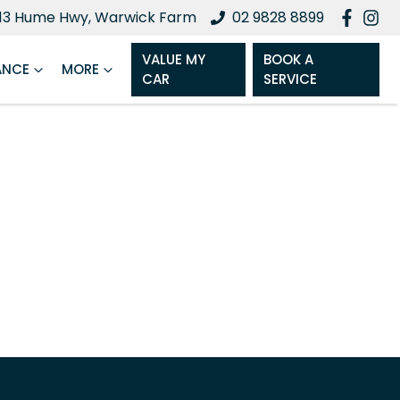
13 Hume Hwy, Warwick Farm
02 9828 8899
VALUE MY
BOOK A
ANCE
MORE
CAR
SERVICE