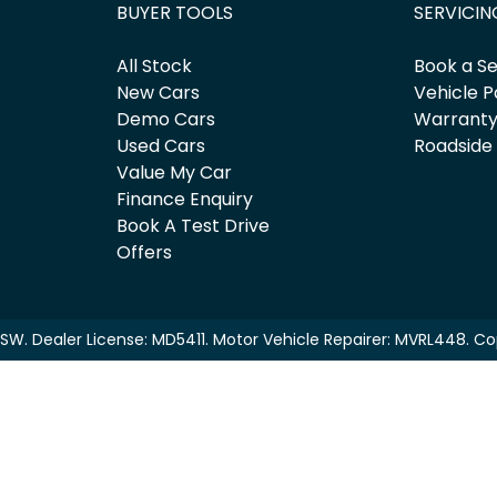
BUYER TOOLS
SERVICIN
All Stock
Book a Se
New Cars
Vehicle P
Demo Cars
Warrant
Used Cars
Roadside
Value My Car
Finance Enquiry
Book A Test Drive
Offers
NSW
.
Dealer License:
MD5411
.
Motor Vehicle Repairer:
MVRL448
.
Co