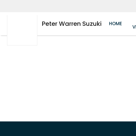
Peter Warren Suzuki
HOME
V