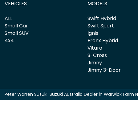
VEHICLES
MODELS
ALL
Swift Hybrid
Small Car
Swift Sport
Small SUV
Ignis
4x4
Fronx Hybrid
Vitara
S-Cross
Jimny
Jimny 3-Door
Peter Warren Suzuki
.
Suzuki Australia Dealer
in
Warwick Farm 