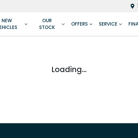
NEW
OUR
OFFERS
SERVICE
FIN
EHICLES
STOCK
Loading...