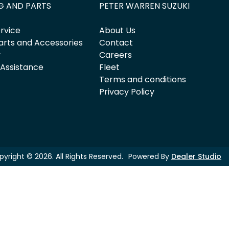
G AND PARTS
PETER WARREN SUZUKI
rvice
About Us
arts and Accessories
Contact
y
Careers
 Assistance
Fleet
Terms and conditions
Privacy Policy
pyright ©
2026
. All Rights Reserved.
Powered By
Dealer Studio