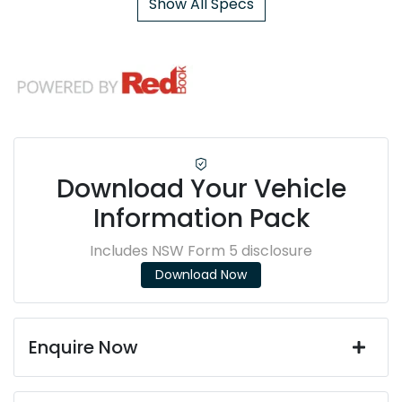
Show All Specs
Download Your Vehicle
Information Pack
Includes NSW Form 5 disclosure
Download Now
Enquire Now
First Name
*