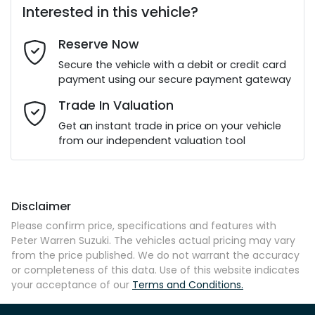
Interested in this vehicle?
Reserve Now
Last Name
*
Secure the vehicle with a debit or credit card
payment using our secure payment gateway
Email Address
*
Trade In Valuation
Get an instant trade in price on your vehicle
from our independent valuation tool
Mobile Number
*
Disclaimer
Comments
*
Please confirm price, specifications and features with
Peter Warren Suzuki
. The vehicles actual pricing may vary
from the price published. We do not warrant the accuracy
or completeness of this data. Use of this website indicates
your acceptance of our
Terms and Conditions.
Enquire Now