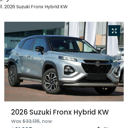
2026 Suzuki Fronx Hybrid KW
2026 Suzuki Fronx Hybrid KW
Was
$33,135
,
now
: