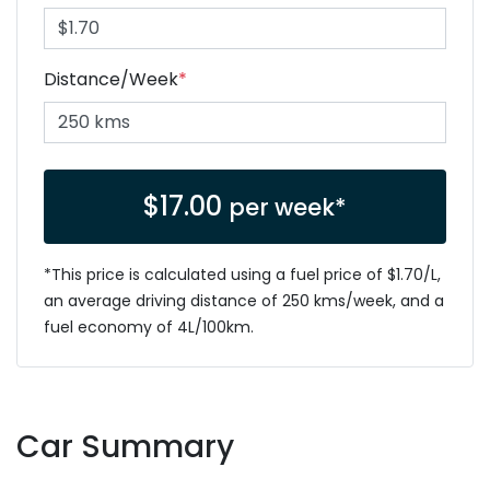
Distance/Week
*
$
17.00
per week*
*This price is calculated using a fuel price of $
1.70
/L,
an average driving distance of
250 kms
/week, and a
fuel economy of
4
L/100km.
Car Summary