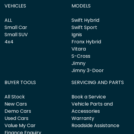
VEHICLES
MODELS
ALL
Swift Hybrid
Small Car
Swift Sport
Small SUV
Ignis
4x4
Fronx Hybrid
Vitara
S-Cross
Jimny
Jimny 3-Door
BUYER TOOLS
SERVICING AND PARTS
All Stock
Book a Service
New Cars
Vehicle Parts and
Demo Cars
Accessories
Used Cars
Warranty
Value My Car
Roadside Assistance
Finance Enquiry