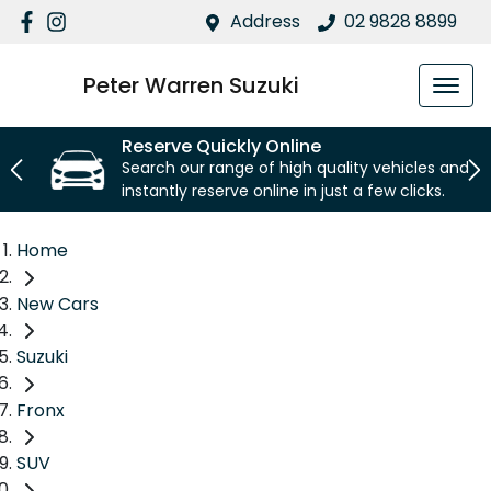
Address
02 9828 8899
Peter Warren Suzuki
Reserve Quickly Online
Search our range of high quality vehicles and
instantly reserve online in just a few clicks.
Home
New Cars
Suzuki
Fronx
SUV