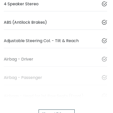
4 Speaker Stereo
ABS (Antilock Brakes)
Adjustable Steering Col. - Tilt & Reach
Airbag - Driver
Airbag - Passenger
Airbags - Head for 1st Row Seats (Front)