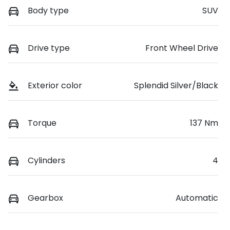
Body type
SUV
Drive type
Front Wheel Drive
Exterior color
Splendid Silver/Black
Torque
137 Nm
Cylinders
4
Gearbox
Automatic