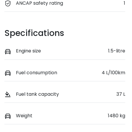
ANCAP safety rating
1
Specifications
Engine size
1.5-litre
Fuel consumption
4 L/100km
Fuel tank capacity
37 L
Weight
1480 kg