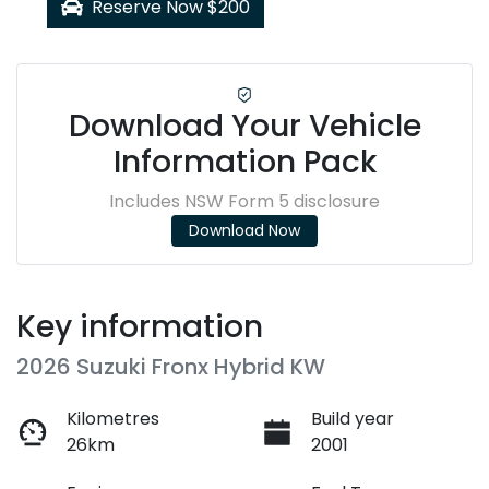
Reserve Now $200
Download Your Vehicle
Information Pack
Includes NSW Form 5 disclosure
Download Now
Key information
2026 Suzuki Fronx Hybrid KW
Kilometres
Build year
26km
2001