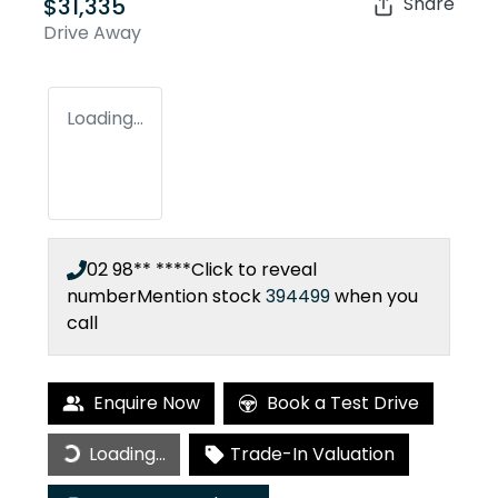
$31,335
Share
Drive Away
Loading...
02 98** ****
Click to reveal
number
Mention stock
394499
when you
call
Enquire Now
Book a Test Drive
Loading...
Trade-In Valuation
Loading...