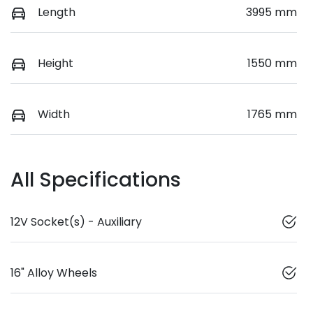
Length
3995 mm
Height
1550 mm
Width
1765 mm
All Specifications
12V Socket(s) - Auxiliary
16" Alloy Wheels