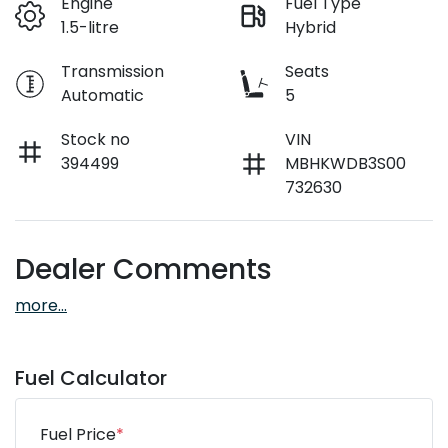
Engine
Fuel Type
1.5-litre
Hybrid
Transmission
Seats
Automatic
5
Stock no
VIN
394499
MBHKWDB3S00
732630
Dealer Comments
more
...
Fuel Calculator
Fuel Price
*