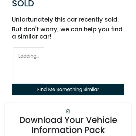
SOLD
Unfortunately this
car
recently sold.
But don't worry, we can help you find
a similar
car
!
Loading...
Find Me Something Similar
Download Your Vehicle
Information Pack