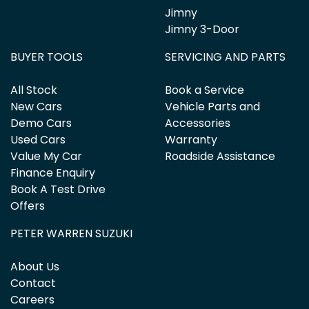
Jimny
Jimny 3-Door
BUYER TOOLS
SERVICING AND PARTS
All Stock
Book a Service
New Cars
Vehicle Parts and
Demo Cars
Accessories
Used Cars
Warranty
Value My Car
Roadside Assistance
Finance Enquiry
Book A Test Drive
Offers
PETER WARREN SUZUKI
About Us
Contact
Careers