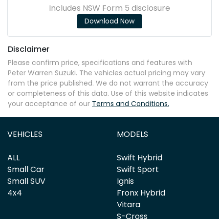
Includes NSW Form 5 disclosure
Download Now
Disclaimer
Please confirm price, specifications and features with
Peter Warren Suzuki
. The vehicles actual pricing may vary
from the price published. We do not warrant the accuracy
or completeness of this data. Use of this website indicates
your acceptance of our
Terms and Conditions.
VEHICLES
MODELS
ALL
Swift Hybrid
Small Car
Swift Sport
Small SUV
Ignis
4x4
Fronx Hybrid
Vitara
S-Cross