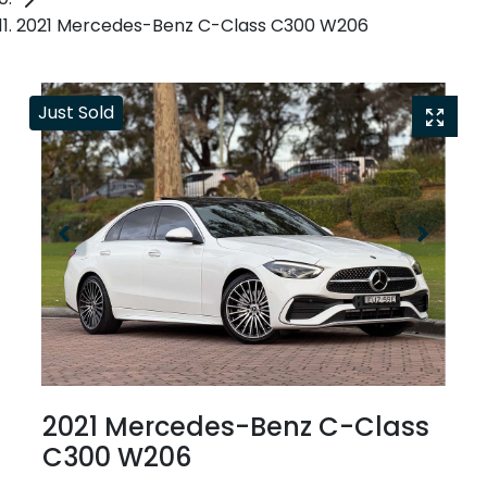
2021 Mercedes-Benz C-Class C300 W206
Just Sold
2021 Mercedes-Benz C-Class
C300 W206