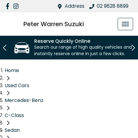
Address
02 9828 8899
Peter Warren Suzuki
Reserve Quickly Online
Search our range of high quality vehicles and
instantly reserve online in just a few clicks.
Home
Used Cars
Mercedes-Benz
C-Class
Sedan