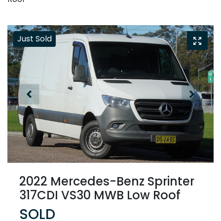
Just Sold
2022 Mercedes-Benz Sprinter
317CDI VS30 MWB Low Roof
SOLD