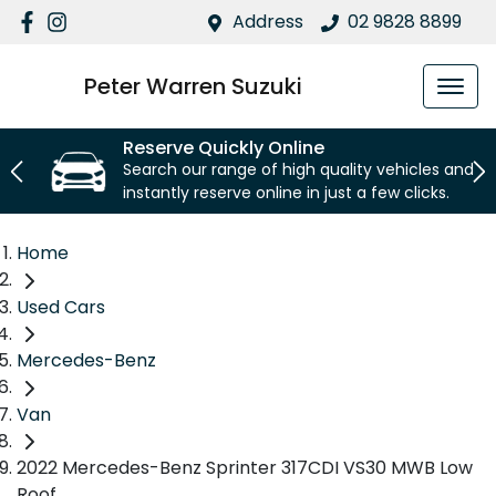
Address
02 9828 8899
Peter Warren Suzuki
Reserve Quickly Online
Search our range of high quality vehicles and
instantly reserve online in just a few clicks.
Home
Used Cars
Mercedes-Benz
Van
2022 Mercedes-Benz Sprinter 317CDI VS30 MWB Low
Roof