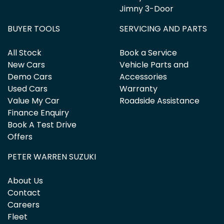
Jimny 3-Door
BUYER TOOLS
SERVICING AND PARTS
All Stock
Book a Service
New Cars
Vehicle Parts and
Demo Cars
Accessories
Used Cars
Warranty
Value My Car
Roadside Assistance
Finance Enquiry
Book A Test Drive
Offers
PETER WARREN SUZUKI
About Us
Contact
Careers
Fleet