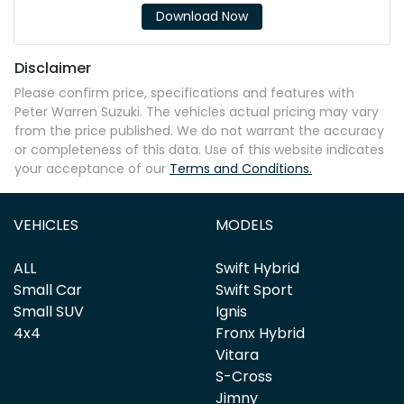
Download Now
Disclaimer
Please confirm price, specifications and features with
Peter Warren Suzuki
. The vehicles actual pricing may vary
from the price published. We do not warrant the accuracy
or completeness of this data. Use of this website indicates
your acceptance of our
Terms and Conditions.
VEHICLES
MODELS
ALL
Swift Hybrid
Small Car
Swift Sport
Small SUV
Ignis
4x4
Fronx Hybrid
Vitara
S-Cross
Jimny