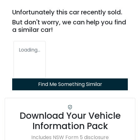
Unfortunately this
car
recently sold.
But don't worry, we can help you find
a similar
car
!
Loading...
Find Me Something Similar
Download Your Vehicle
Information Pack
Includes NSW Form 5 disclosure