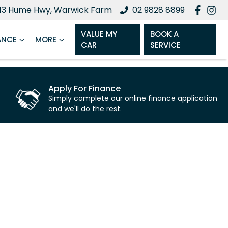
13 Hume Hwy, Warwick Farm
02 9828 8899
VALUE MY
BOOK A
ANCE
MORE
CAR
SERVICE
Apply For Finance
Simply complete our online finance application
and we'll do the rest.