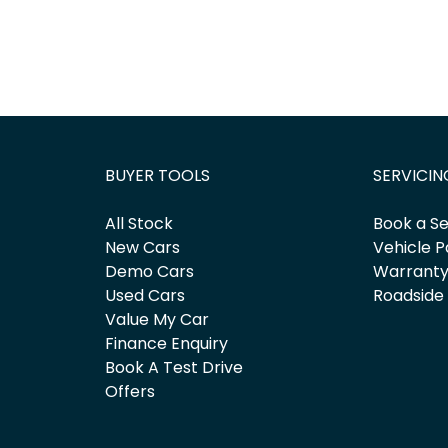
BUYER TOOLS
SERVICIN
All Stock
Book a Se
New Cars
Vehicle P
Demo Cars
Warrant
Used Cars
Roadside
Value My Car
Finance Enquiry
Book A Test Drive
Offers