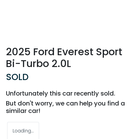
2025 Ford Everest Sport
Bi-Turbo 2.0L
SOLD
Unfortunately this
car
recently sold.
But don't worry, we can help you find a
similar
car
!
Loading...