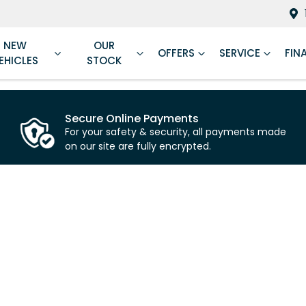
NEW
OUR
OFFERS
SERVICE
FIN
EHICLES
STOCK
Secure Online Payments
For your safety & security, all payments made
on our site are fully encrypted.