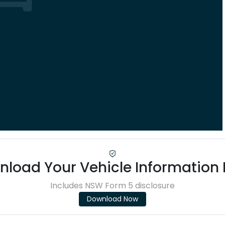
load Your Vehicle Information
Includes NSW Form 5 disclosure
Download Now