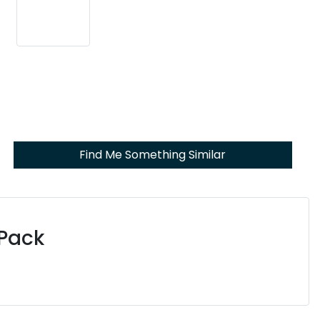
Find Me Something Similar
 Pack