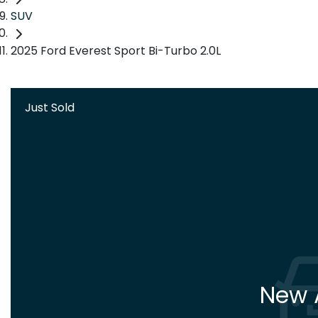
SUV
2025 Ford Everest Sport Bi-Turbo 2.0L
Just Sold
New A