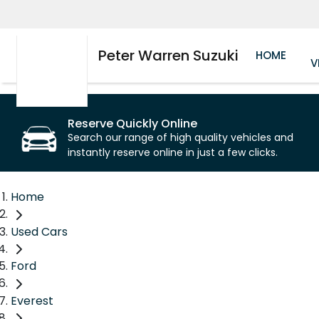
Peter Warren Suzuki
HOME
V
Reserve Quickly Online
Search our range of high quality vehicles and
instantly reserve online in just a few clicks.
Home
Used Cars
Ford
Everest