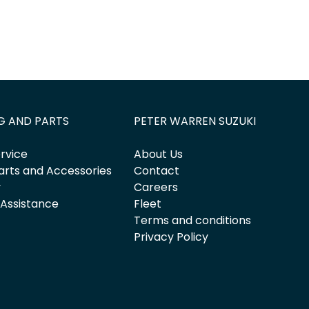
G AND PARTS
PETER WARREN SUZUKI
rvice
About Us
arts and Accessories
Contact
y
Careers
 Assistance
Fleet
Terms and conditions
Privacy Policy