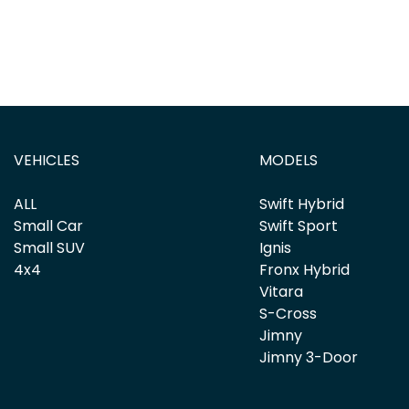
VEHICLES
MODELS
ALL
Swift Hybrid
Small Car
Swift Sport
Small SUV
Ignis
4x4
Fronx Hybrid
Vitara
S-Cross
Jimny
Jimny 3-Door