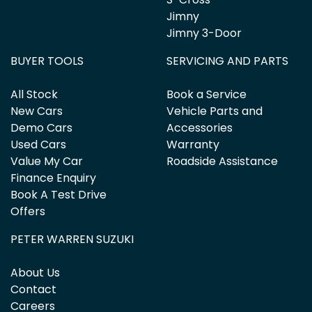
Jimny
Jimny 3-Door
BUYER TOOLS
SERVICING AND PARTS
All Stock
Book a Service
New Cars
Vehicle Parts and
Demo Cars
Accessories
Used Cars
Warranty
Value My Car
Roadside Assistance
Finance Enquiry
Book A Test Drive
Offers
PETER WARREN SUZUKI
About Us
Contact
Careers