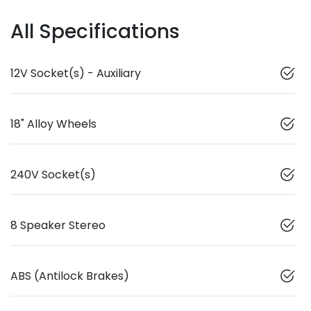
All Specifications
12V Socket(s) - Auxiliary
18" Alloy Wheels
240V Socket(s)
8 Speaker Stereo
ABS (Antilock Brakes)