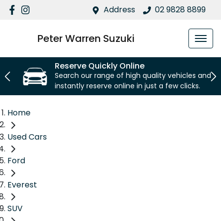
Address
02 9828 8899
Peter Warren Suzuki
Reserve Quickly Online
Search our range of high quality vehicles and
instantly reserve online in just a few clicks.
Home
Used Cars
Ford
Everest
SUV