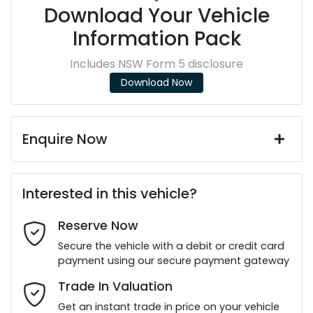
Download Your Vehicle
Information Pack
Includes NSW Form 5 disclosure
Download Now
Enquire Now
First Name
*
Interested in this vehicle?
Reserve Now
Last Name
*
Secure the vehicle with a debit or credit card
payment using our secure payment gateway
Email Address
*
Trade In Valuation
Get an instant trade in price on your vehicle