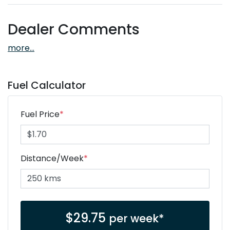
Dealer Comments
more
...
Fuel Calculator
Fuel Price
*
Distance/Week
*
$
29.75
per week*