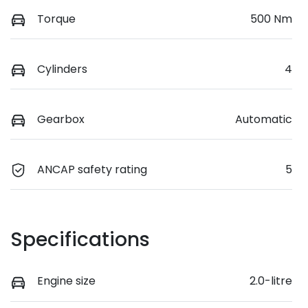
Torque
500 Nm
Cylinders
4
Gearbox
Automatic
ANCAP safety rating
5
Specifications
Engine size
2.0-litre