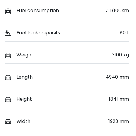
Fuel consumption
7 L/100km
Fuel tank capacity
80 L
Weight
3100 kg
Length
4940 mm
Height
1841 mm
Width
1923 mm