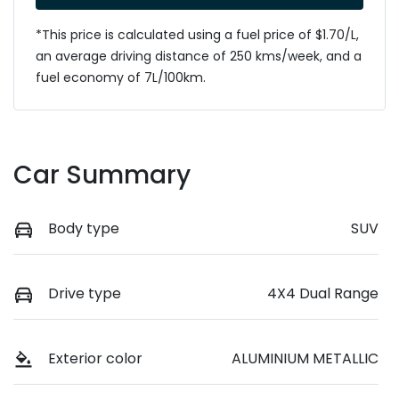
*This price is calculated using a fuel price of $
1.70
/L,
an average driving distance of
250 kms
/week, and a
fuel economy of
7
L/100km.
Car Summary
Body type
SUV
Drive type
4X4 Dual Range
Exterior color
ALUMINIUM METALLIC