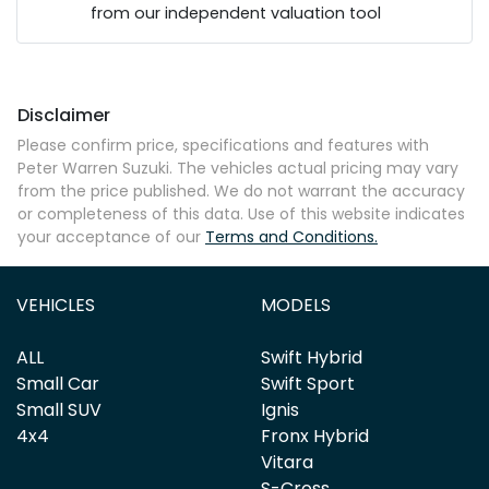
from our independent valuation tool
Mobile Number
*
Disclaimer
Comments
*
Please confirm price, specifications and features with
Peter Warren Suzuki
. The vehicles actual pricing may vary
from the price published. We do not warrant the accuracy
or completeness of this data. Use of this website indicates
your acceptance of our
Terms and Conditions.
Enquire Now
VEHICLES
MODELS
ALL
Swift Hybrid
Small Car
Swift Sport
Small SUV
Ignis
4x4
Fronx Hybrid
Vitara
S-Cross