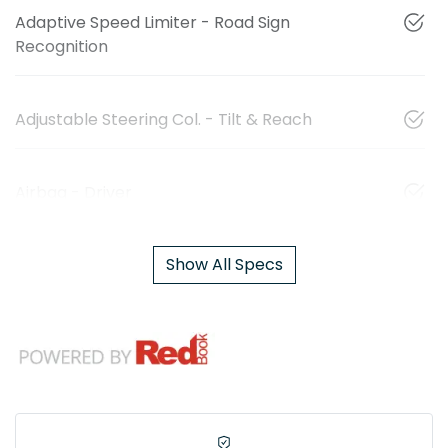
Adaptive Speed Limiter - Road Sign
Recognition
Adjustable Steering Col. - Tilt & Reach
Airbag - Driver
Show All Specs