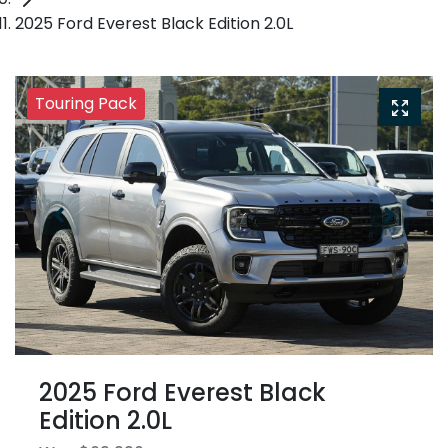
2025 Ford Everest Black Edition 2.0L
Touring Pack
2025 Ford Everest Black
Edition 2.0L