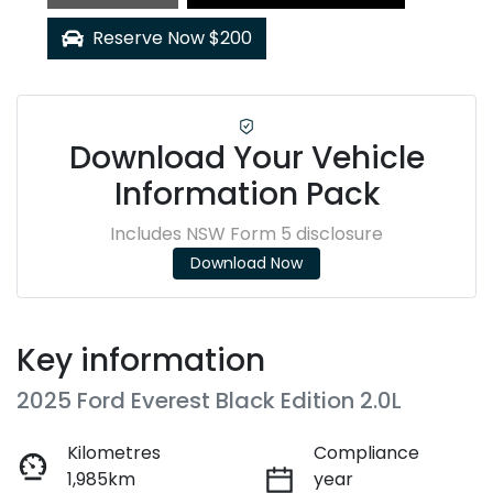
Loading...
Reserve Now $200
Download Your Vehicle
Information Pack
Includes NSW Form 5 disclosure
Download Now
Key information
2025 Ford Everest Black Edition 2.0L
Kilometres
Compliance
1,985km
year