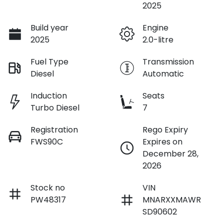
2025
Build year
Engine
2025
2.0-litre
Fuel Type
Transmission
Diesel
Automatic
Induction
Seats
Turbo Diesel
7
Registration
Rego Expiry
FWS90C
Expires on
December 28,
2026
Stock no
VIN
PW48317
MNARXXMAWR
SD90602