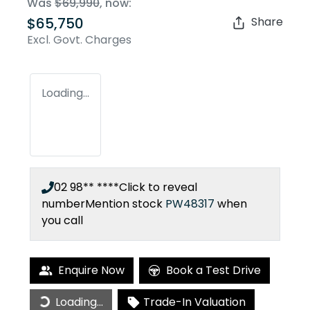
Was
$69,990
,
now
:
$65,750
Share
Excl. Govt. Charges
Loading...
02 98** ****
Click to reveal
number
Mention stock
PW48317
when
you call
Enquire Now
Book a Test Drive
Loading...
Trade-In Valuation