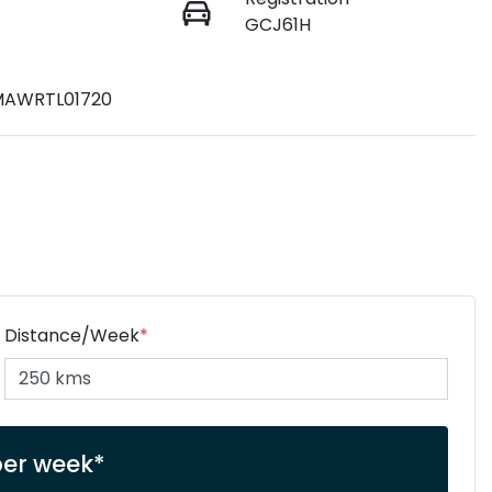
GCJ61H
AWRTL01720
Distance/Week
*
er week*