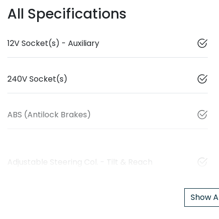
All Specifications
12V Socket(s) - Auxiliary
240V Socket(s)
ABS (Antilock Brakes)
Adjustable Steering Col. - Tilt & Reach
Show Al