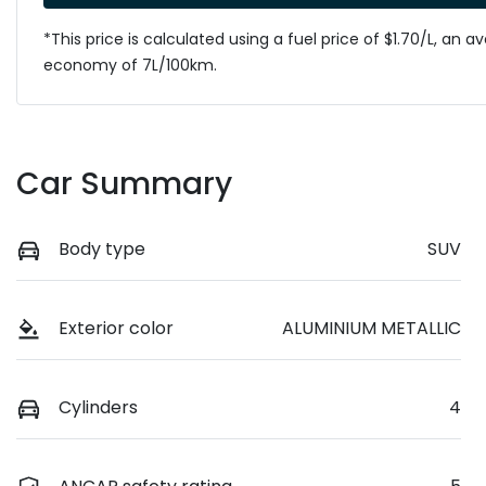
*This price is calculated using a fuel price of $
1.70
/L, an a
economy of
7
L/100km.
Car Summary
Body type
SUV
Exterior color
ALUMINIUM METALLIC
Cylinders
4