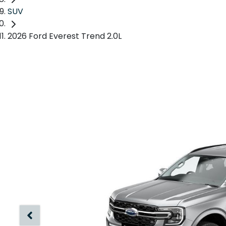
SUV
2026 Ford Everest Trend 2.0L