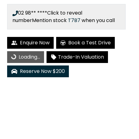
02 98** ****
Click to reveal
number
Mention stock
T7B7
when you call
Loading...
Enquire Now
Book a Test Drive
Loading...
Trade-In Valuation
Reserve Now $200