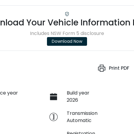
load Your Vehicle Information
Includes NSW Form 5 disclosure
Download Now
Print
PDF
ce year
Build year
2026
e
Transmission
Automatic
Registration