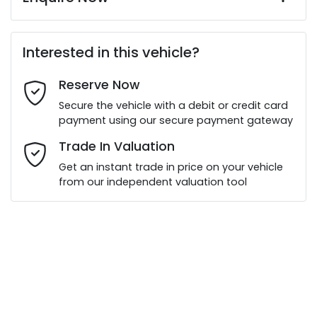
First Name
*
Interested in this vehicle?
Reserve Now
Last Name
*
Secure the vehicle with a debit or credit card
payment using our secure payment gateway
Email Address
*
Trade In Valuation
Get an instant trade in price on your vehicle
from our independent valuation tool
Mobile Number
*
Comments
*