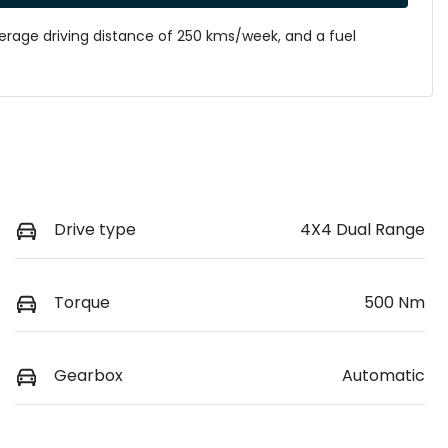
verage driving distance of
250 kms
/week, and a fuel
Drive type
4X4 Dual Range
Torque
500 Nm
Gearbox
Automatic