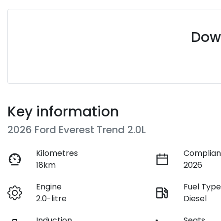
Down
Key information
2026 Ford Everest Trend 2.0L
Kilometres
Complian
18km
2026
Engine
Fuel Typ
2.0-litre
Diesel
Induction
Seats