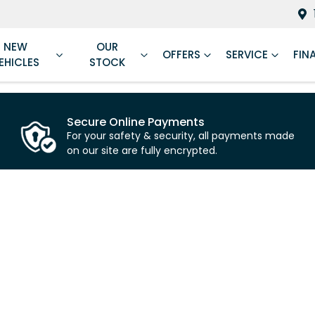
NEW
OUR
OFFERS
SERVICE
FIN
EHICLES
STOCK
Secure Online Payments
For your safety & security, all payments made
on our site are fully encrypted.