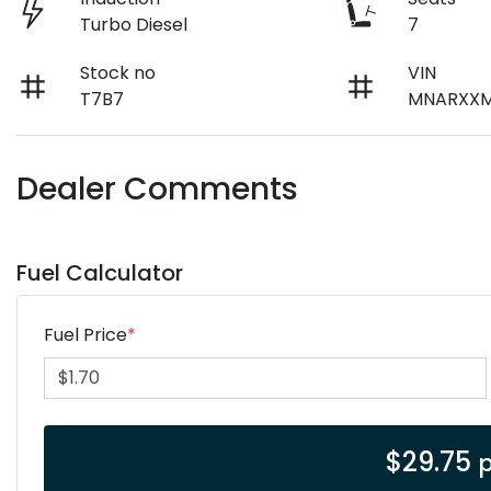
Turbo Diesel
7
Stock no
VIN
T7B7
MNARXXM
Dealer Comments
Fuel Calculator
Fuel Price
*
$
29.75
p