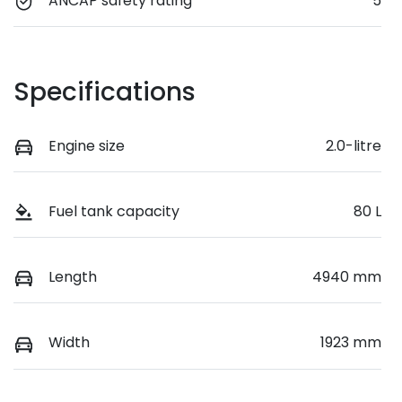
ANCAP safety rating
5
Specifications
Engine size
2.0-litre
Fuel tank capacity
80 L
Length
4940 mm
Width
1923 mm