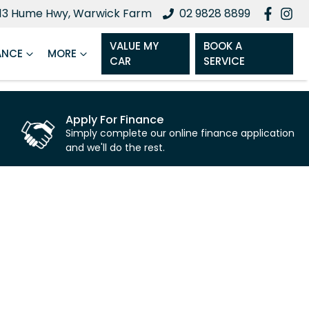
13 Hume Hwy, Warwick Farm
02 9828 8899
VALUE MY
BOOK A
ANCE
MORE
CAR
SERVICE
Apply For Finance
Simply complete our online finance application
and we'll do the rest.