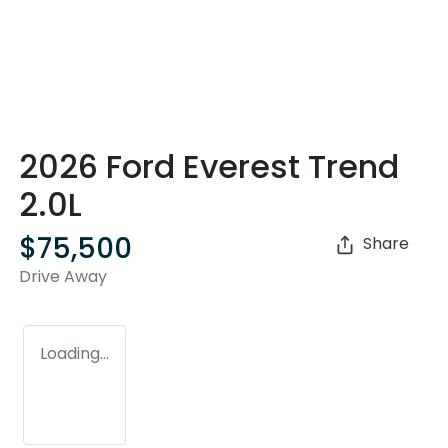
2026 Ford Everest Trend
2.0L
$75,500
Share
Drive Away
Loading...