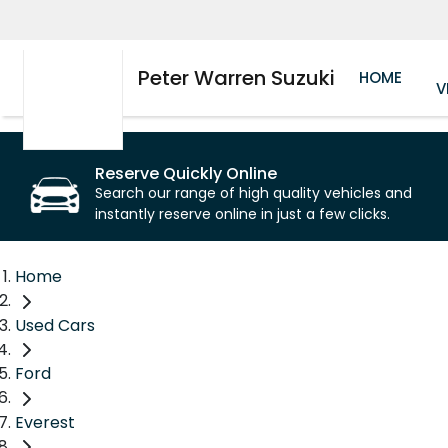
Peter Warren Suzuki
HOME
V
Reserve Quickly Online
Search our range of high quality vehicles and
instantly reserve online in just a few clicks.
Home
Used Cars
Ford
Everest