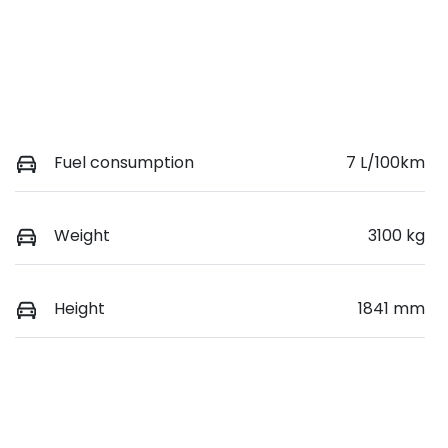
Fuel consumption
7 L/100km
Weight
3100 kg
Height
1841 mm