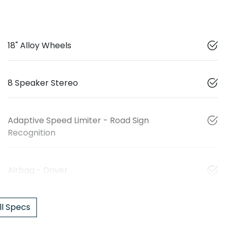
18" Alloy Wheels
8 Speaker Stereo
Adaptive Speed Limiter - Road Sign
Recognition
Airbag - Driver
l Specs