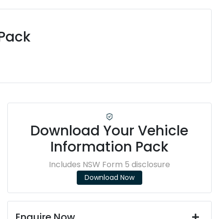
 Pack
Download Your Vehicle
Information Pack
Includes NSW Form 5 disclosure
Download Now
Enquire Now