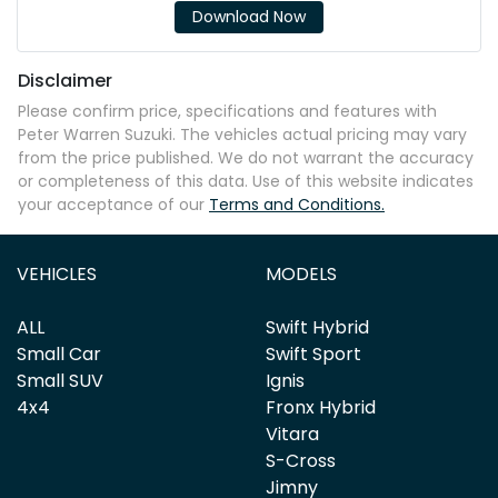
Download Now
Disclaimer
Please confirm price, specifications and features with
Peter Warren Suzuki
. The vehicles actual pricing may vary
from the price published. We do not warrant the accuracy
or completeness of this data. Use of this website indicates
your acceptance of our
Terms and Conditions.
VEHICLES
MODELS
ALL
Swift Hybrid
Small Car
Swift Sport
Small SUV
Ignis
4x4
Fronx Hybrid
Vitara
S-Cross
Jimny