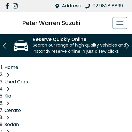
Address
02 9828 8899
Peter Warren Suzuki
Reserve Quickly Online
Search our range of high quality vehicles and
instantly reserve online in just a few clicks.
Home
Used Cars
Kia
Cerato
Sedan