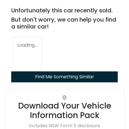
Unfortunately this
car
recently sold.
But don't worry, we can help you find
a similar
car
!
Loading...
Find Me Something Similar
Download Your Vehicle
Information Pack
Includes NSW Form 5 disclosure