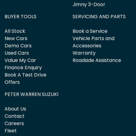
Jimny 3-Door
BUYER TOOLS
SERVICING AND PARTS
All Stock
Book a Service
New Cars
Vehicle Parts and
Demo Cars
Accessories
Used Cars
Warranty
Value My Car
Roadside Assistance
Finance Enquiry
Book A Test Drive
Offers
PETER WARREN SUZUKI
About Us
Contact
Careers
Fleet