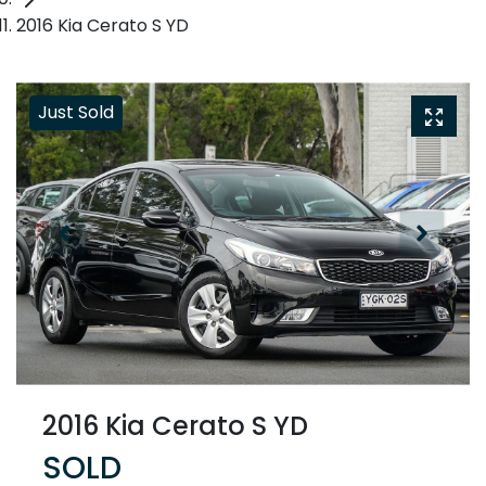
2016 Kia Cerato S YD
Just Sold
2016 Kia Cerato S YD
SOLD