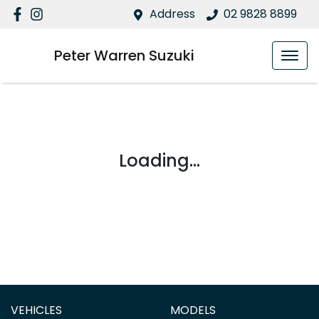
Address
02 9828 8899
Peter Warren Suzuki
Loading...
VEHICLES
MODELS