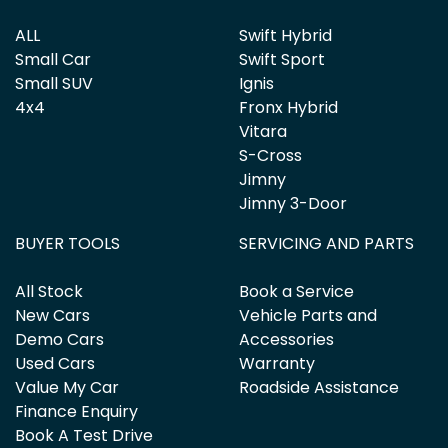
ALL
Swift Hybrid
Small Car
Swift Sport
Small SUV
Ignis
4x4
Fronx Hybrid
Vitara
S-Cross
Jimny
Jimny 3-Door
BUYER TOOLS
SERVICING AND PARTS
All Stock
Book a Service
New Cars
Vehicle Parts and
Demo Cars
Accessories
Used Cars
Warranty
Value My Car
Roadside Assistance
Finance Enquiry
Book A Test Drive