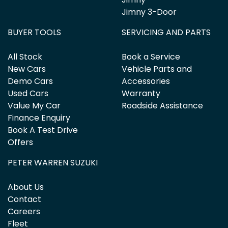
Jimny 3-Door
BUYER TOOLS
SERVICING AND PARTS
All Stock
Book a Service
New Cars
Vehicle Parts and
Demo Cars
Accessories
Used Cars
Warranty
Value My Car
Roadside Assistance
Finance Enquiry
Book A Test Drive
Offers
PETER WARREN SUZUKI
About Us
Contact
Careers
Fleet