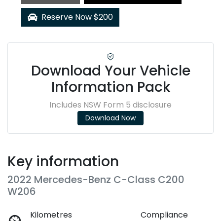
Reserve Now $200
Download Your Vehicle
Information Pack
Includes NSW Form 5 disclosure
Download Now
Key information
2022 Mercedes-Benz C-Class C200
W206
Kilometres
Compliance