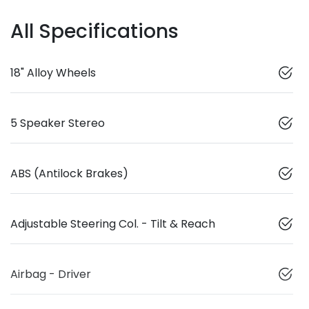
All Specifications
18" Alloy Wheels
5 Speaker Stereo
ABS (Antilock Brakes)
Adjustable Steering Col. - Tilt & Reach
Airbag - Driver