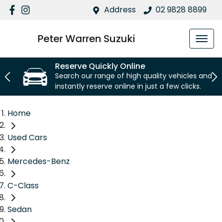
Address
02 9828 8899
Peter Warren Suzuki
Reserve Quickly Online
Search our range of high quality vehicles and
instantly reserve online in just a few clicks.
Home
Used Cars
Mercedes-Benz
C-Class
Sedan