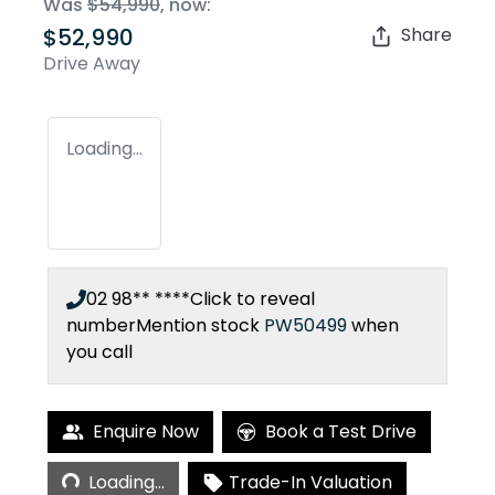
Was
$54,990
,
now
:
$52,990
Share
Drive Away
Loading...
02 98** ****
Click to reveal
number
Mention stock
PW50499
when
you call
Enquire Now
Book a Test Drive
Loading...
Loading...
Trade-In Valuation