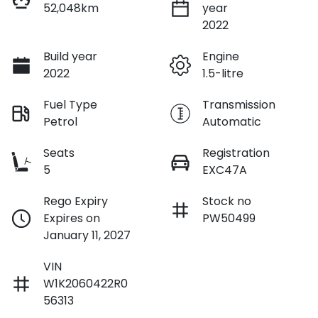
52,048km
year
2022
Build year
Engine
2022
1.5-litre
Fuel Type
Transmission
Petrol
Automatic
Seats
Registration
5
EXC47A
Rego Expiry
Stock no
Expires on
PW50499
January 11, 2027
VIN
W1K2060422R0
56313