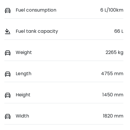
Fuel consumption
6 L/100km
Fuel tank capacity
66 L
Weight
2265 kg
Length
4755 mm
Height
1450 mm
Width
1820 mm