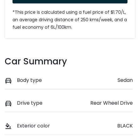
*This price is calculated using a fuel price of $
1.70
/L,
an average driving distance of
250 kms
/week, and a
fuel economy of
6
L/100km.
Car Summary
Body type
Sedan
Drive type
Rear Wheel Drive
Exterior color
BLACK