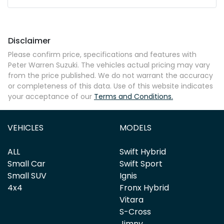
Mobile Number
*
Disclaimer
Comments
*
Please confirm price, specifications and features with
Peter Warren Suzuki
. The vehicles actual pricing may vary
from the price published. We do not warrant the accuracy
or completeness of this data. Use of this website indicates
your acceptance of our
Terms and Conditions.
Enquire Now
VEHICLES
MODELS
ALL
Swift Hybrid
Small Car
Swift Sport
Small SUV
Ignis
4x4
Fronx Hybrid
Vitara
S-Cross
Jimny