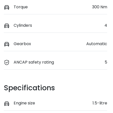
Torque
300 Nm
Cylinders
4
Gearbox
Automatic
ANCAP safety rating
5
Specifications
Engine size
1.5-litre