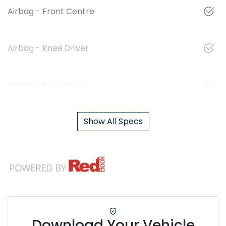
Airbag - Front Centre
Airbag - Knee Driver
Airbag - Passenger
Show All Specs
Download Your Vehicle