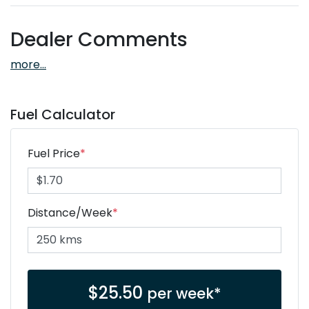
Dealer Comments
more
...
Fuel Calculator
Fuel Price
*
Distance/Week
*
$
25.50
per week*