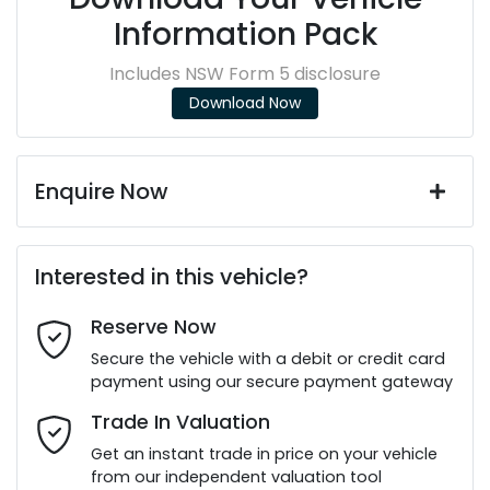
Information Pack
Includes NSW Form 5 disclosure
Download Now
Enquire Now
First Name
*
Interested in this vehicle?
Reserve Now
Last Name
*
Secure the vehicle with a debit or credit card
payment using our secure payment gateway
Email Address
*
Trade In Valuation
Get an instant trade in price on your vehicle
from our independent valuation tool