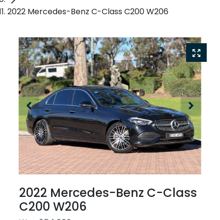
2022 Mercedes-Benz C-Class C200 W206
2022 Mercedes-Benz C-Class
C200 W206