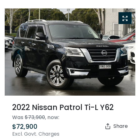
2022 Nissan Patrol Ti-L Y62
Was
$73,900
,
now
:
$72,900
Share
Excl. Govt. Charges