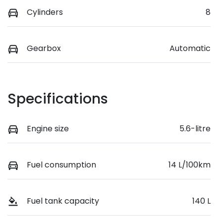
Cylinders
8
Gearbox
Automatic
Specifications
Engine size
5.6-litre
Fuel consumption
14 L/100km
Fuel tank capacity
140 L