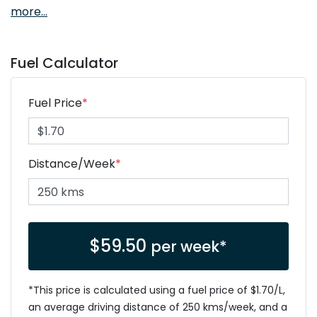
more
...
Fuel Calculator
Fuel Price
*
Distance/Week
*
$
59.50
per week*
*This price is calculated using a fuel price of $
1.70
/L,
an average driving distance of
250 kms
/week, and a