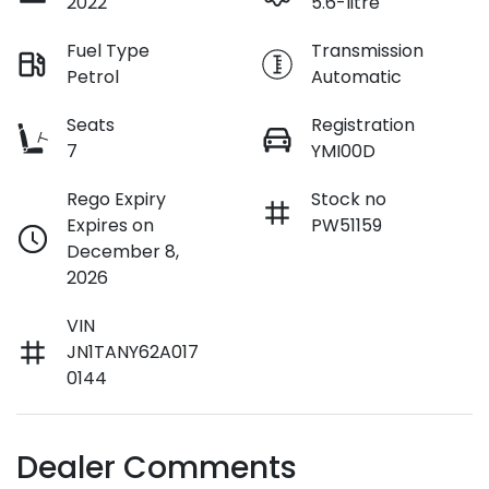
2022
5.6-litre
Fuel Type
Transmission
Petrol
Automatic
Seats
Registration
7
YMI00D
Rego Expiry
Stock no
Expires on
PW51159
December 8,
2026
VIN
JN1TANY62A017
0144
Dealer Comments