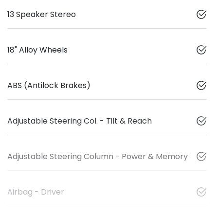
13 Speaker Stereo
18" Alloy Wheels
ABS (Antilock Brakes)
Adjustable Steering Col. - Tilt & Reach
Adjustable Steering Column - Power & Memory
Airbag - Driver