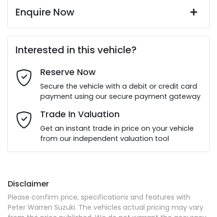
Enquire Now
First Name
*
Interested in this vehicle?
Reserve Now
Last Name
*
Secure the vehicle with a debit or credit card
payment using our secure payment gateway
Email Address
*
Trade In Valuation
Get an instant trade in price on your vehicle
from our independent valuation tool
Mobile Number
*
Disclaimer
Comments
*
Please confirm price, specifications and features with
Peter Warren Suzuki
. The vehicles actual pricing may vary