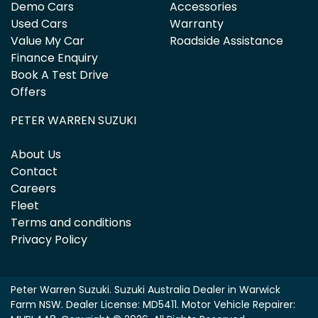
Demo Cars
Accessories
Used Cars
Warranty
Value My Car
Roadside Assistance
Finance Enquiry
Book A Test Drive
Offers
PETER WARREN SUZUKI
About Us
Contact
Careers
Fleet
Terms and conditions
Privacy Policy
Peter Warren Suzuki
.
Suzuki Australia Dealer
in
Warwick
Farm NSW
.
Dealer License:
MD5411
.
Motor Vehicle Repairer: