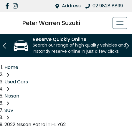
Address
02 9828 8899
Peter Warren Suzuki
Reserve Quickly Online
Search our range of high quality vehicles and
instantly reserve online in just a few clicks.
Home
Used Cars
Nissan
SUV
2022 Nissan Patrol Ti-L Y62