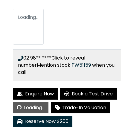
Loading...
02 98** ****
Click to reveal
number
Mention stock
PW51159
when you
call
Enquire Now
Book a Test Drive
Loading...
Loading...
Trade-In Valuation
Reserve Now $200