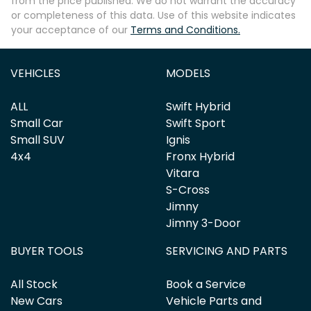
from the price published. We do not warrant the accuracy
or completeness of this data. Use of this website indicates
your acceptance of our
Terms and Conditions.
Enquire Now
VEHICLES
MODELS
ALL
Swift Hybrid
Small Car
Swift Sport
Small SUV
Ignis
4x4
Fronx Hybrid
Vitara
S-Cross
Jimny
Jimny 3-Door
BUYER TOOLS
SERVICING AND PARTS
All Stock
Book a Service
New Cars
Vehicle Parts and