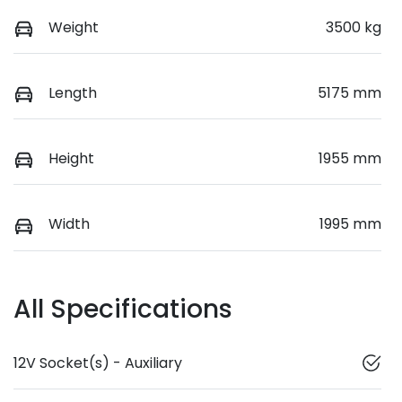
Weight
3500 kg
Length
5175 mm
Height
1955 mm
Width
1995 mm
All Specifications
12V Socket(s) - Auxiliary