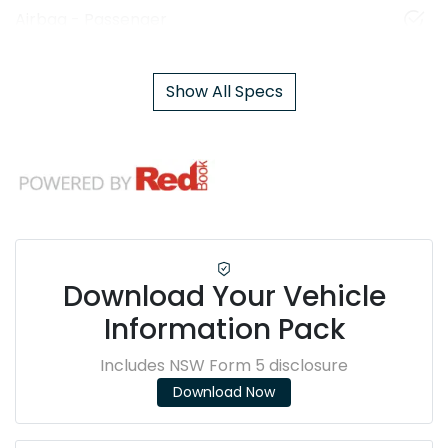
Airbag - Passenger
Show All Specs
Download Your Vehicle
Information Pack
Includes NSW Form 5 disclosure
Download Now