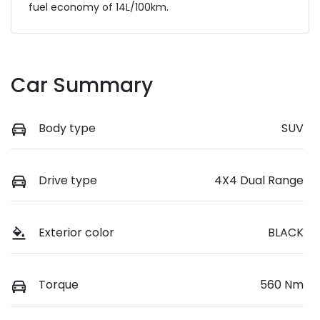
fuel economy of
14
L/100km.
Car Summary
Body type
SUV
Drive type
4X4 Dual Range
Exterior color
BLACK
Torque
560 Nm