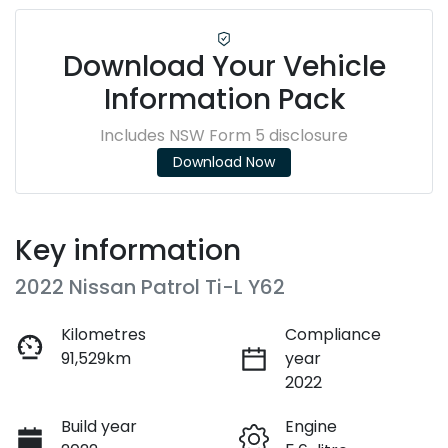
Download Your Vehicle
Information Pack
Includes NSW Form 5 disclosure
Download Now
Key information
2022 Nissan Patrol Ti-L Y62
Kilometres
Compliance
91,529km
year
2022
Build year
Engine