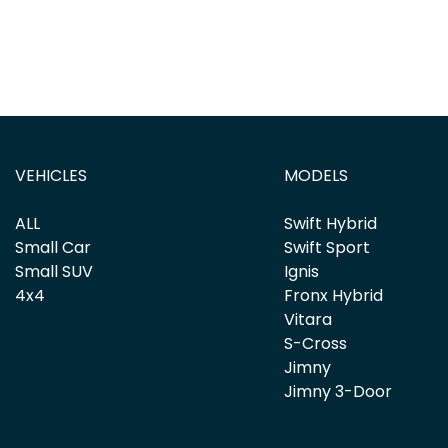
VEHICLES
MODELS
ALL
Swift Hybrid
Small Car
Swift Sport
Small SUV
Ignis
4x4
Fronx Hybrid
Vitara
S-Cross
Jimny
Jimny 3-Door