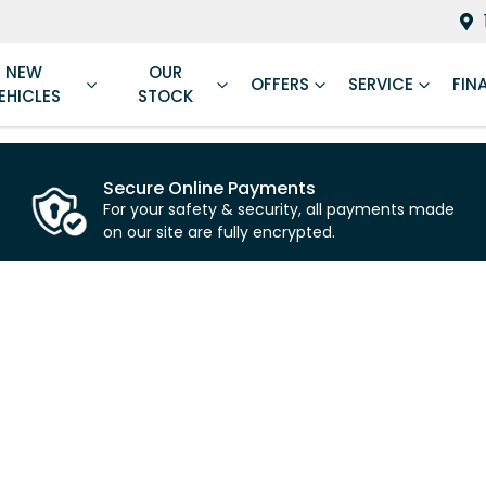
NEW
OUR
OFFERS
SERVICE
FIN
EHICLES
STOCK
Secure Online Payments
For your safety & security, all payments made
on our site are fully encrypted.