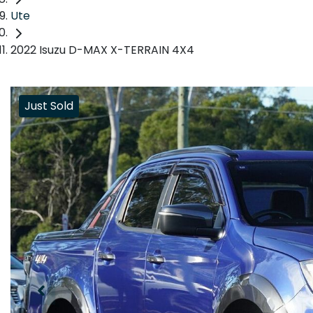
Ute
2022 Isuzu D-MAX X-TERRAIN 4X4
Just Sold