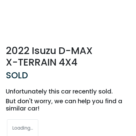
2022 Isuzu
D-MAX
X-TERRAIN
4X4
SOLD
Unfortunately this
car
recently sold.
But don't worry, we can help you find a
similar
car
!
Loading...