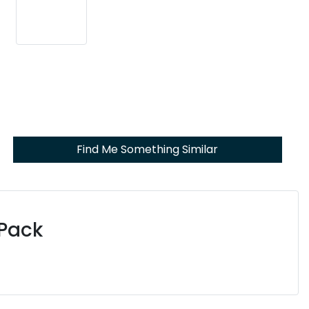
Find Me Something Similar
 Pack