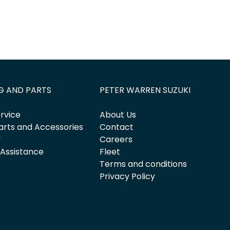
G AND PARTS
PETER WARREN SUZUKI
rvice
About Us
arts and Accessories
Contact
y
Careers
 Assistance
Fleet
Terms and conditions
Privacy Policy