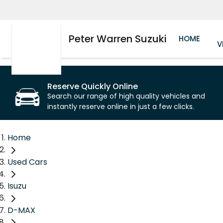
Peter Warren Suzuki
HOME
V
Reserve Quickly Online
Search our range of high quality vehicles and
instantly reserve online in just a few clicks.
Home
Used Cars
Isuzu
D-MAX