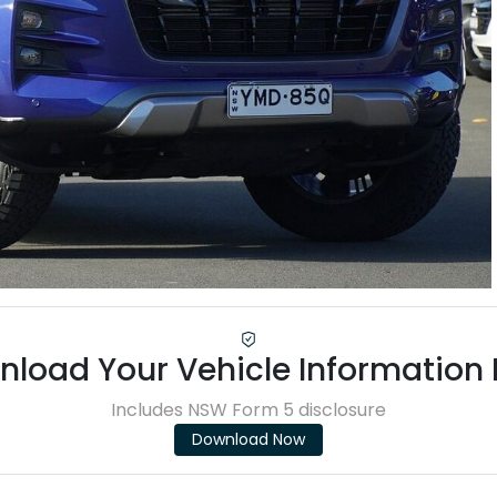
load Your Vehicle Information
Includes NSW Form 5 disclosure
Download Now