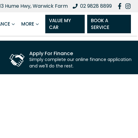
13 Hume Hwy, Warwick Farm
02 9828 8899
VALUE MY
BOOK A
ANCE
MORE
CAR
SERVICE
Apply For Finance
Simply complete our online finance application
and we'll do the rest.