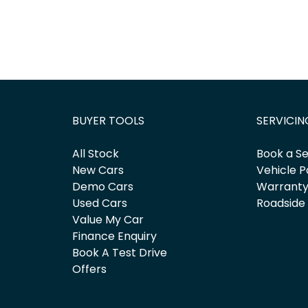
BUYER TOOLS
SERVICIN
All Stock
Book a Se
New Cars
Vehicle P
Demo Cars
Warrant
Used Cars
Roadside
Value My Car
Finance Enquiry
Book A Test Drive
Offers