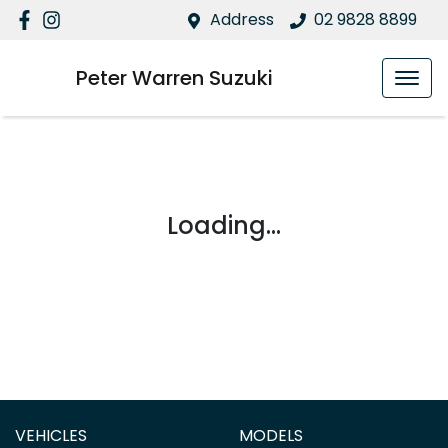
Address
02 9828 8899
Peter Warren Suzuki
Loading...
VEHICLES
MODELS