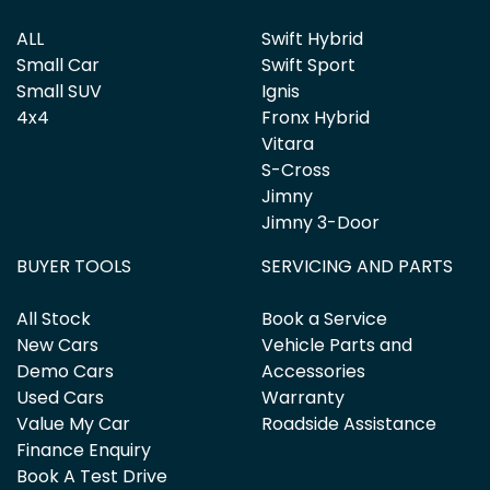
ALL
Swift Hybrid
Small Car
Swift Sport
Small SUV
Ignis
4x4
Fronx Hybrid
Vitara
S-Cross
Jimny
Jimny 3-Door
BUYER TOOLS
SERVICING AND PARTS
All Stock
Book a Service
New Cars
Vehicle Parts and
Demo Cars
Accessories
Used Cars
Warranty
Value My Car
Roadside Assistance
Finance Enquiry
Book A Test Drive