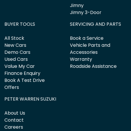
Jimny
Jimny 3-Door
BUYER TOOLS
SERVICING AND PARTS
All Stock
Book a Service
New Cars
Vehicle Parts and
Demo Cars
Accessories
Used Cars
Warranty
Value My Car
Roadside Assistance
Finance Enquiry
Book A Test Drive
Offers
PETER WARREN SUZUKI
About Us
Contact
Careers