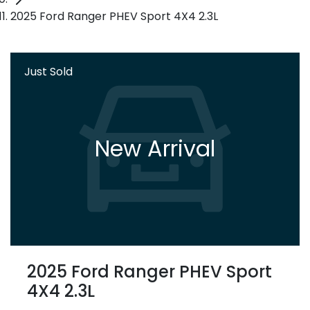
2025 Ford Ranger PHEV Sport 4X4 2.3L
Just Sold
New Arrival
2025 Ford Ranger PHEV Sport
4X4 2.3L