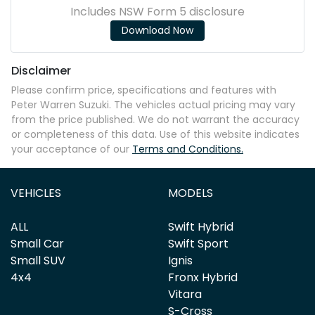
Includes NSW Form 5 disclosure
Download Now
Disclaimer
Please confirm price, specifications and features with
Peter Warren Suzuki
. The vehicles actual pricing may vary
from the price published. We do not warrant the accuracy
or completeness of this data. Use of this website indicates
your acceptance of our
Terms and Conditions.
VEHICLES
MODELS
ALL
Swift Hybrid
Small Car
Swift Sport
Small SUV
Ignis
4x4
Fronx Hybrid
Vitara
S-Cross