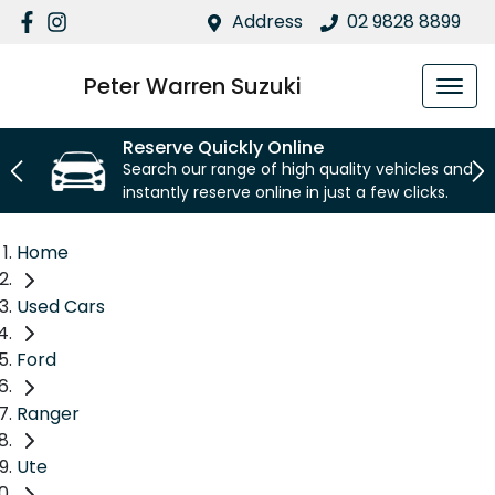
Address
02 9828 8899
Peter Warren Suzuki
Reserve Quickly Online
Search our range of high quality vehicles and
instantly reserve online in just a few clicks.
Home
Used Cars
Ford
Ranger
Ute