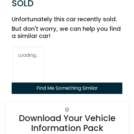
SOLD
Unfortunately this
car
recently sold.
But don't worry, we can help you find
a similar
car
!
Loading...
Find Me Something Similar
Download Your Vehicle
Information Pack