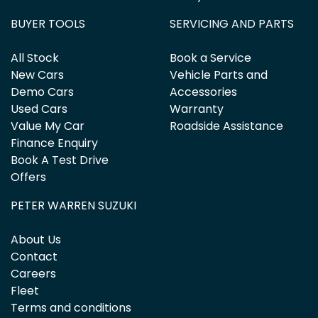
BUYER TOOLS
SERVICING AND PARTS
All Stock
Book a Service
New Cars
Vehicle Parts and
Demo Cars
Accessories
Used Cars
Warranty
Value My Car
Roadside Assistance
Finance Enquiry
Book A Test Drive
Offers
PETER WARREN SUZUKI
About Us
Contact
Careers
Fleet
Terms and conditions