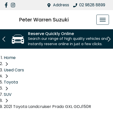
Address
02 9828 8899
Peter Warren Suzuki
Reserve Quickly Online
Search our range of high quality vehicles and
instantly reserve online in just a few clicks.
Home
Used Cars
Toyota
SUV
2021 Toyota Landcruiser Prado GXL GDJ150R