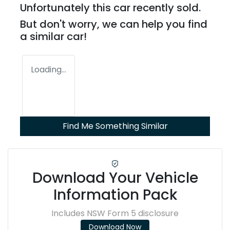
Unfortunately this
car
recently sold.
But don't worry, we can help you find
a similar
car
!
Loading...
Find Me Something Similar
Download Your Vehicle
Information Pack
Includes NSW Form 5 disclosure
Download Now