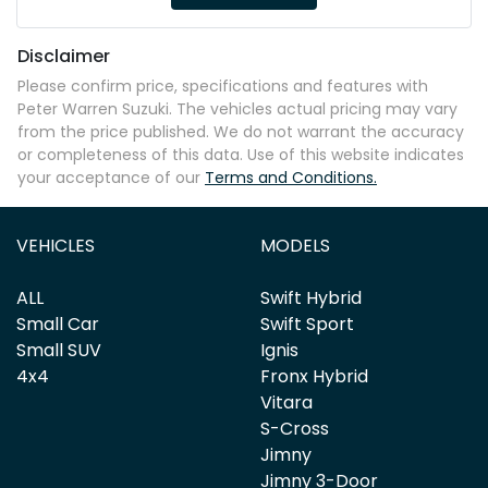
Disclaimer
Please confirm price, specifications and features with
Peter Warren Suzuki
. The vehicles actual pricing may vary
from the price published. We do not warrant the accuracy
or completeness of this data. Use of this website indicates
your acceptance of our
Terms and Conditions.
VEHICLES
MODELS
ALL
Swift Hybrid
Small Car
Swift Sport
Small SUV
Ignis
4x4
Fronx Hybrid
Vitara
S-Cross
Jimny
Jimny 3-Door