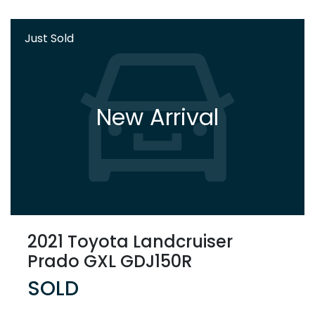
Just Sold
New Arrival
2021 Toyota Landcruiser
Prado GXL GDJ150R
SOLD