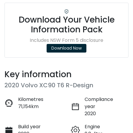
Download Your Vehicle
Information Pack
Includes NSW Form 5 disclosure
Download Now
Key information
2020 Volvo XC90 T6 R-Design
Kilometres
Compliance
71,154km
year
2020
Build year
Engine