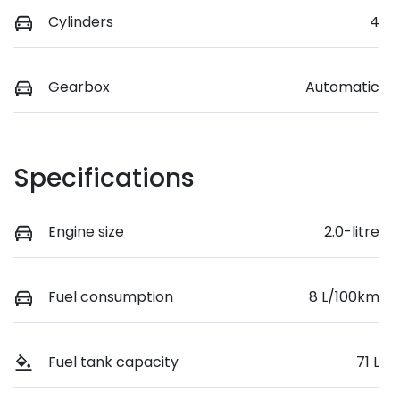
Cylinders
4
Gearbox
Automatic
Specifications
Engine size
2.0-litre
Fuel consumption
8 L/100km
Fuel tank capacity
71 L