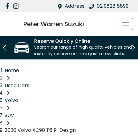
Address
02 9828 8899
Peter Warren Suzuki
Reserve Quickly Online
Search our range of high quality vehicles and
instantly reserve online in just a few clicks.
Home
Used Cars
Volvo
SUV
2020 Volvo XC90 T6 R-Design