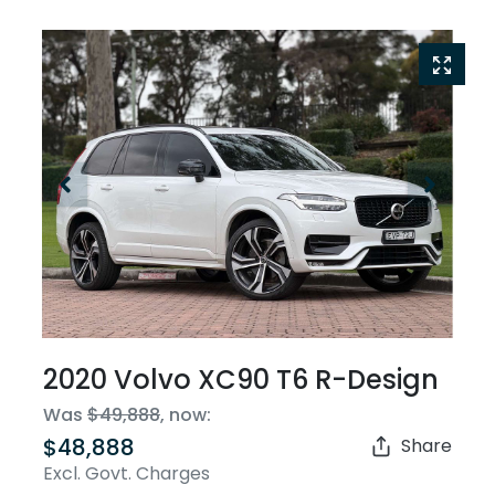
2020 Volvo XC90 T6 R-Design
Was
$49,888
,
now
:
$48,888
Share
Excl. Govt. Charges