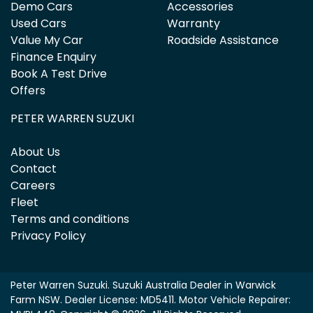
Demo Cars
Accessories
Used Cars
Warranty
Value My Car
Roadside Assistance
Finance Enquiry
Book A Test Drive
Offers
PETER WARREN SUZUKI
About Us
Contact
Careers
Fleet
Terms and conditions
Privacy Policy
Peter Warren Suzuki
.
Suzuki Australia Dealer
in
Warwick
Farm NSW
.
Dealer License:
MD5411
.
Motor Vehicle Repairer: