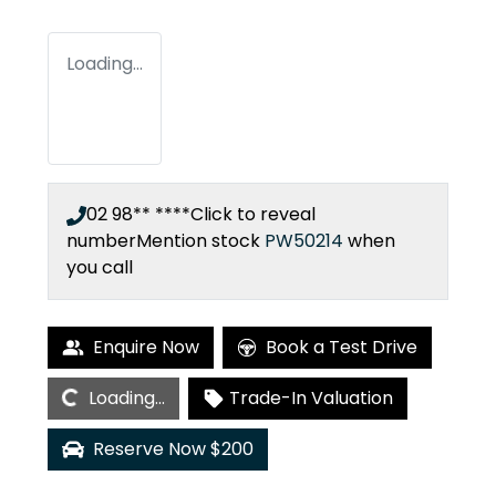
Loading...
02 98** ****
Click to reveal
number
Mention stock
PW50214
when
you call
Enquire Now
Book a Test Drive
Loading...
Loading...
Trade-In Valuation
Reserve Now $200