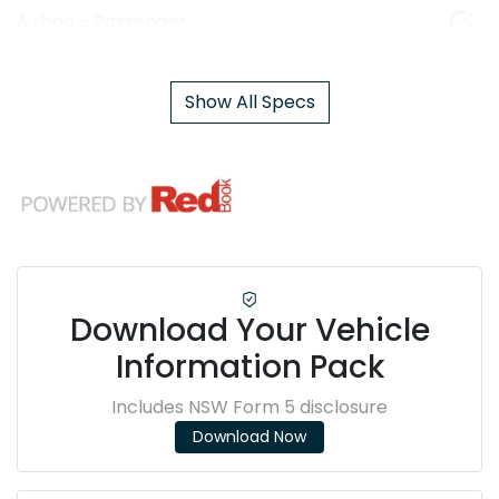
Airbag - Passenger
Show All Specs
Download Your Vehicle
Information Pack
Includes NSW Form 5 disclosure
Download Now