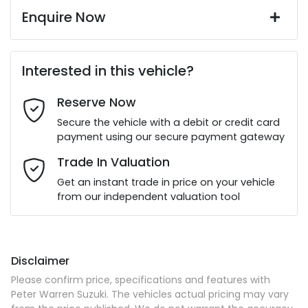
Enquire Now
First Name
*
Interested in this vehicle?
Reserve Now
Last Name
*
Secure the vehicle with a debit or credit card
payment using our secure payment gateway
Email Address
*
Trade In Valuation
Get an instant trade in price on your vehicle
from our independent valuation tool
Mobile Number
*
Disclaimer
Comments
*
Please confirm price, specifications and features with
Peter Warren Suzuki
. The vehicles actual pricing may vary