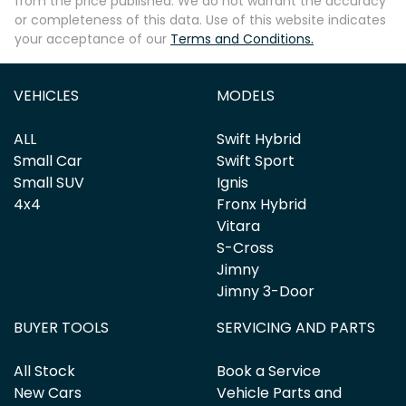
from the price published. We do not warrant the accuracy
or completeness of this data. Use of this website indicates
your acceptance of our
Terms and Conditions.
Enquire Now
VEHICLES
MODELS
ALL
Swift Hybrid
Small Car
Swift Sport
Small SUV
Ignis
4x4
Fronx Hybrid
Vitara
S-Cross
Jimny
Jimny 3-Door
BUYER TOOLS
SERVICING AND PARTS
All Stock
Book a Service
New Cars
Vehicle Parts and