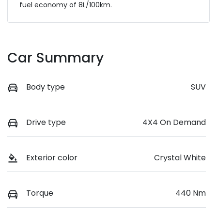
fuel economy of
8
L/100km.
Car Summary
Body type
SUV
Drive type
4X4 On Demand
Exterior color
Crystal White
Torque
440 Nm