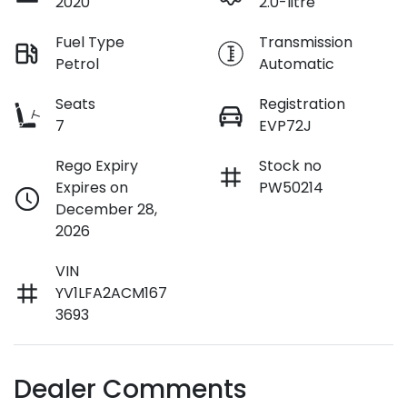
2020
2.0-litre
Fuel Type
Transmission
Petrol
Automatic
Seats
Registration
7
EVP72J
Rego Expiry
Stock no
Expires on
PW50214
December 28,
2026
VIN
YV1LFA2ACM167
3693
Dealer Comments