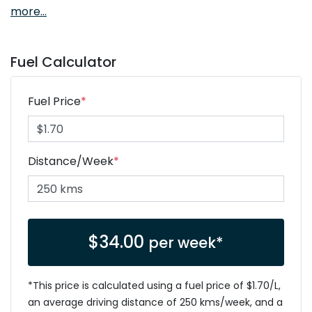
more
...
Fuel Calculator
Fuel Price
*
Distance/Week
*
$
34.00
per week*
*This price is calculated using a fuel price of $
1.70
/L,
an average driving distance of
250 kms
/week, and a