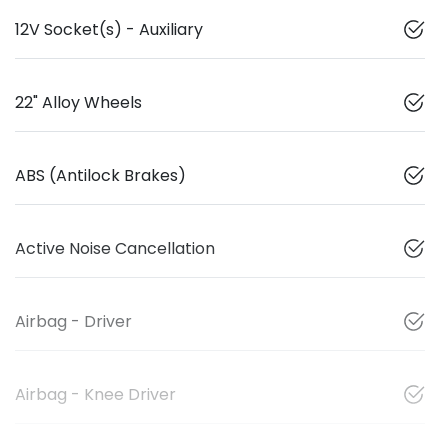
12V Socket(s) - Auxiliary
22" Alloy Wheels
ABS (Antilock Brakes)
Active Noise Cancellation
Airbag - Driver
Airbag - Knee Driver