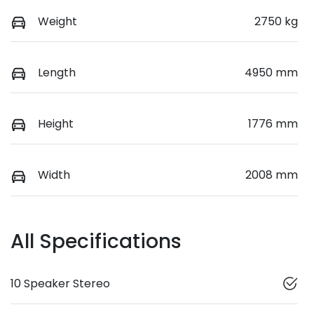
Weight
2750 kg
Length
4950 mm
Height
1776 mm
Width
2008 mm
All Specifications
10 Speaker Stereo