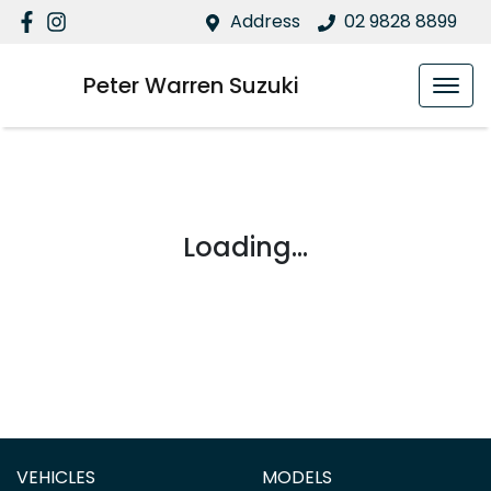
Address
02 9828 8899
Peter Warren Suzuki
Loading...
VEHICLES
MODELS