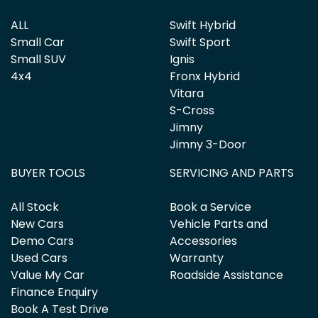
ALL
Swift Hybrid
Small Car
Swift Sport
Small SUV
Ignis
4x4
Fronx Hybrid
Vitara
S-Cross
Jimny
Jimny 3-Door
BUYER TOOLS
SERVICING AND PARTS
All Stock
Book a Service
New Cars
Vehicle Parts and
Demo Cars
Accessories
Used Cars
Warranty
Value My Car
Roadside Assistance
Finance Enquiry
Book A Test Drive