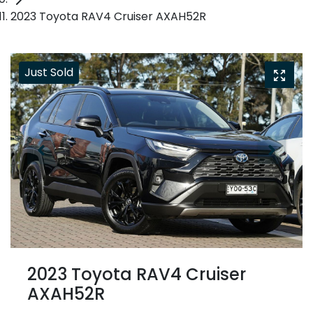
2023 Toyota RAV4 Cruiser AXAH52R
Just Sold
2023 Toyota RAV4 Cruiser
AXAH52R