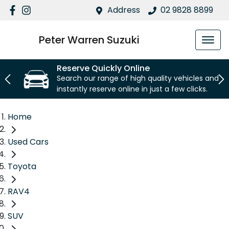
Address
02 9828 8899
Peter Warren Suzuki
Reserve Quickly Online
Search our range of high quality vehicles and
instantly reserve online in just a few clicks.
Home
Used Cars
Toyota
RAV4
SUV