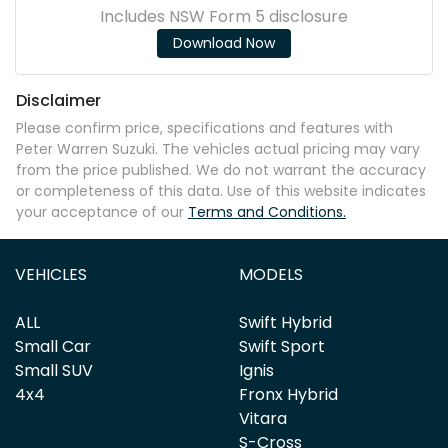
Includes NSW Form 5 disclosure
Download Now
Disclaimer
Please confirm price, specifications and features with
Peter Warren Suzuki
. The vehicles actual pricing may vary
from the price published. We do not warrant the accuracy
or completeness of this data. Use of this website indicates
your acceptance of our
Terms and Conditions.
VEHICLES
MODELS
ALL
Swift Hybrid
Small Car
Swift Sport
Small SUV
Ignis
4x4
Fronx Hybrid
Vitara
S-Cross