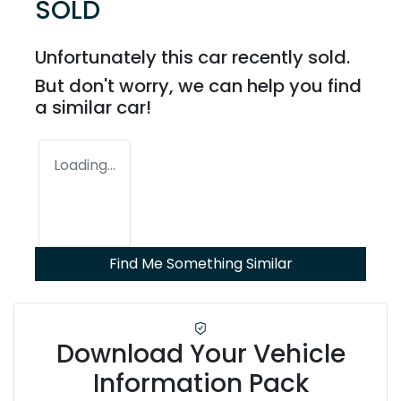
SOLD
Unfortunately this
car
recently sold.
But don't worry, we can help you find
a similar
car
!
Loading...
Find Me Something Similar
Download Your Vehicle
Information Pack