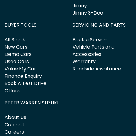
Jimny
Jimny 3-Door
BUYER TOOLS
SERVICING AND PARTS
All Stock
Book a Service
New Cars
Vehicle Parts and
Demo Cars
Accessories
Used Cars
Warranty
Value My Car
Roadside Assistance
Finance Enquiry
Book A Test Drive
Offers
PETER WARREN SUZUKI
About Us
Contact
Careers