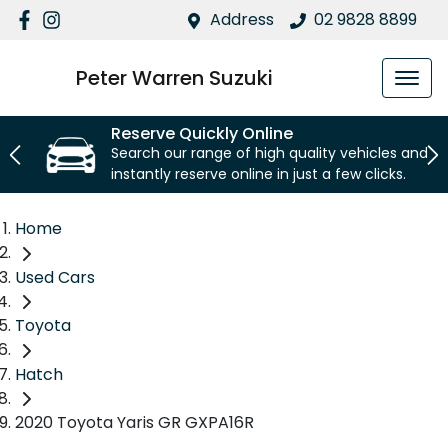
Address
02 9828 8899
Peter Warren Suzuki
Reserve Quickly Online
Search our range of high quality vehicles and
instantly reserve online in just a few clicks.
Home
Used Cars
Toyota
Hatch
2020 Toyota Yaris GR GXPA16R