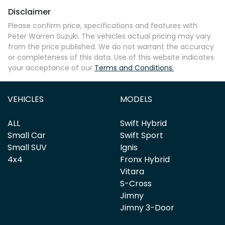
Disclaimer
Please confirm price, specifications and features with
Peter Warren Suzuki
. The vehicles actual pricing may vary
from the price published. We do not warrant the accuracy
or completeness of this data. Use of this website indicates
your acceptance of our
Terms and Conditions.
VEHICLES
MODELS
ALL
Swift Hybrid
Small Car
Swift Sport
Small SUV
Ignis
4x4
Fronx Hybrid
Vitara
S-Cross
Jimny
Jimny 3-Door