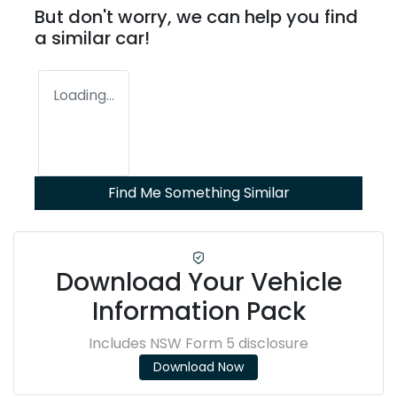
But don't worry, we can help you find
a similar
car
!
Loading...
Find Me Something Similar
Download Your Vehicle
Information Pack
Includes NSW Form 5 disclosure
Download Now