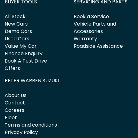
BUYER TOOLS
SERVICING AND PARTS
All Stock
Book a Service
New Cars
Vehicle Parts and
Demo Cars
Accessories
Used Cars
Warranty
Value My Car
Roadside Assistance
Finance Enquiry
Book A Test Drive
Offers
PETER WARREN SUZUKI
About Us
Contact
Careers
Fleet
Terms and conditions
Privacy Policy