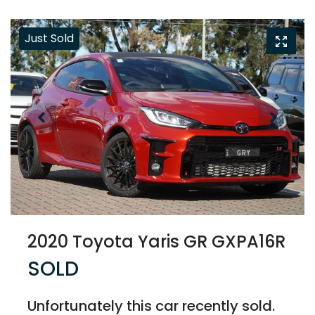
Just Sold
2020 Toyota Yaris GR GXPA16R
SOLD
Unfortunately this
car
recently sold.