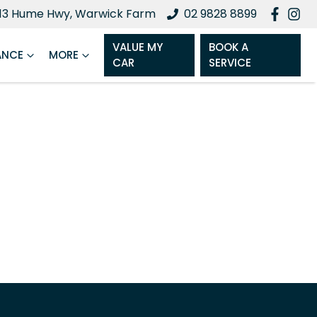
13 Hume Hwy, Warwick Farm
02 9828 8899
VALUE MY
BOOK A
ANCE
MORE
CAR
SERVICE