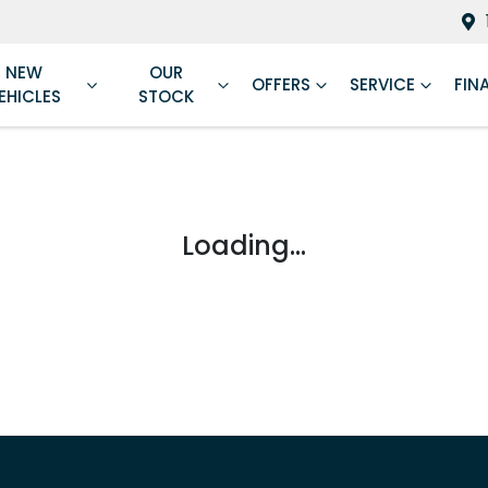
NEW
OUR
OFFERS
SERVICE
FIN
EHICLES
STOCK
Loading...