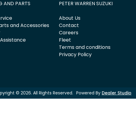
G AND PARTS
PETER WARREN SUZUKI
rvice
About Us
arts and Accessories
Contact
y
Careers
 Assistance
Fleet
Terms and conditions
Privacy Policy
pyright ©
2026
. All Rights Reserved.
Powered By
Dealer Studio