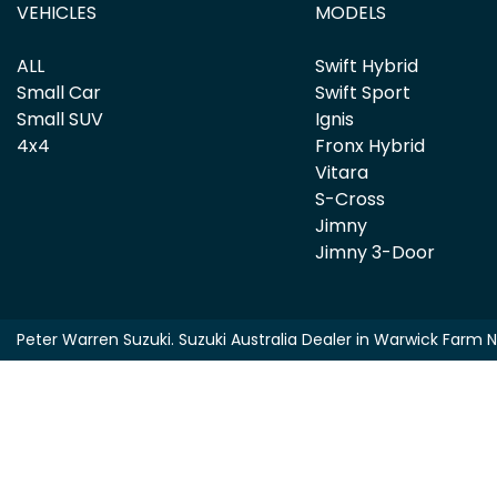
VEHICLES
MODELS
ALL
Swift Hybrid
Small Car
Swift Sport
Small SUV
Ignis
4x4
Fronx Hybrid
Vitara
S-Cross
Jimny
Jimny 3-Door
Peter Warren Suzuki
.
Suzuki Australia Dealer
in
Warwick Farm 