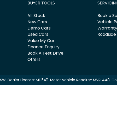
BUYER TOOLS
SERVICIN
All Stock
Book a Se
New Cars
Vehicle P
Demo Cars
Warrant
Used Cars
Roadside
Value My Car
Finance Enquiry
Book A Test Drive
Offers
NSW
.
Dealer License:
MD5411
.
Motor Vehicle Repairer:
MVRL448
.
Co