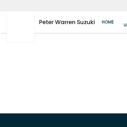
Peter Warren Suzuki
HOME
V