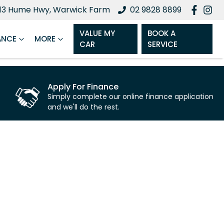
13 Hume Hwy, Warwick Farm
02 9828 8899
VALUE MY
BOOK A
ANCE
MORE
CAR
SERVICE
Apply For Finance
Simply complete our online finance application
and we'll do the rest.