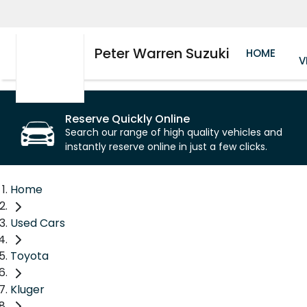
Peter Warren Suzuki
HOME
V
Reserve Quickly Online
Search our range of high quality vehicles and
instantly reserve online in just a few clicks.
Home
Used Cars
Toyota
Kluger