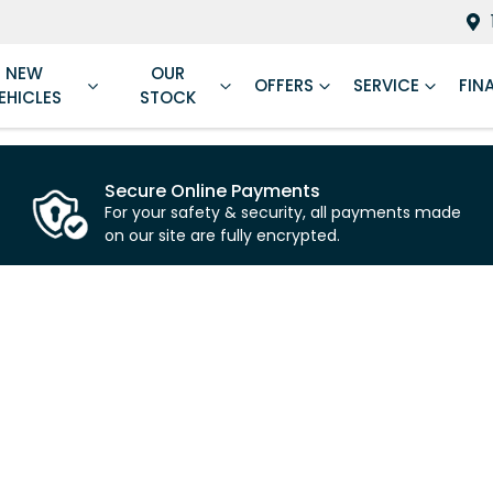
NEW
OUR
OFFERS
SERVICE
FIN
EHICLES
STOCK
Secure Online Payments
For your safety & security, all payments made
on our site are fully encrypted.