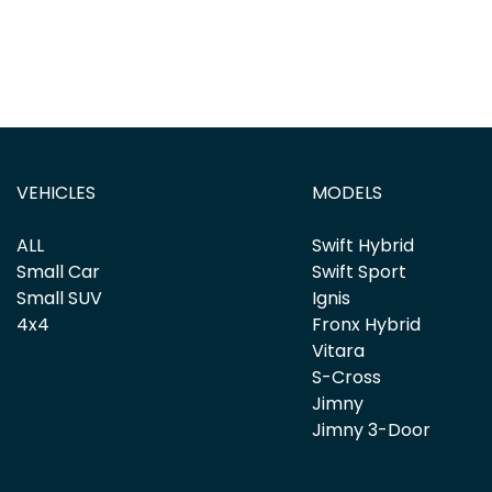
VEHICLES
MODELS
ALL
Swift Hybrid
Small Car
Swift Sport
Small SUV
Ignis
4x4
Fronx Hybrid
Vitara
S-Cross
Jimny
Jimny 3-Door