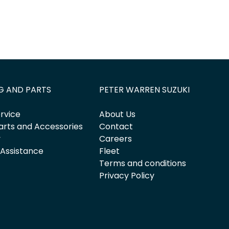
G AND PARTS
PETER WARREN SUZUKI
rvice
About Us
arts and Accessories
Contact
y
Careers
 Assistance
Fleet
Terms and conditions
Privacy Policy