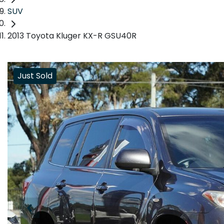
SUV
2013 Toyota Kluger KX-R GSU40R
Just Sold