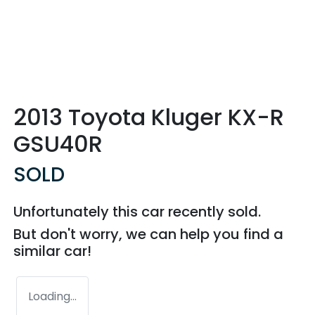
2013 Toyota Kluger KX-R
GSU40R
SOLD
Unfortunately this
car
recently sold.
But don't worry, we can help you find a
similar
car
!
Loading...