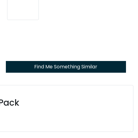
Find Me Something Similar
 Pack