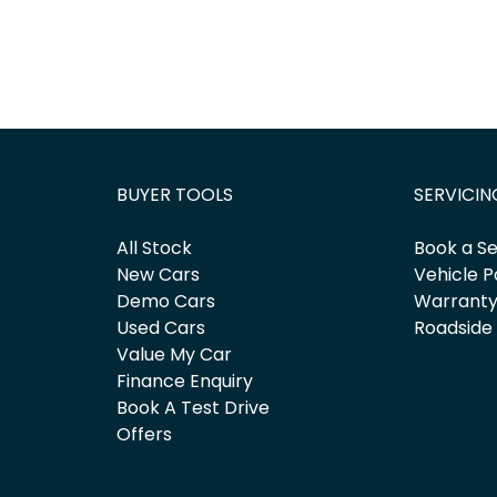
BUYER TOOLS
SERVICIN
All Stock
Book a Se
New Cars
Vehicle P
Demo Cars
Warrant
Used Cars
Roadside
Value My Car
Finance Enquiry
Book A Test Drive
Offers