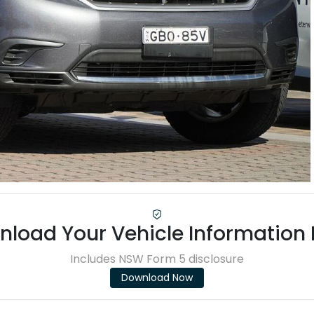
load Your Vehicle Information
Includes NSW Form 5 disclosure
Download Now