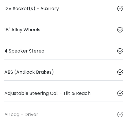
12V Socket(s) - Auxiliary
18" Alloy Wheels
4 Speaker Stereo
ABS (Antilock Brakes)
Adjustable Steering Col. - Tilt & Reach
Airbag - Driver