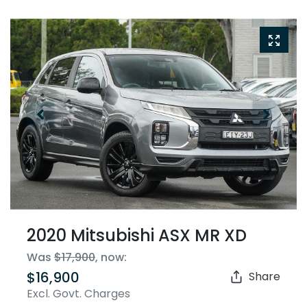
2020 Mitsubishi ASX MR XD
Was
$17,900
,
now
:
$16,900
Share
Excl. Govt. Charges