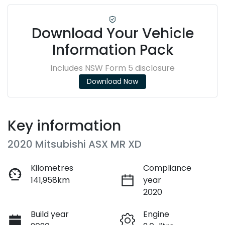
Download Your Vehicle
Information Pack
Includes NSW Form 5 disclosure
Download Now
Key information
2020 Mitsubishi ASX MR XD
Kilometres
Compliance
141,958km
year
2020
Build year
Engine