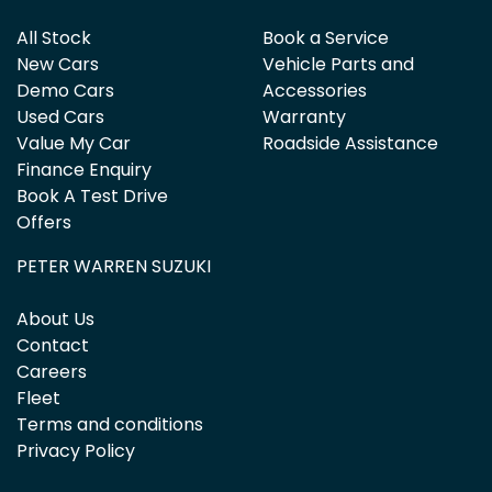
All Stock
Book a Service
New Cars
Vehicle Parts and
Demo Cars
Accessories
Used Cars
Warranty
Value My Car
Roadside Assistance
Finance Enquiry
Book A Test Drive
Offers
PETER WARREN SUZUKI
About Us
Contact
Careers
Fleet
Terms and conditions
Privacy Policy