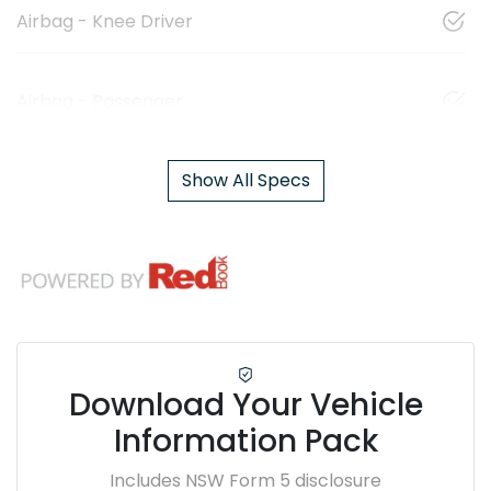
Airbag - Knee Driver
Airbag - Passenger
Show All Specs
Download Your Vehicle
Information Pack
Includes NSW Form 5 disclosure