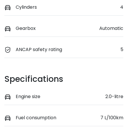
Cylinders
4
Gearbox
Automatic
ANCAP safety rating
5
Specifications
Engine size
2.0-litre
Fuel consumption
7 L/100km