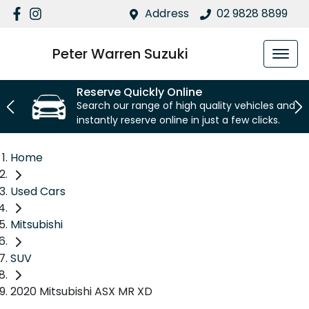
Address
02 9828 8899
Peter Warren Suzuki
Reserve Quickly Online
Search our range of high quality vehicles and
instantly reserve online in just a few clicks.
Home
Used Cars
Mitsubishi
SUV
2020 Mitsubishi ASX MR XD