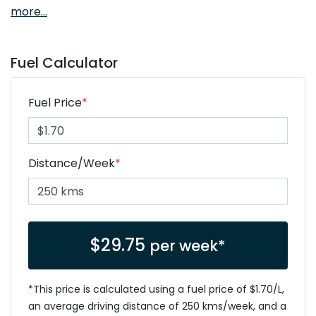
more
...
Fuel Calculator
Fuel Price
*
Distance/Week
*
$
29.75
per week*
*This price is calculated using a fuel price of $
1.70
/L,
an average driving distance of
250 kms
/week, and a