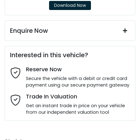
Download Now
Enquire Now
First Name
*
Interested in this vehicle?
Reserve Now
Last Name
*
Secure the vehicle with a debit or credit card
payment using our secure payment gateway
Email Address
*
Trade In Valuation
Get an instant trade in price on your vehicle
from our independent valuation tool
Mobile Number
*