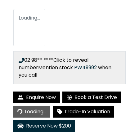
Loading...
02 98** ****
Click to reveal
number
Mention stock
PW49992
when
you call
Enquire Now
Book a Test Drive
Loading...
Loading...
Trade-In Valuation
Reserve Now $200