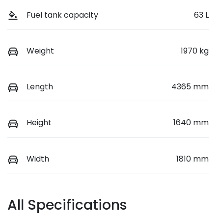
Fuel tank capacity
63 L
Weight
1970 kg
Length
4365 mm
Height
1640 mm
Width
1810 mm
All Specifications