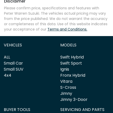
Disclaimer
Comments
*
Please confirm price, specifications and features with
Peter Warren Suzuki
. The vehicles actual pricing may vary
from the price published. We do not warrant the accuracy
or completeness of this data. Use of this website indicates
your acceptance of our
Terms and Conditions.
Enquire Now
VEHICLES
MODELS
ALL
Swift Hybrid
Small Car
Swift Sport
Small SUV
Ignis
4x4
Fronx Hybrid
Vitara
S-Cross
Jimny
Jimny 3-Door
BUYER TOOLS
SERVICING AND PARTS