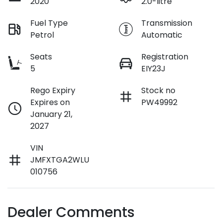
2020
2.0-litre
Fuel Type
Transmission
Petrol
Automatic
Seats
Registration
5
EIY23J
Rego Expiry
Stock no
Expires on
PW49992
January 21,
2027
VIN
JMFXTGA2WLU
010756
Dealer Comments