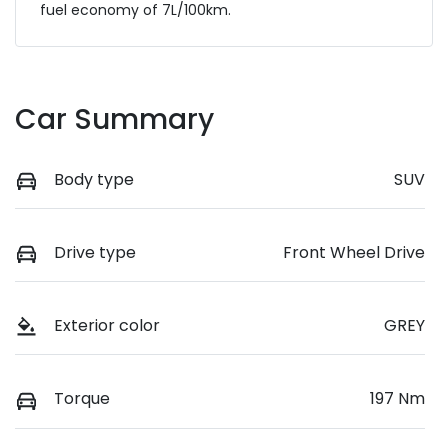
fuel economy of
7
L/100km.
Car Summary
Body type
SUV
Drive type
Front Wheel Drive
Exterior color
GREY
Torque
197 Nm