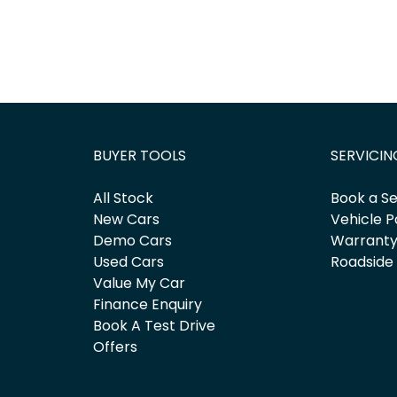
BUYER TOOLS
SERVICIN
All Stock
Book a Se
New Cars
Vehicle P
Demo Cars
Warrant
Used Cars
Roadside
Value My Car
Finance Enquiry
Book A Test Drive
Offers