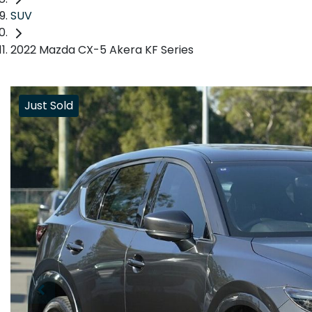
SUV
2022 Mazda CX-5 Akera KF Series
Just Sold