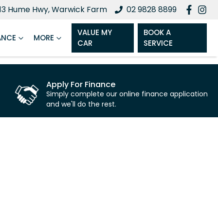
13 Hume Hwy, Warwick Farm
02 9828 8899
VALUE MY
BOOK A
ANCE
MORE
CAR
SERVICE
Apply For Finance
Simply complete our online finance application
and we'll do the rest.