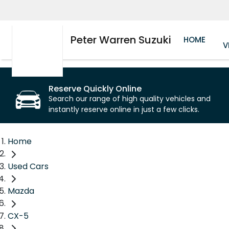
Peter Warren Suzuki
HOME
V
Reserve Quickly Online
Search our range of high quality vehicles and
instantly reserve online in just a few clicks.
Home
Used Cars
Mazda
CX-5