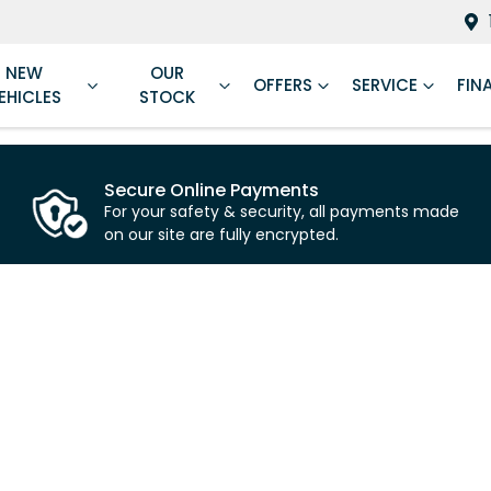
NEW
OUR
OFFERS
SERVICE
FIN
EHICLES
STOCK
Secure Online Payments
For your safety & security, all payments made
on our site are fully encrypted.