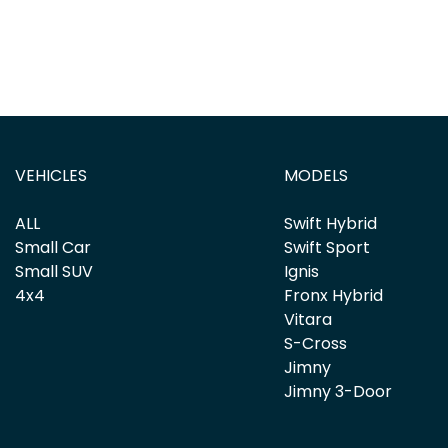
VEHICLES
MODELS
ALL
Swift Hybrid
Small Car
Swift Sport
Small SUV
Ignis
4x4
Fronx Hybrid
Vitara
S-Cross
Jimny
Jimny 3-Door