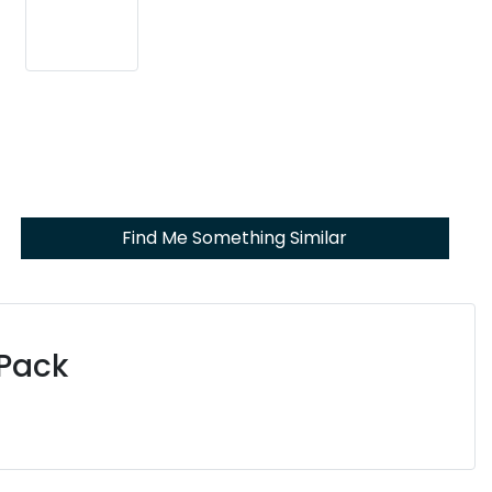
Find Me Something Similar
 Pack