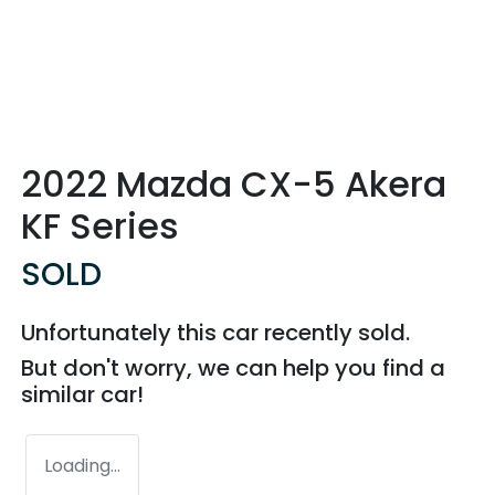
2022 Mazda CX-5 Akera
KF Series
SOLD
Unfortunately this
car
recently sold.
But don't worry, we can help you find a
similar
car
!
Loading...