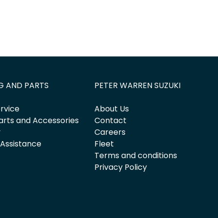
G AND PARTS
PETER WARREN SUZUKI
rvice
About Us
arts and Accessories
Contact
y
Careers
 Assistance
Fleet
Terms and conditions
Privacy Policy