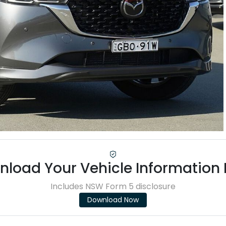
load Your Vehicle Information
Includes NSW Form 5 disclosure
Download Now