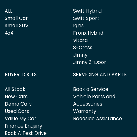
ALL
Swift Hybrid
Small Car
Swift Sport
Small SUV
Ignis
4x4
Fronx Hybrid
Vitara
S-Cross
Jimny
Jimny 3-Door
BUYER TOOLS
SERVICING AND PARTS
All Stock
Book a Service
New Cars
Vehicle Parts and
Demo Cars
Accessories
Used Cars
Warranty
Value My Car
Roadside Assistance
Finance Enquiry
Book A Test Drive