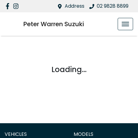
Address
02 9828 8899
Peter Warren Suzuki
Loading...
VEHICLES
MODELS