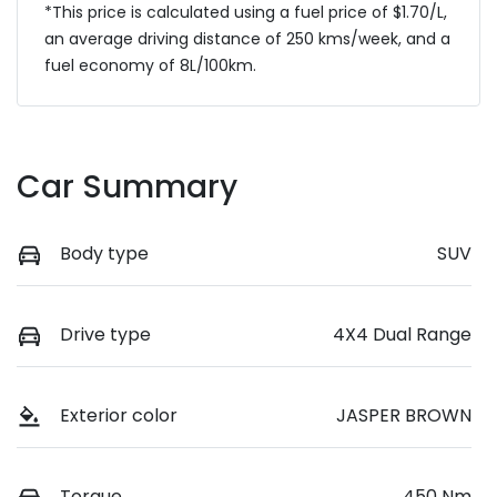
*This price is calculated using a fuel price of $
1.70
/L,
an average driving distance of
250 kms
/week, and a
fuel economy of
8
L/100km.
Car Summary
Body type
SUV
Drive type
4X4 Dual Range
Exterior color
JASPER BROWN
Torque
450 Nm