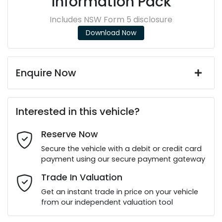
Information Pack
Includes NSW Form 5 disclosure
Download Now
Enquire Now
First Name
*
Interested in this vehicle?
Reserve Now
Last Name
*
Secure the vehicle with a debit or credit card
payment using our secure payment gateway
Email Address
*
Trade In Valuation
Get an instant trade in price on your vehicle
from our independent valuation tool
Mobile Number
*