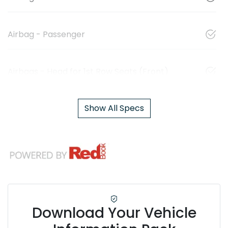
Airbag - Passenger
Airbags - Head for 1st Row Seats (Front)
Show All Specs
Download Your Vehicle