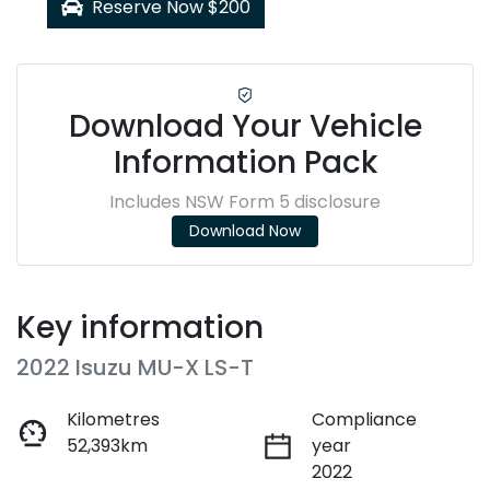
Reserve Now $200
Download Your Vehicle
Information Pack
Includes NSW Form 5 disclosure
Download Now
Key information
2022 Isuzu
MU-X
LS-T
Kilometres
Compliance
52,393km
year
2022