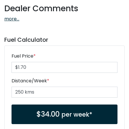
Dealer Comments
more
...
Fuel Calculator
Fuel Price
*
Distance/Week
*
$
34.00
per week*