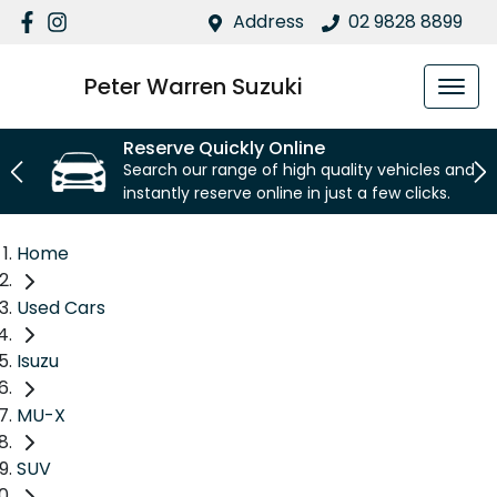
Address
02 9828 8899
Peter Warren Suzuki
Reserve Quickly Online
Search our range of high quality vehicles and
instantly reserve online in just a few clicks.
Home
Used Cars
Isuzu
MU-X
SUV