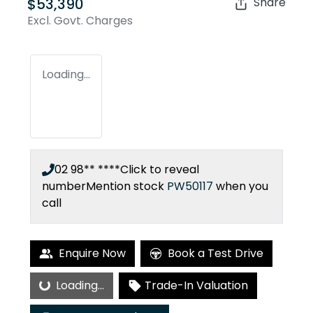
$53,390
Share
Excl. Govt. Charges
Loading...
02 98** ****
Click to reveal
number
Mention stock
PW50117
when you
call
Enquire Now
Book a Test Drive
Loading...
Loading...
Trade-In Valuation