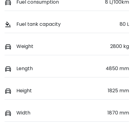
Fuel consumption
8 L/100km
Fuel tank capacity
80 L
Weight
2800 kg
Length
4850 mm
Height
1825 mm
Width
1870 mm