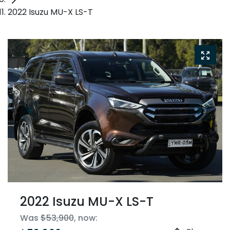
2022 Isuzu MU-X LS-T
2022 Isuzu
MU-X
LS-T
Was
$53,900
,
now
: