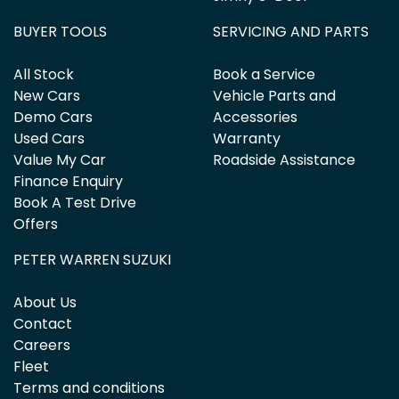
BUYER TOOLS
SERVICING AND PARTS
All Stock
Book a Service
New Cars
Vehicle Parts and
Demo Cars
Accessories
Used Cars
Warranty
Value My Car
Roadside Assistance
Finance Enquiry
Book A Test Drive
Offers
PETER WARREN SUZUKI
About Us
Contact
Careers
Fleet
Terms and conditions