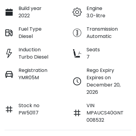
Build year
Engine
2022
3.0-litre
Fuel Type
Transmission
Diesel
Automatic
Induction
Seats
Turbo Diesel
7
Registration
Rego Expiry
YMR05M
Expires on
December 20,
2026
Stock no
VIN
PW50117
MPAUCS40GNT
008532