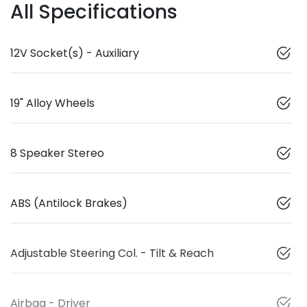
All Specifications
12V Socket(s) - Auxiliary
19" Alloy Wheels
8 Speaker Stereo
ABS (Antilock Brakes)
Adjustable Steering Col. - Tilt & Reach
Airbag - Driver