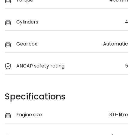
Cylinders
4
Gearbox
Automatic
ANCAP safety rating
5
Specifications
Engine size
3.0-litre