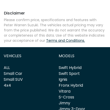
Disclaimer
Comments
*
Please confirm price, specifications and features with
Peter Warren Suzuki
. The vehicles actual pricing may vary
from the price published. We do not warrant the accuracy
or completeness of this data. Use of this website indicates
your acceptance of our
Terms and Conditions.
Enquire Now
VEHICLES
MODELS
ALL
Swift Hybrid
Small Car
Swift Sport
Small SUV
Ignis
4x4
Fronx Hybrid
Vitara
S-Cross
Jimny
Jimny 3-Door