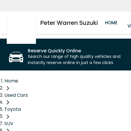
Peter Warren Suzuki
HOME
V
Reserve Quickly Online
Search our range of high quality vehicles and
instantly reserve online in just a few clicks.
Home
Used Cars
Toyota
SUV