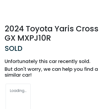
2024 Toyota Yaris Cross
GX MXPJ10R
SOLD
Unfortunately this
car
recently sold.
But don't worry, we can help you find a
similar
car
!
Loading...