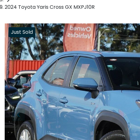
2024 Toyota Yaris Cross GX MXPJ10R
Just Sold