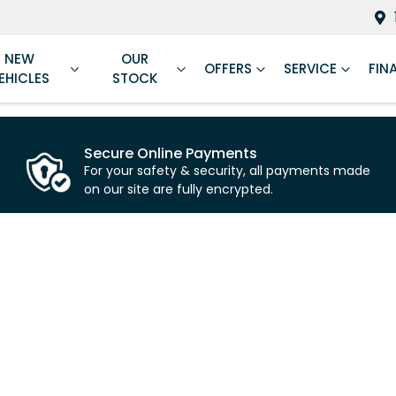
NEW
OUR
OFFERS
SERVICE
FIN
EHICLES
STOCK
Secure Online Payments
For your safety & security, all payments made
on our site are fully encrypted.