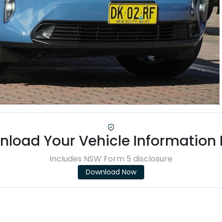
load Your Vehicle Information
Includes NSW Form 5 disclosure
Download Now