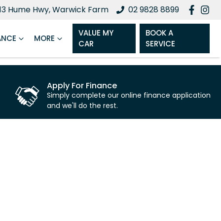
13 Hume Hwy, Warwick Farm
02 9828 8899
VALUE MY
BOOK A
ANCE
MORE
CAR
SERVICE
Apply For Finance
Simply complete our online finance application
and we'll do the rest.