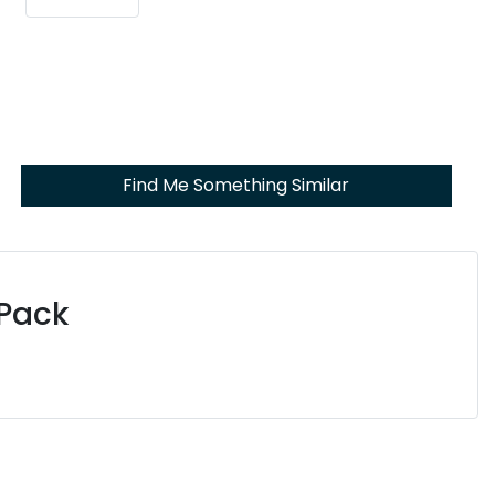
Find Me Something Similar
 Pack