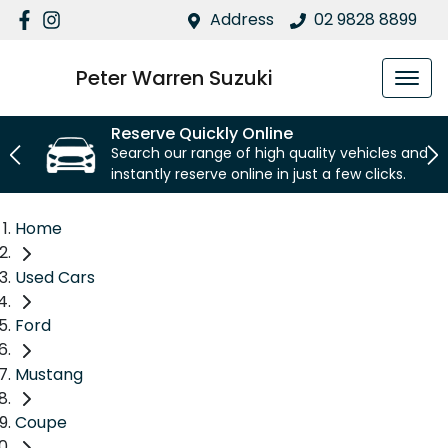
Address
02 9828 8899
Peter Warren Suzuki
Reserve Quickly Online
Search our range of high quality vehicles and
instantly reserve online in just a few clicks.
Home
Used Cars
Ford
Mustang
Coupe