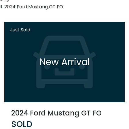
2024 Ford Mustang GT FO
Just Sold
New Arrival
2024 Ford Mustang GT FO
SOLD