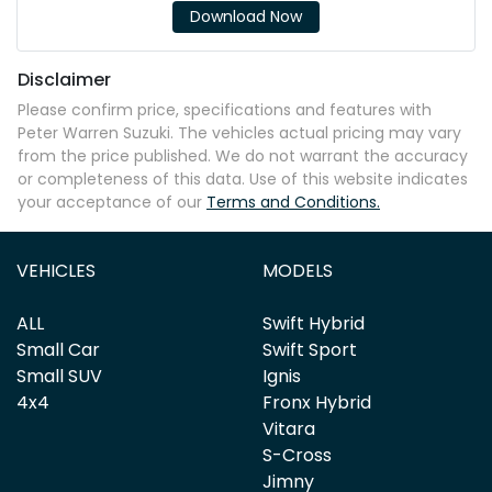
Download Now
Disclaimer
Please confirm price, specifications and features with
Peter Warren Suzuki
. The vehicles actual pricing may vary
from the price published. We do not warrant the accuracy
or completeness of this data. Use of this website indicates
your acceptance of our
Terms and Conditions.
VEHICLES
MODELS
ALL
Swift Hybrid
Small Car
Swift Sport
Small SUV
Ignis
4x4
Fronx Hybrid
Vitara
S-Cross
Jimny