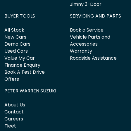
Jimny 3-Door
BUYER TOOLS
SERVICING AND PARTS
All Stock
Book a Service
New Cars
Vehicle Parts and
Demo Cars
Accessories
Used Cars
Warranty
Value My Car
Roadside Assistance
Finance Enquiry
Book A Test Drive
Offers
PETER WARREN SUZUKI
About Us
Contact
Careers
Fleet