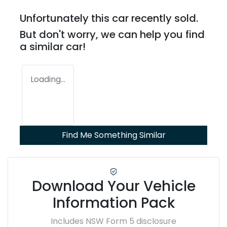
Unfortunately this
car
recently sold.
But don't worry, we can help you find
a similar
car
!
Loading...
Find Me Something Similar
Download Your Vehicle
Information Pack
Includes NSW Form 5 disclosure