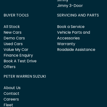
Jimny 3-Door
BUYER TOOLS
SERVICING AND PARTS
All Stock
Book a Service
New Cars
Vehicle Parts and
Demo Cars
Accessories
Used Cars
Warranty
Value My Car
Roadside Assistance
Finance Enquiry
Book A Test Drive
Offers
PETER WARREN SUZUKI
About Us
Contact
Careers
Fleet