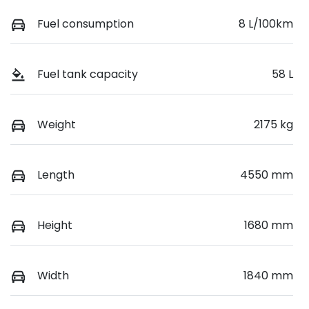
Fuel consumption
8 L/100km
Fuel tank capacity
58 L
Weight
2175 kg
Length
4550 mm
Height
1680 mm
Width
1840 mm