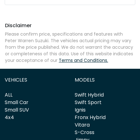
Mobile Number
*
Disclaimer
Comments
*
Please confirm price, specifications and features with
Peter Warren Suzuki
. The vehicles actual pricing may vary
from the price published. We do not warrant the accuracy
or completeness of this data. Use of this website indicates
your acceptance of our
Terms and Conditions.
Enquire Now
VEHICLES
MODELS
ALL
Swift Hybrid
Small Car
Swift Sport
Small SUV
Ignis
4x4
Fronx Hybrid
Vitara
S-Cross
Jimny