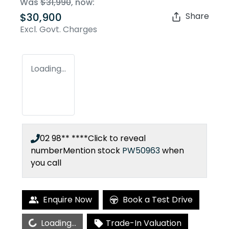
Was
$31,990
,
now
:
$30,900
Share
Excl. Govt. Charges
Loading...
02 98** ****
Click to reveal
number
Mention stock
PW50963
when
you call
Enquire Now
Book a Test Drive
Loading...
Loading...
Trade-In Valuation