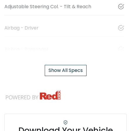
Adjustable Steering Col. - Tilt & Reach
Airbag - Driver
Airbag - Passenger
Show All Specs
Download Your Vehicle