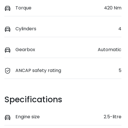
Torque
420 Nm
Cylinders
4
Gearbox
Automatic
ANCAP safety rating
5
Specifications
Engine size
2.5-litre