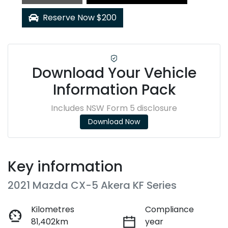
Reserve Now $200
Download Your Vehicle
Information Pack
Includes NSW Form 5 disclosure
Download Now
Key information
2021 Mazda CX-5 Akera KF Series
Kilometres
Compliance
81,402km
year