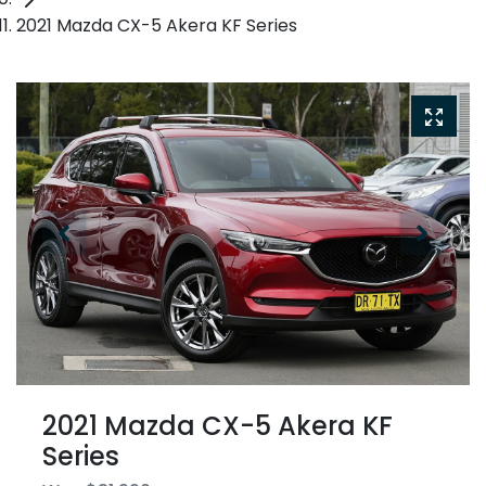
2021 Mazda CX-5 Akera KF Series
2021 Mazda CX-5 Akera KF
Series