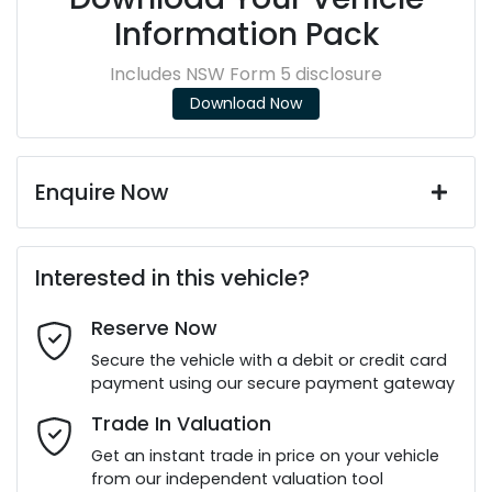
Information Pack
Includes NSW Form 5 disclosure
Download Now
Enquire Now
First Name
*
Interested in this vehicle?
Reserve Now
Last Name
*
Secure the vehicle with a debit or credit card
payment using our secure payment gateway
Email Address
*
Trade In Valuation
Get an instant trade in price on your vehicle
from our independent valuation tool