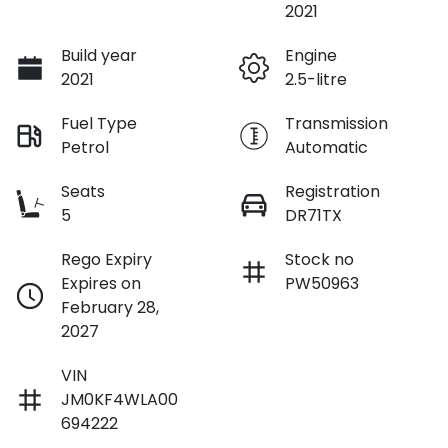
2021
Build year
Engine
2021
2.5-litre
Fuel Type
Transmission
Petrol
Automatic
Seats
Registration
5
DR71TX
Rego Expiry
Stock no
Expires on
PW50963
February 28,
2027
VIN
JM0KF4WLA00
694222