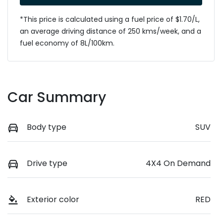
*This price is calculated using a fuel price of $
1.70
/L,
an average driving distance of
250 kms
/week, and a
fuel economy of
8
L/100km.
Car Summary
Body type
SUV
Drive type
4X4 On Demand
Exterior color
RED