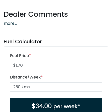
Dealer Comments
more
...
Fuel Calculator
Fuel Price
*
Distance/Week
*
$
34.00
per week*