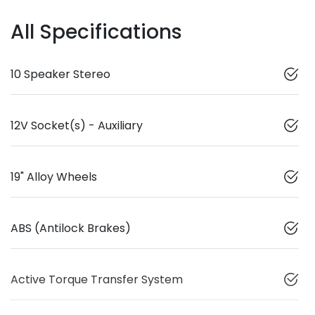
All Specifications
10 Speaker Stereo
12V Socket(s) - Auxiliary
19" Alloy Wheels
ABS (Antilock Brakes)
Active Torque Transfer System