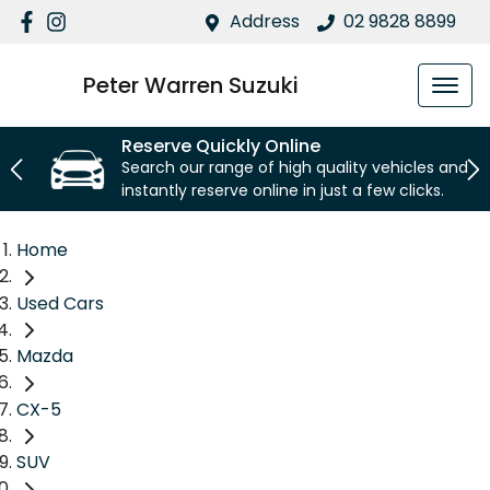
Address
02 9828 8899
Peter Warren Suzuki
Reserve Quickly Online
Search our range of high quality vehicles and
instantly reserve online in just a few clicks.
Home
Used Cars
Mazda
CX-5
SUV