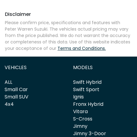
Disclaimer
Comments
*
Please confirm price, specifications and features with
Peter Warren Suzuki
. The vehicles actual pricing may vary
from the price published. We do not warrant the accuracy
or completeness of this data. Use of this website indicates
your acceptance of our
Terms and Conditions.
Enquire Now
VEHICLES
MODELS
ALL
Swift Hybrid
Small Car
Swift Sport
Small SUV
Ignis
4x4
Fronx Hybrid
Vitara
S-Cross
Jimny
Jimny 3-Door