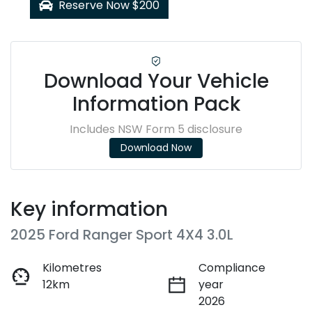
Reserve Now $200
Download Your Vehicle
Information Pack
Includes NSW Form 5 disclosure
Download Now
Key information
2025 Ford Ranger Sport 4X4 3.0L
Kilometres
Compliance
12km
year
2026