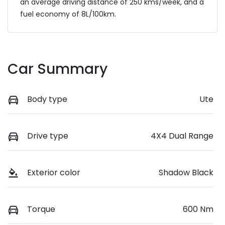
an average driving distance of
250 kms
/week, and a
fuel economy of
8
L/100km.
Car Summary
Body type
Ute
Drive type
4X4 Dual Range
Exterior color
Shadow Black
Torque
600 Nm