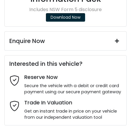
Includes NSW Form 5 disclosure
Download Now
Enquire Now
First Name
*
Interested in this vehicle?
Reserve Now
Last Name
*
Secure the vehicle with a debit or credit card
payment using our secure payment gateway
Email Address
*
Trade In Valuation
Get an instant trade in price on your vehicle
from our independent valuation tool
Mobile Number
*