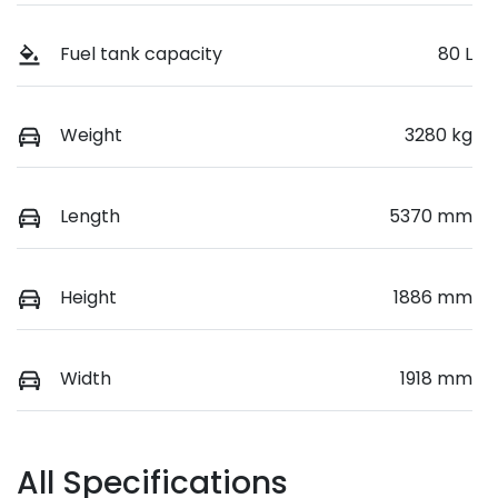
Fuel tank capacity
80 L
Weight
3280 kg
Length
5370 mm
Height
1886 mm
Width
1918 mm
All Specifications