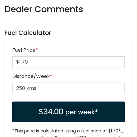
Dealer Comments
Fuel Calculator
Fuel Price
*
Distance/Week
*
$
34.00
per week*
*This price is calculated using a fuel price of $
1.70
/L,