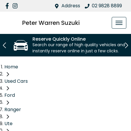
Address
02 9828 8899
Peter Warren Suzuki
Reserve Quickly Online
Search our range of high quality vehicles and
instantly reserve online in just a few clicks.
Home
Used Cars
Ford
Ranger
Ute