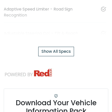
Adaptive Speed Limiter - Road Sign
Recognition
Adjustable Steering Col. - Tilt & Reach
Show All Specs
Download Your Vehicle
Information Pack