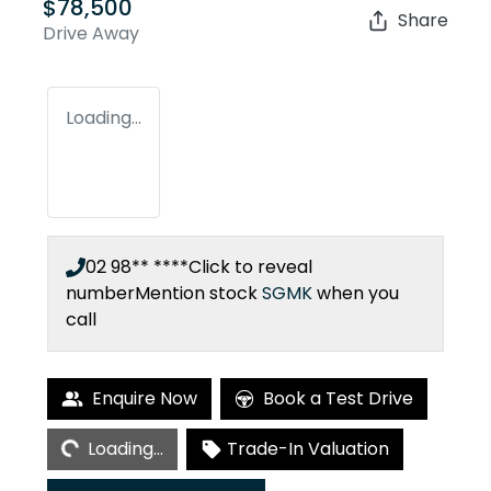
$78,500
Share
Drive Away
Loading...
02 98** ****
Click to reveal
number
Mention stock
SGMK
when you
call
Loading...
Enquire Now
Book a Test Drive
Loading...
Trade-In Valuation