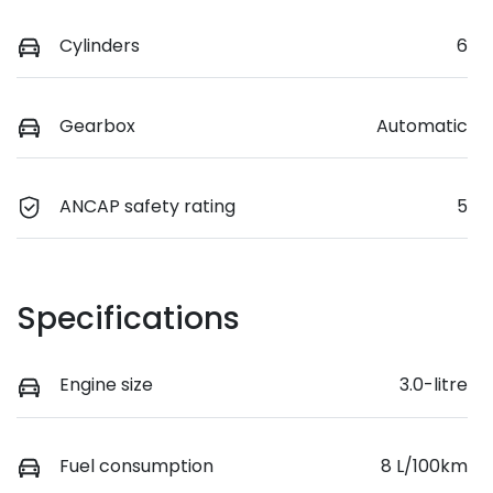
Cylinders
6
Gearbox
Automatic
ANCAP safety rating
5
Specifications
Engine size
3.0-litre
Fuel consumption
8 L/100km