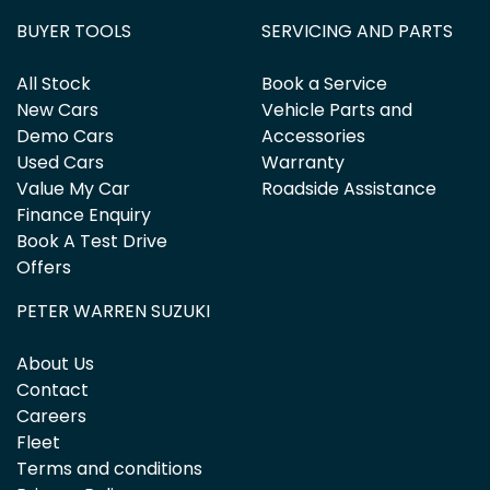
BUYER TOOLS
SERVICING AND PARTS
All Stock
Book a Service
New Cars
Vehicle Parts and
Demo Cars
Accessories
Used Cars
Warranty
Value My Car
Roadside Assistance
Finance Enquiry
Book A Test Drive
Offers
PETER WARREN SUZUKI
About Us
Contact
Careers
Fleet
Terms and conditions