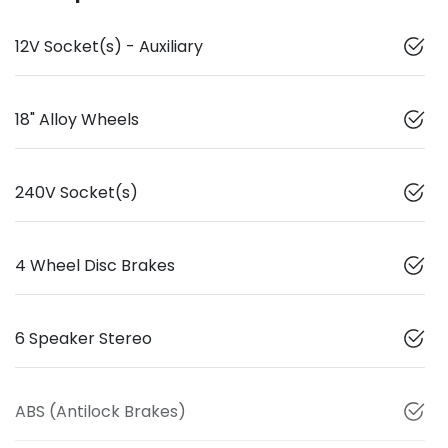
12V Socket(s) - Auxiliary
18" Alloy Wheels
240V Socket(s)
4 Wheel Disc Brakes
6 Speaker Stereo
ABS (Antilock Brakes)