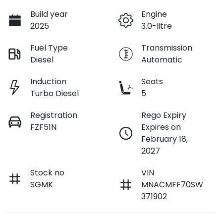
Build year
Engine
2025
3.0-litre
Fuel Type
Transmission
Diesel
Automatic
Induction
Seats
Turbo Diesel
5
Registration
Rego Expiry
FZF51N
Expires on
February 18,
2027
Stock no
VIN
SGMK
MNACMFF70SW
371902