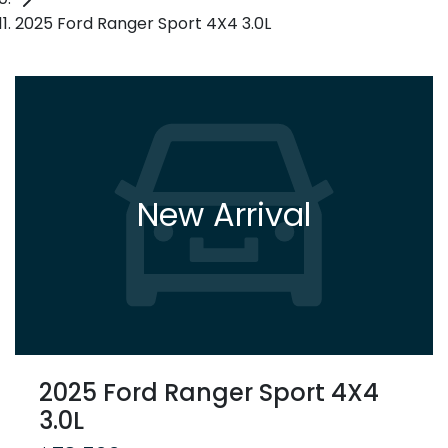
2025 Ford Ranger Sport 4X4 3.0L
New Arrival
2025 Ford Ranger Sport 4X4
3.0L