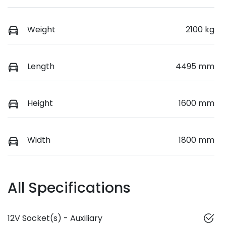
Weight
2100 kg
Length
4495 mm
Height
1600 mm
Width
1800 mm
All Specifications
12V Socket(s) - Auxiliary