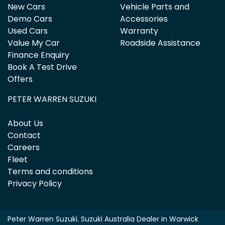
New Cars
Vehicle Parts and
Demo Cars
Accessories
Used Cars
Warranty
Value My Car
Roadside Assistance
Finance Enquiry
Book A Test Drive
Offers
PETER WARREN SUZUKI
About Us
Contact
Careers
Fleet
Terms and conditions
Privacy Policy
Peter Warren Suzuki
.
Suzuki Australia Dealer
in
Warwick