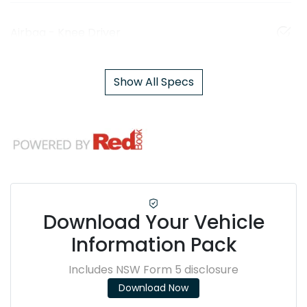
Airbag - Knee Driver
Show All Specs
Download Your Vehicle
Information Pack
Includes NSW Form 5 disclosure
Download Now