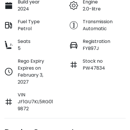
Build year
Engine
2024
2.0-litre
Fuel Type
Transmission
Petrol
Automatic
Seats
Registration
5
FYB97J
Rego Expiry
Stock no
Expires on
PW47834
February 3,
2027
VIN
JF1GU7KL5RG01
9872