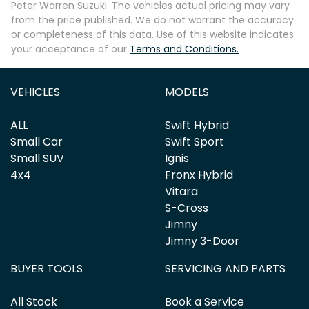
Peter Warren Suzuki
. The vehicles actual pricing may vary
from the price published. We do not warrant the accuracy
or completeness of this data. Use of this website indicates
your acceptance of our
Terms and Conditions.
Enquire Now
VEHICLES
MODELS
ALL
Swift Hybrid
Small Car
Swift Sport
Small SUV
Ignis
4x4
Fronx Hybrid
Vitara
S-Cross
Jimny
Jimny 3-Door
BUYER TOOLS
SERVICING AND PARTS
All Stock
Book a Service