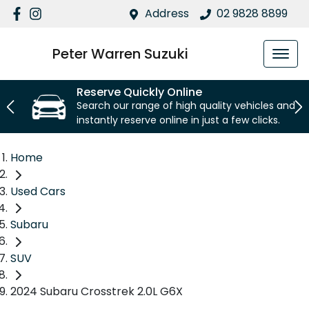
Address
02 9828 8899
Peter Warren Suzuki
Reserve Quickly Online
Search our range of high quality vehicles and
instantly reserve online in just a few clicks.
Home
Used Cars
Subaru
SUV
2024 Subaru Crosstrek 2.0L G6X