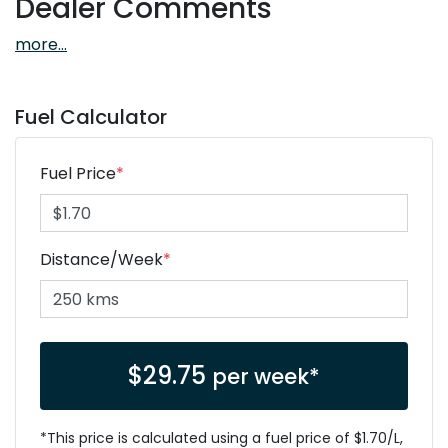
Dealer Comments
more
...
Fuel Calculator
Fuel Price
*
Distance/Week
*
$
29.75
per week*
*This price is calculated using a fuel price of $
1.70
/L,