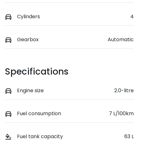
Cylinders
4
Gearbox
Automatic
Specifications
Engine size
2.0-litre
Fuel consumption
7 L/100km
Fuel tank capacity
63 L