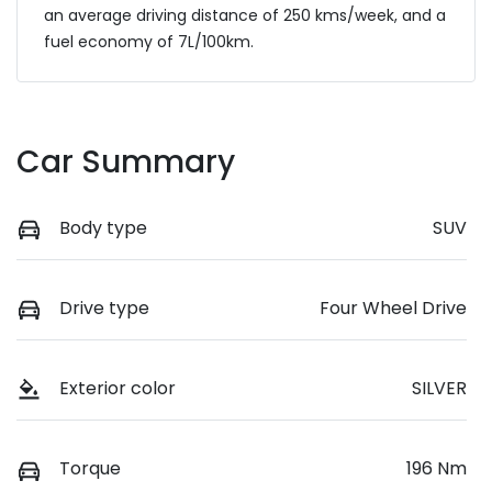
an average driving distance of
250 kms
/week, and a
fuel economy of
7
L/100km.
Car Summary
Body type
SUV
Drive type
Four Wheel Drive
Exterior color
SILVER
Torque
196 Nm