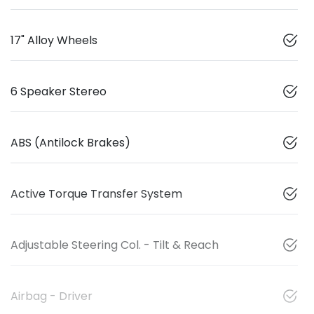
17" Alloy Wheels
6 Speaker Stereo
ABS (Antilock Brakes)
Active Torque Transfer System
Adjustable Steering Col. - Tilt & Reach
Airbag - Driver