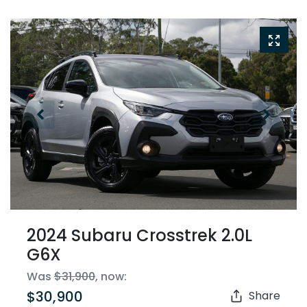
2024 Subaru Crosstrek 2.0L
G6X
Was
$31,900
,
now
:
$30,900
Share