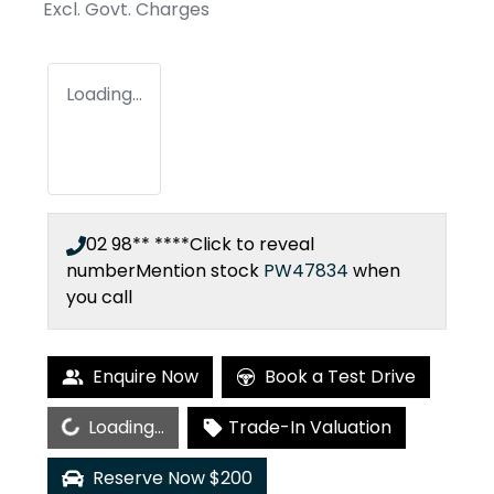
Excl. Govt. Charges
Loading...
02 98** ****
Click to reveal
number
Mention stock
PW47834
when
you call
Enquire Now
Book a Test Drive
Loading...
Loading...
Trade-In Valuation
Reserve Now $200