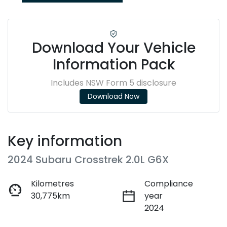
Download Your Vehicle
Information Pack
Includes NSW Form 5 disclosure
Download Now
Key information
2024 Subaru Crosstrek 2.0L G6X
Kilometres
Compliance
30,775km
year
2024