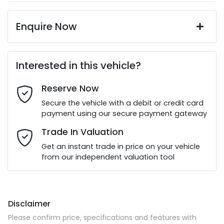
Enquire Now
First Name
*
Interested in this vehicle?
Reserve Now
Last Name
*
Secure the vehicle with a debit or credit card
payment using our secure payment gateway
Email Address
*
Trade In Valuation
Get an instant trade in price on your vehicle
from our independent valuation tool
Mobile Number
*
Disclaimer
Comments
*
Please confirm price, specifications and features with