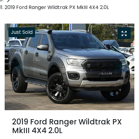
2019 Ford Ranger Wildtrak PX MkIII 4X4 2.0L
Just Sold
2019 Ford Ranger Wildtrak PX
MkIII 4X4 2.0L