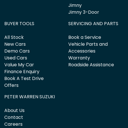
Jimny
Jimny 3-Door
BUYER TOOLS
SERVICING AND PARTS
All Stock
Book a Service
New Cars
Vehicle Parts and
Demo Cars
Accessories
Used Cars
Warranty
Value My Car
Roadside Assistance
Finance Enquiry
Book A Test Drive
Offers
PETER WARREN SUZUKI
About Us
Contact
Careers