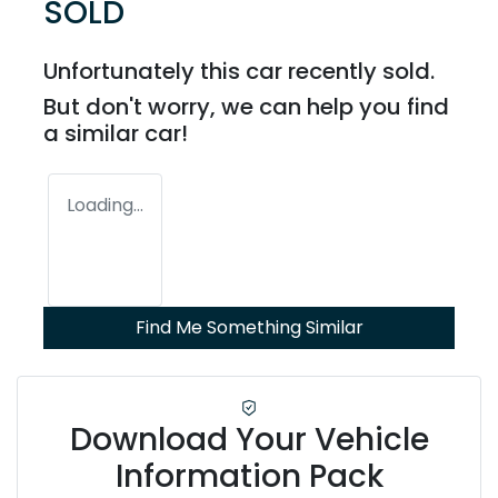
SOLD
Unfortunately this
car
recently sold.
But don't worry, we can help you find
a similar
car
!
Loading...
Find Me Something Similar
Download Your Vehicle
Information Pack