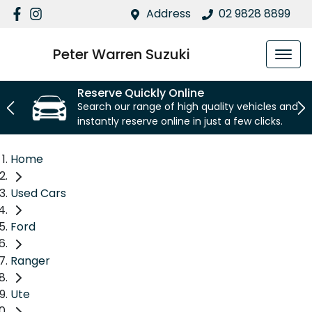
Address
02 9828 8899
Peter Warren Suzuki
Reserve Quickly Online
Search our range of high quality vehicles and
instantly reserve online in just a few clicks.
Home
Used Cars
Ford
Ranger
Ute