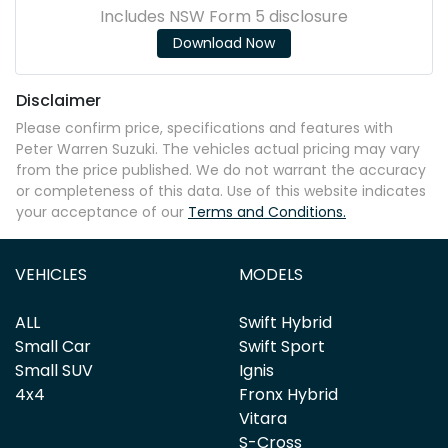
Includes NSW Form 5 disclosure
Download Now
Disclaimer
Please confirm price, specifications and features with
Peter Warren Suzuki
. The vehicles actual pricing may vary
from the price published. We do not warrant the accuracy
or completeness of this data. Use of this website indicates
your acceptance of our
Terms and Conditions.
VEHICLES
MODELS
ALL
Swift Hybrid
Small Car
Swift Sport
Small SUV
Ignis
4x4
Fronx Hybrid
Vitara
S-Cross