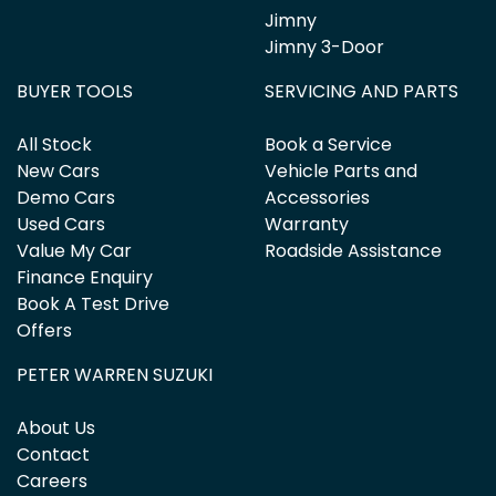
Jimny
Jimny 3-Door
BUYER TOOLS
SERVICING AND PARTS
All Stock
Book a Service
New Cars
Vehicle Parts and
Demo Cars
Accessories
Used Cars
Warranty
Value My Car
Roadside Assistance
Finance Enquiry
Book A Test Drive
Offers
PETER WARREN SUZUKI
About Us
Contact
Careers