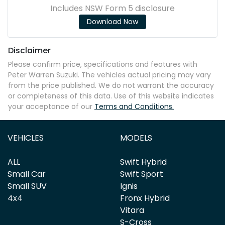
Includes NSW Form 5 disclosure
Download Now
Disclaimer
Please confirm price, specifications and features with
Peter Warren Suzuki
. The vehicles actual pricing may vary
from the price published. We do not warrant the accuracy
or completeness of this data. Use of this website indicates
your acceptance of our
Terms and Conditions.
VEHICLES
MODELS
ALL
Swift Hybrid
Small Car
Swift Sport
Small SUV
Ignis
4x4
Fronx Hybrid
Vitara
S-Cross