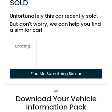
SOLD
Unfortunately this
car
recently sold.
But don't worry, we can help you find
a similar
car
!
Loading...
Find Me Something Similar
Download Your Vehicle
Information Pack