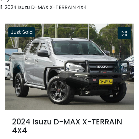
2024 Isuzu D-MAX X-TERRAIN 4X4
Just Sold
2024 Isuzu
D-MAX
X-TERRAIN
4X4