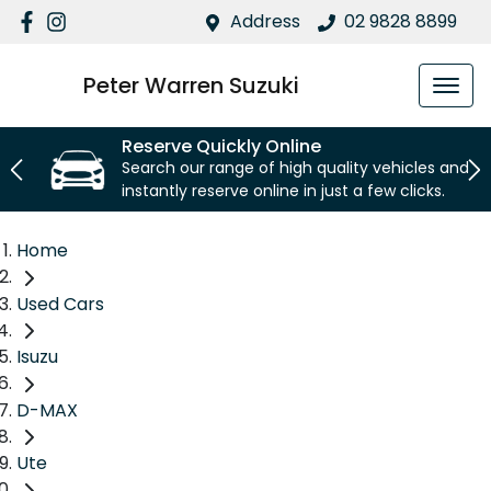
Address
02 9828 8899
Peter Warren Suzuki
Reserve Quickly Online
Search our range of high quality vehicles and
instantly reserve online in just a few clicks.
Home
Used Cars
Isuzu
D-MAX
Ute