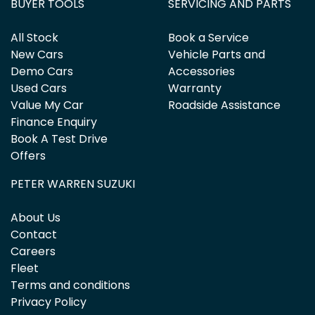
BUYER TOOLS
SERVICING AND PARTS
All Stock
Book a Service
New Cars
Vehicle Parts and
Demo Cars
Accessories
Used Cars
Warranty
Value My Car
Roadside Assistance
Finance Enquiry
Book A Test Drive
Offers
PETER WARREN SUZUKI
About Us
Contact
Careers
Fleet
Terms and conditions
Privacy Policy