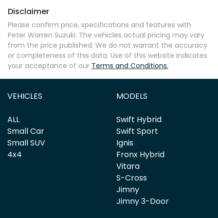
Disclaimer
Please confirm price, specifications and features with
Peter Warren Suzuki
. The vehicles actual pricing may vary
from the price published. We do not warrant the accuracy
or completeness of this data. Use of this website indicates
your acceptance of our
Terms and Conditions.
VEHICLES
MODELS
ALL
Swift Hybrid
Small Car
Swift Sport
Small SUV
Ignis
4x4
Fronx Hybrid
Vitara
S-Cross
Jimny
Jimny 3-Door