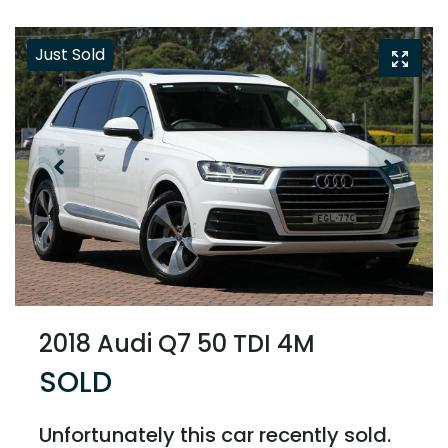
Just Sold
2018 Audi Q7 50 TDI 4M
SOLD
Unfortunately this
car
recently sold.