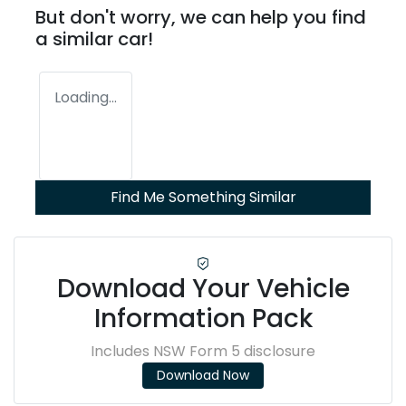
But don't worry, we can help you find
a similar
car
!
Loading...
Find Me Something Similar
Download Your Vehicle
Information Pack
Includes NSW Form 5 disclosure
Download Now