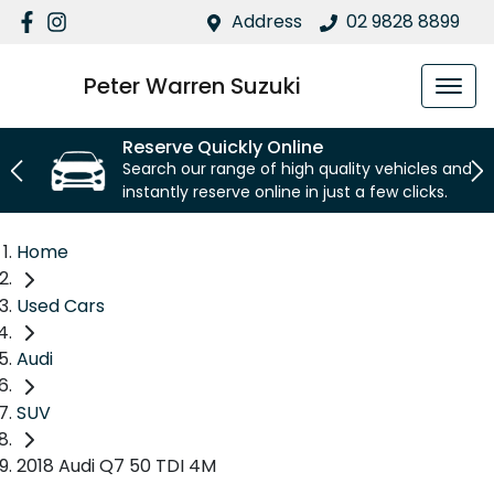
Address
02 9828 8899
Peter Warren Suzuki
Reserve Quickly Online
Search our range of high quality vehicles and
instantly reserve online in just a few clicks.
Home
Used Cars
Audi
SUV
2018 Audi Q7 50 TDI 4M