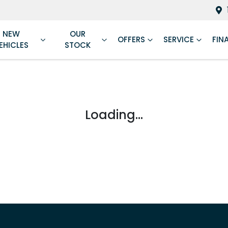
NEW
OUR
OFFERS
SERVICE
FIN
EHICLES
STOCK
Loading...