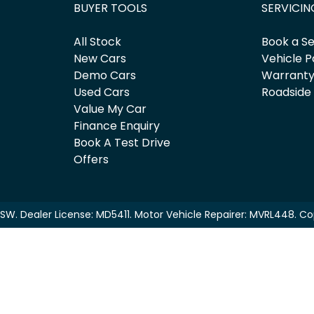
BUYER TOOLS
SERVICIN
All Stock
Book a Se
New Cars
Vehicle P
Demo Cars
Warrant
Used Cars
Roadside
Value My Car
Finance Enquiry
Book A Test Drive
Offers
NSW
.
Dealer License:
MD5411
.
Motor Vehicle Repairer:
MVRL448
.
Co