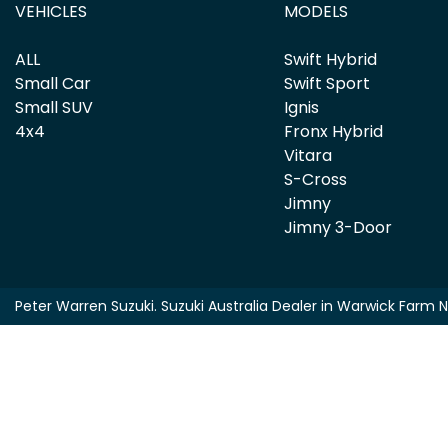
VEHICLES
MODELS
ALL
Swift Hybrid
Small Car
Swift Sport
Small SUV
Ignis
4x4
Fronx Hybrid
Vitara
S-Cross
Jimny
Jimny 3-Door
Peter Warren Suzuki
.
Suzuki Australia Dealer
in
Warwick Farm 