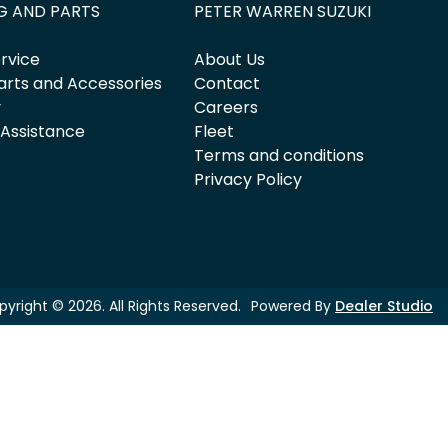
G AND PARTS
PETER WARREN SUZUKI
rvice
About Us
arts and Accessories
Contact
y
Careers
 Assistance
Fleet
Terms and conditions
Privacy Policy
pyright ©
2026
. All Rights Reserved.
Powered By
Dealer Studio