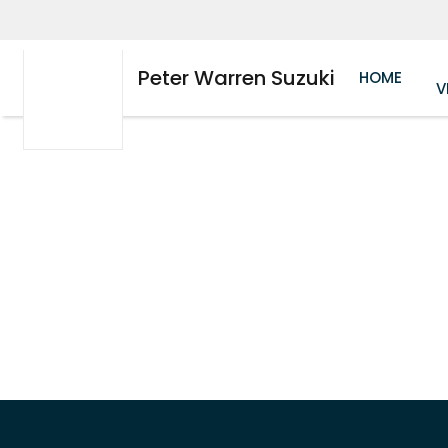
Peter Warren Suzuki
HOME
V