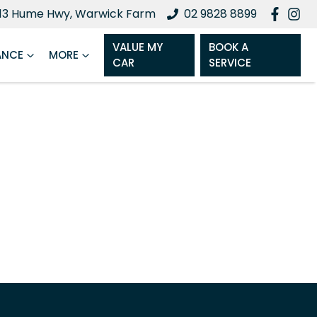
13 Hume Hwy, Warwick Farm
02 9828 8899
VALUE MY
BOOK A
ANCE
MORE
CAR
SERVICE