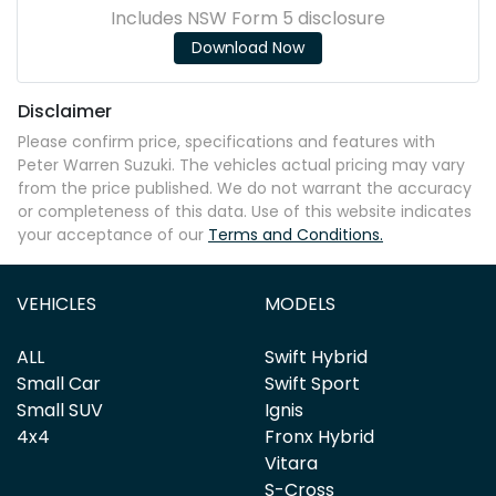
Includes NSW Form 5 disclosure
Download Now
Disclaimer
Please confirm price, specifications and features with
Peter Warren Suzuki
. The vehicles actual pricing may vary
from the price published. We do not warrant the accuracy
or completeness of this data. Use of this website indicates
your acceptance of our
Terms and Conditions.
VEHICLES
MODELS
ALL
Swift Hybrid
Small Car
Swift Sport
Small SUV
Ignis
4x4
Fronx Hybrid
Vitara
S-Cross