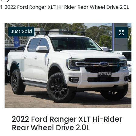
2022 Ford Ranger XLT Hi-Rider Rear Wheel Drive 2.0L
Just Sold
2022 Ford Ranger XLT Hi-Rider
Rear Wheel Drive 2.0L