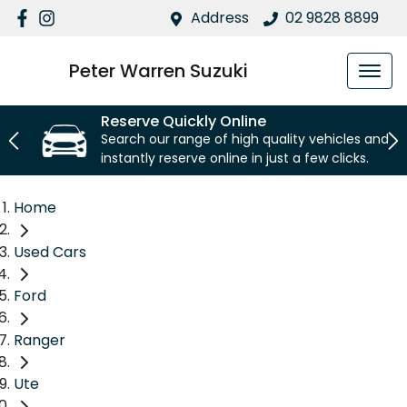
Address
02 9828 8899
Peter Warren Suzuki
Reserve Quickly Online
Search our range of high quality vehicles and
instantly reserve online in just a few clicks.
Home
Used Cars
Ford
Ranger
Ute