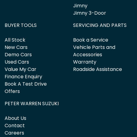
Jimny
Jimny 3-Door
BUYER TOOLS
SERVICING AND PARTS
All Stock
Book a Service
New Cars
Vehicle Parts and
Demo Cars
Accessories
Used Cars
Warranty
Value My Car
Roadside Assistance
Finance Enquiry
Book A Test Drive
Offers
PETER WARREN SUZUKI
About Us
Contact
Careers