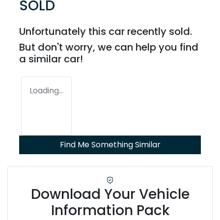
SOLD
Unfortunately this
car
recently sold.
But don't worry, we can help you find
a similar
car
!
Loading...
Find Me Something Similar
Download Your Vehicle
Information Pack