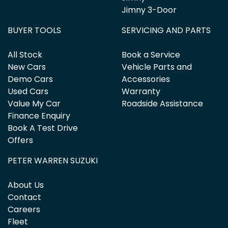
Jimny 3-Door
BUYER TOOLS
SERVICING AND PARTS
All Stock
Book a Service
New Cars
Vehicle Parts and
Demo Cars
Accessories
Used Cars
Warranty
Value My Car
Roadside Assistance
Finance Enquiry
Book A Test Drive
Offers
PETER WARREN SUZUKI
About Us
Contact
Careers
Fleet