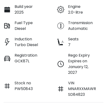
Build year
Engine
2025
2.0-litre
Fuel Type
Transmission
Diesel
Automatic
Induction
Seats
Turbo Diesel
7
Registration
Rego Expiry
GCK87L
Expires on
January 12,
2027
Stock no
VIN
PW50843
MNARXXMAWR
SD84823