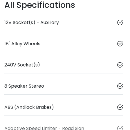
All Specifications
12V Socket(s) - Auxiliary
18" Alloy Wheels
240V Socket(s)
8 Speaker Stereo
ABS (Antilock Brakes)
Adaptive Speed Limiter - Road Sign