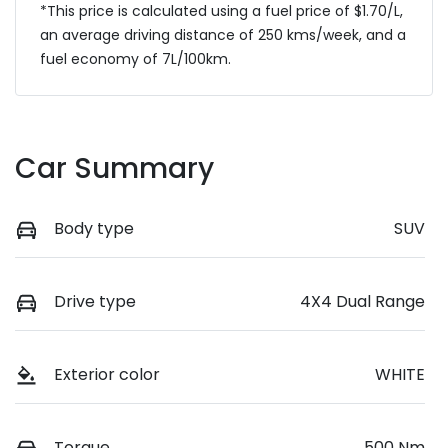
*This price is calculated using a fuel price of $
1.70
/L,
an average driving distance of
250 kms
/week, and a
fuel economy of
7
L/100km.
Car Summary
Body type
SUV
Drive type
4X4 Dual Range
Exterior color
WHITE
Torque
500 Nm