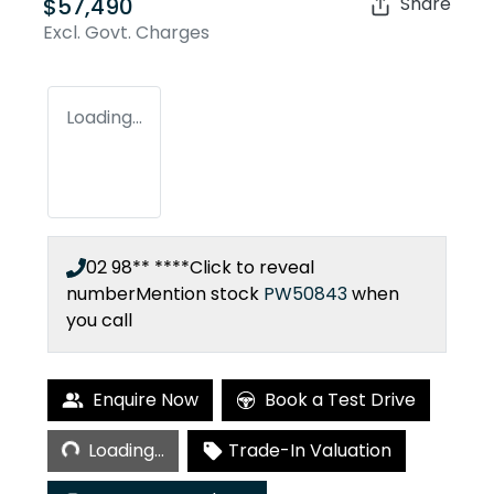
$57,490
Share
Excl. Govt. Charges
Loading...
02 98** ****
Click to reveal
number
Mention stock
PW50843
when
you call
Enquire Now
Book a Test Drive
Loading...
Loading...
Trade-In Valuation