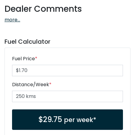
Dealer Comments
more
...
Fuel Calculator
Fuel Price
*
Distance/Week
*
$
29.75
per week*