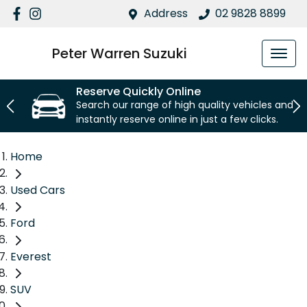
Address
02 9828 8899
Peter Warren Suzuki
Reserve Quickly Online
Search our range of high quality vehicles and
instantly reserve online in just a few clicks.
Home
Used Cars
Ford
Everest
SUV