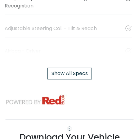
Recognition
Adjustable Steering Col. - Tilt & Reach
Airbag - Driver
Show All Specs
Download Your Vehicle