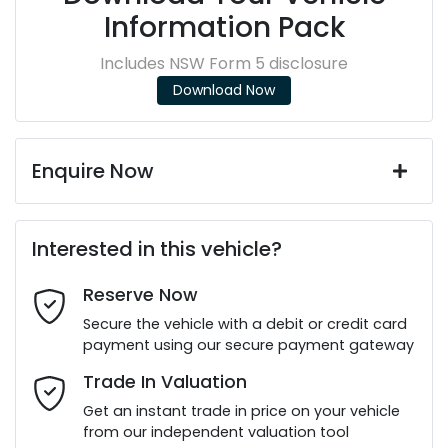
Information Pack
Includes NSW Form 5 disclosure
Download Now
Enquire Now
First Name
*
Interested in this vehicle?
Reserve Now
Last Name
*
Secure the vehicle with a debit or credit card
payment using our secure payment gateway
Email Address
*
Trade In Valuation
Get an instant trade in price on your vehicle
from our independent valuation tool