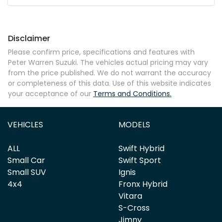
Mobile Number
*
Disclaimer
Comments
*
Please confirm price, specifications and features with
Peter Warren Suzuki
. The vehicles actual pricing may vary
from the price published. We do not warrant the accuracy
or completeness of this data. Use of this website indicates
your acceptance of our
Terms and Conditions.
Enquire Now
VEHICLES
MODELS
ALL
Swift Hybrid
Small Car
Swift Sport
Small SUV
Ignis
4x4
Fronx Hybrid
Vitara
S-Cross
Jimny