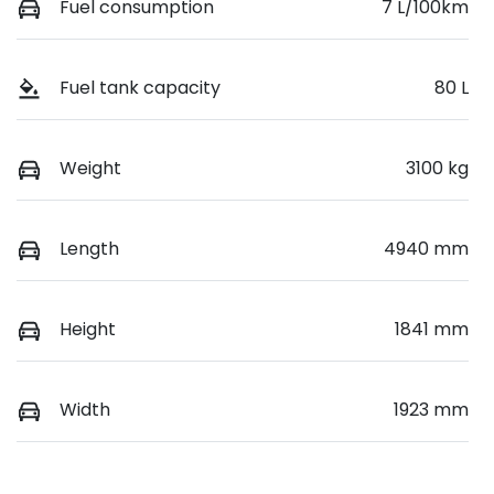
Fuel consumption
7 L/100km
Fuel tank capacity
80 L
Weight
3100 kg
Length
4940 mm
Height
1841 mm
Width
1923 mm