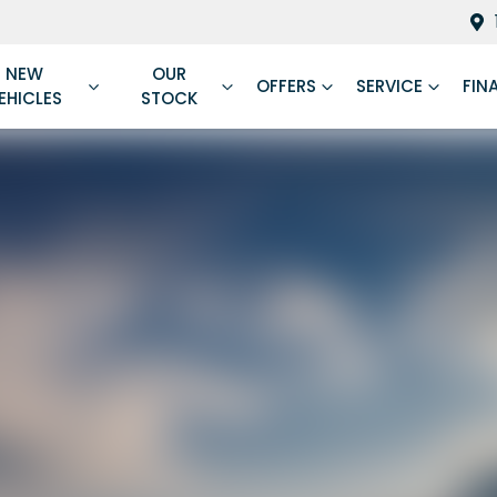
NEW
OUR
OFFERS
SERVICE
FIN
EHICLES
STOCK