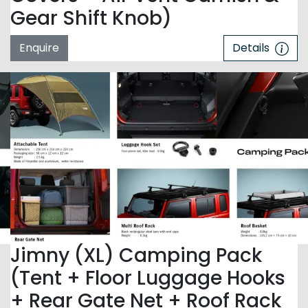
Gear Shift Knob)
Enquire
Details
Jimny (XL) Camping Pack
(Tent + Floor Luggage Hooks
+ Rear Gate Net + Roof Rack