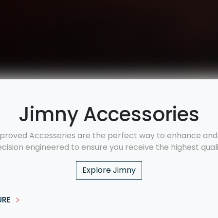
Jimny Accessories
proved Accessories are the perfect way to enhance and p
ecision engineered to ensure you receive the highest qualit
Explore
Jimny
URE