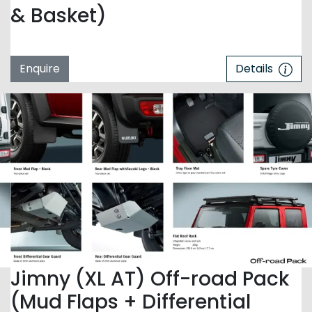
& Basket)
Enquire
Details
Jimny (XL AT) Off-road Pack
(Mud Flaps + Differential