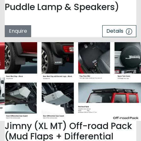
Puddle Lamp & Speakers)
Enquire
Details
Jimny (XL MT) Off-road Pack
(Mud Flaps + Differential