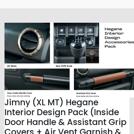
Jimny (XL MT) Hegane
Interior Design Pack (Inside
Door Handle & Assistant Grip
Covers + Air Vent Garnish &