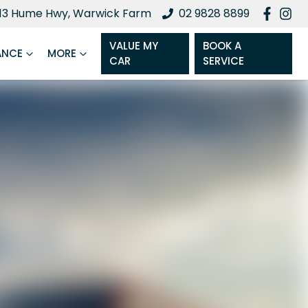
13 Hume Hwy, Warwick Farm
02 9828 8899
VALUE MY
BOOK A
ANCE
MORE
CAR
SERVICE