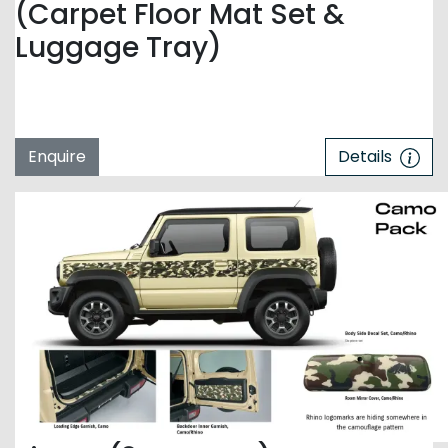
(Carpet Floor Mat Set &
Luggage Tray)
Enquire
Details