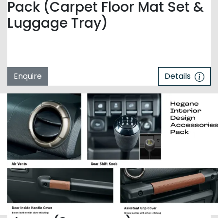
Pack (Carpet Floor Mat Set &
Luggage Tray)
Enquire
Details