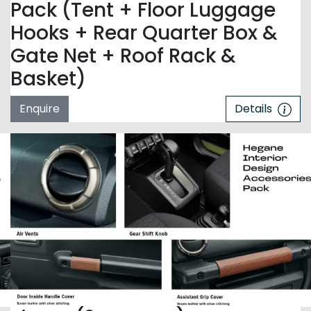
Pack (Tent + Floor Luggage
Hooks + Rear Quarter Box &
Gate Net + Roof Rack &
Basket)
Enquire
Details