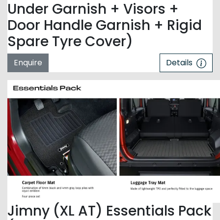
Under Garnish + Visors +
Door Handle Garnish + Rigid
Spare Tyre Cover)
Enquire
Details
Jimny (XL AT) Essentials Pack