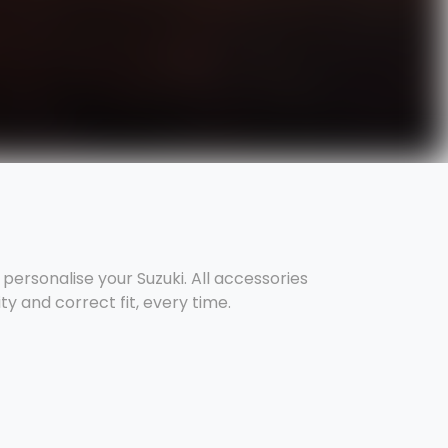
ersonalise your Suzuki. All accessories
y and correct fit, every time.