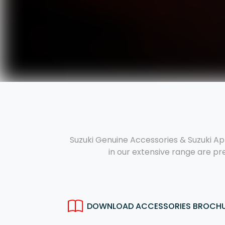
Suzuki Genuine Accessories & Suzuki Ap
in our extensive range are pr
DOWNLOAD ACCESSORIES BROCH