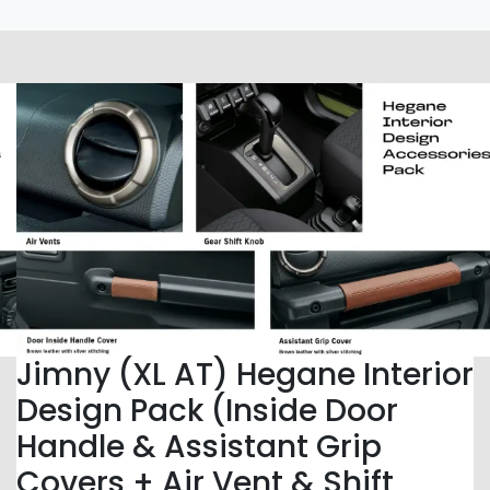
Jimny (XL AT) Hegane Interior
Design Pack (Inside Door
Handle & Assistant Grip
Covers + Air Vent & Shift