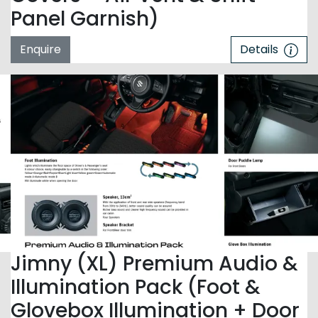
Panel Garnish)
Enquire
Details
Jimny (XL) Premium Audio &
Illumination Pack (Foot &
Glovebox Illumination + Door