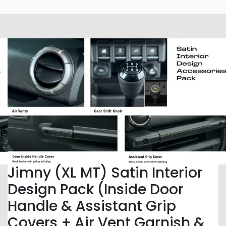
Jimny (XL MT) Satin Interior
Design Pack (Inside Door
Handle & Assistant Grip
Covers + Air Vent Garnish &