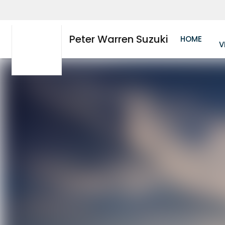
Peter Warren Suzuki
HOME
V