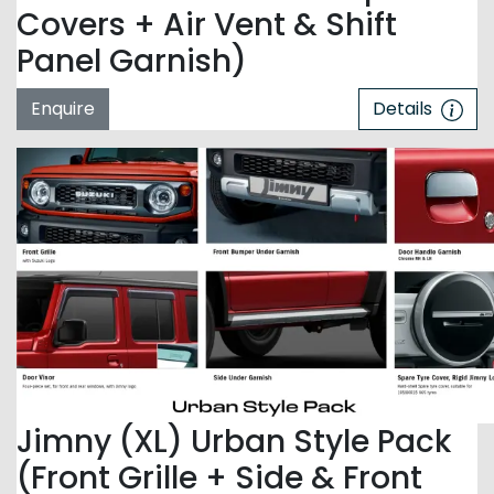
Covers + Air Vent & Shift
Panel Garnish)
Enquire
Details
Jimny (XL) Urban Style Pack
(Front Grille + Side & Front