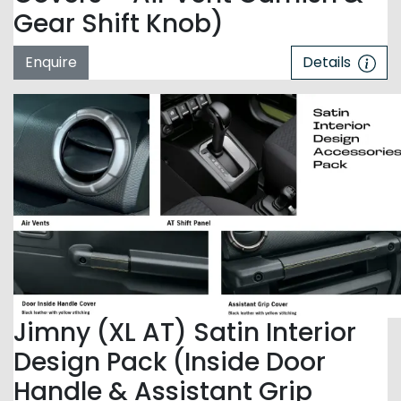
Gear Shift Knob)
Enquire
Details
Jimny (XL AT) Satin Interior
Design Pack (Inside Door
Handle & Assistant Grip