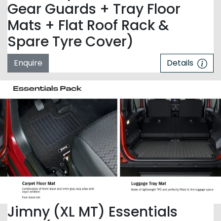
Gear Guards + Tray Floor
Mats + Flat Roof Rack &
Spare Tyre Cover)
Enquire
Details
Jimny (XL MT) Essentials