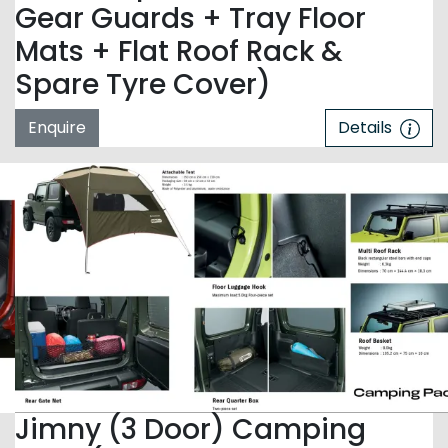
Gear Guards + Tray Floor
Mats + Flat Roof Rack &
Spare Tyre Cover)
Enquire
Details
Jimny (3 Door) Camping