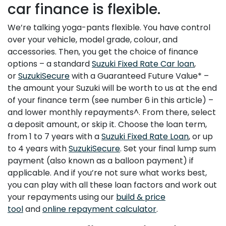
car finance is flexible.
We’re talking yoga-pants flexible. You have control
over your vehicle, model grade, colour, and
accessories. Then, you get the choice of finance
options – a standard
Suzuki Fixed Rate Car loan
,
or
SuzukiSecure
with a Guaranteed Future Value* –
the amount your Suzuki will be worth to us at the end
of your finance term (see number 6 in this article) –
and lower monthly repayments^. From there, select
a deposit amount, or skip it. Choose the loan term,
from 1 to 7 years with a
Suzuki Fixed Rate Loan
, or up
to 4 years with
SuzukiSecure
. Set your final lump sum
payment (also known as a balloon payment) if
applicable. And if you’re not sure what works best,
you can play with all these loan factors and work out
your repayments using our
build & price
tool
and
online repayment calculator
.