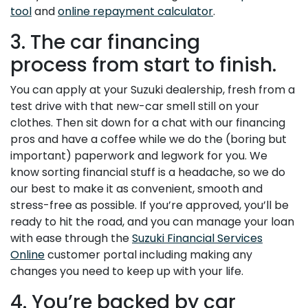
tool
and
online repayment calculator
.
3. The car financing
process from start to finish.
You can apply at your Suzuki dealership, fresh from a
test drive with that new-car smell still on your
clothes. Then sit down for a chat with our financing
pros and have a coffee while we do the (boring but
important) paperwork and legwork for you. We
know sorting financial stuff is a headache, so we do
our best to make it as convenient, smooth and
stress-free as possible. If you’re approved, you’ll be
ready to hit the road, and you can manage your loan
with ease through the
Suzuki Financial Services
Online
customer portal including making any
changes you need to keep up with your life.
4. You’re backed by car