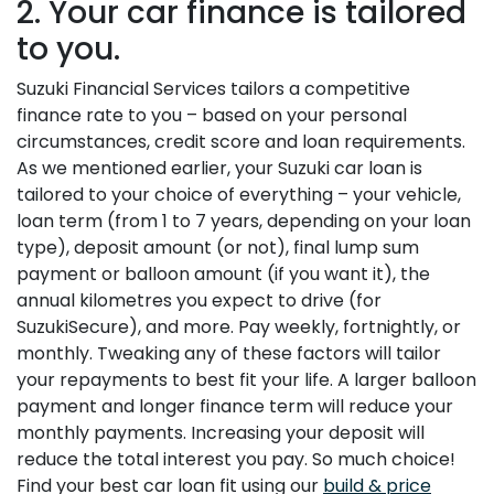
2. Your car finance is tailored
to you.
Suzuki Financial Services tailors a competitive
finance rate to you – based on your personal
circumstances, credit score and loan requirements.
As we mentioned earlier, your Suzuki car loan is
tailored to your choice of everything – your vehicle,
loan term (from 1 to 7 years, depending on your loan
type), deposit amount (or not), final lump sum
payment or balloon amount (if you want it), the
annual kilometres you expect to drive (for
SuzukiSecure), and more. Pay weekly, fortnightly, or
monthly. Tweaking any of these factors will tailor
your repayments to best fit your life. A larger balloon
payment and longer finance term will reduce your
monthly payments. Increasing your deposit will
reduce the total interest you pay. So much choice!
Find your best car loan fit using our
build & price