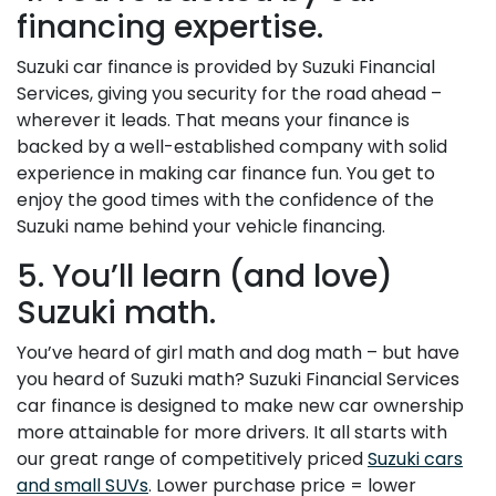
financing expertise.
Suzuki car finance is provided by Suzuki Financial
Services, giving you security for the road ahead –
wherever it leads. That means your finance is
backed by a well-established company with solid
experience in making car finance fun. You get to
enjoy the good times with the confidence of the
Suzuki name behind your vehicle financing.
5. You’ll learn (and love)
Suzuki math.
You’ve heard of girl math and dog math – but have
you heard of Suzuki math? Suzuki Financial Services
car finance is designed to make new car ownership
more attainable for more drivers. It all starts with
our great range of competitively priced
Suzuki cars
and small SUVs
. Lower purchase price = lower