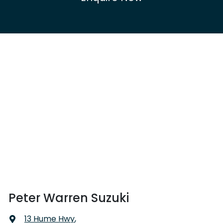
Peter Warren Suzuki
13 Hume Hwy
,