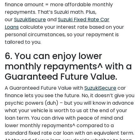
finance amount = more affordable monthly
repayments. That’s Suzuki math. Plus,
our
SuzukiSecure
and
Suzuki Fixed Rate Car
Loans
calculate your interest rate based on your
personal circumstances, so your repayment is
tailored to you.
6. You can enjoy lower
monthly repayments^ with a
Guaranteed Future Value.
A Guaranteed Future Value with
SuzukiSecure
car
finance lets you see the future. No, it doesn’t give you
psychic powers (duh) – but you will know in advance
what your vehicle is worth to us at the end of your
loan term. You can drive with peace of mind and
lower monthly repayments^ compared to a
standard fixed rate car loan with an equivalent term.