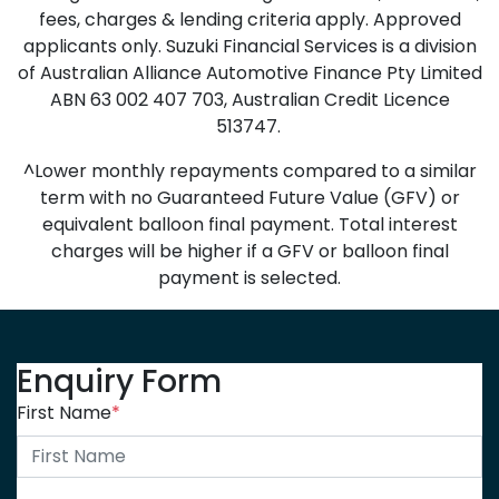
fees, charges & lending criteria apply. Approved
applicants only. Suzuki Financial Services is a division
of Australian Alliance Automotive Finance Pty Limited
ABN 63 002 407 703, Australian Credit Licence
513747.
^Lower monthly repayments compared to a similar
term with no Guaranteed Future Value (GFV) or
equivalent balloon final payment. Total interest
charges will be higher if a GFV or balloon final
payment is selected.
Enquiry Form
First Name
*