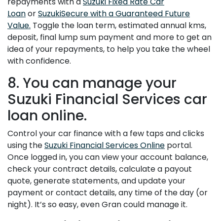
repayments with a
Suzuki Fixed Rate Car
Loan
or
SuzukiSecure with a Guaranteed Future
Value.
Toggle the loan term, estimated annual kms,
deposit, final lump sum payment and more to get an
idea of your repayments, to help you take the wheel
with confidence.
8. You can manage your
Suzuki Financial Services car
loan online.
Control your car finance with a few taps and clicks
using the
Suzuki Financial Services Online
portal.
Once logged in, you can view your account balance,
check your contract details, calculate a payout
quote, generate statements, and update your
payment or contact details, any time of the day (or
night). It’s so easy, even Gran could manage it.