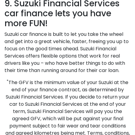
9. Suzuki Financial Services
car finance lets you have
more FUN!
Suzuki car finance is built to let you take the wheel
and get into a great vehicle, faster, freeing you up to
focus on the good times ahead. Suzuki Financial
Services offers flexible options that work for real
drivers like you – who have better things to do with
their time than running around for their car loan.
*
The GFV is the minimum value of your Suzuki at the
end of your finance contract, as determined by
Suzuki Financial Services. If you decide to return your
car to Suzuki Financial Services at the end of your
term, Suzuki Financial Services will pay you the
agreed GFV, which will be put against your final
payment subject to fair wear and tear conditions
and agreed kilometres being met. Terms, conditions,