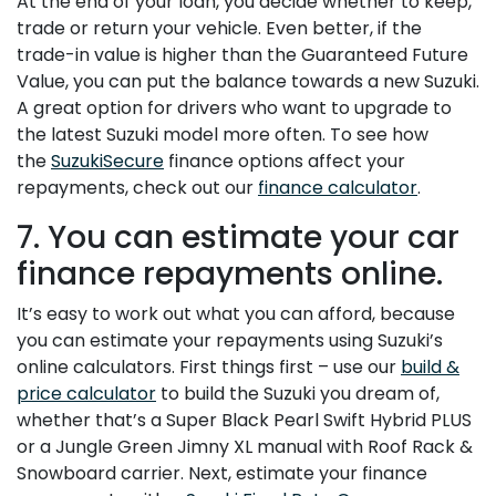
At the end of your loan, you decide whether to keep,
trade or return your vehicle. Even better, if the
trade-in value is higher than the Guaranteed Future
Value, you can put the balance towards a new Suzuki.
A great option for drivers who want to upgrade to
the latest Suzuki model more often. To see how
the
SuzukiSecure
finance options affect your
repayments, check out our
finance calculator
.
7. You can estimate your car
finance repayments online.
It’s easy to work out what you can afford, because
you can estimate your repayments using Suzuki’s
online calculators. First things first – use our
build &
price calculator
to build the Suzuki you dream of,
whether that’s a Super Black Pearl Swift Hybrid PLUS
or a Jungle Green Jimny XL manual with Roof Rack &
Snowboard carrier. Next, estimate your finance