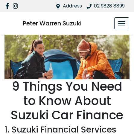
Address
02 9828 8899
Peter Warren Suzuki
9 Things You Need
to Know About
Suzuki Car Finance
1. Suzuki Financial Services