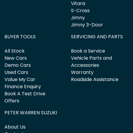
Vitara
S-Cross
Jimny
Jimny 3-Door
BUYER TOOLS
SERVICING AND PARTS
All Stock
Book a Service
New Cars
Vehicle Parts and
Demo Cars
Accessories
Used Cars
Warranty
Value My Car
Roadside Assistance
Finance Enquiry
Book A Test Drive
Offers
PETER WARREN SUZUKI
About Us