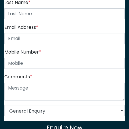
Last Name
*
Email Address
*
Mobile Number
*
Comments
*
Enquire Now