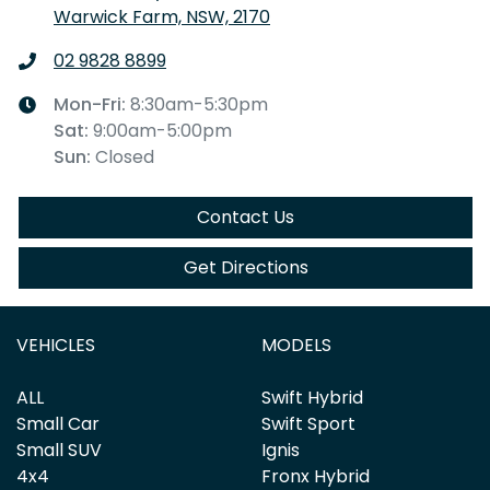
Warwick Farm, NSW, 2170
02 9828 8899
Mon-Fri:
8:30am-5:30pm
Sat
:
9:00am-5:00pm
Sun
:
Closed
Contact Us
Get Directions
VEHICLES
MODELS
ALL
Swift Hybrid
Small Car
Swift Sport
Small SUV
Ignis
4x4
Fronx Hybrid