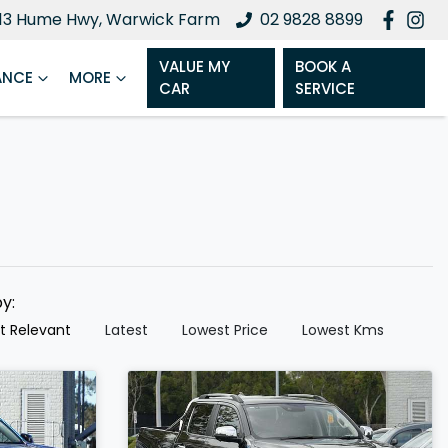
13 Hume Hwy, Warwick Farm
02 9828 8899
VALUE MY
BOOK A
ANCE
MORE
CAR
SERVICE
by:
t Relevant
Latest
Lowest Price
Lowest Kms