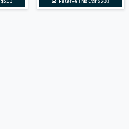
r
$200
Reserve This Car
$200