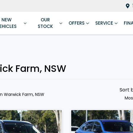
NEW
OUR
OFFERS
SERVICE
FIN
EHICLES
STOCK
ick Farm, NSW
Sort 
in Warwick Farm, NSW
Mos