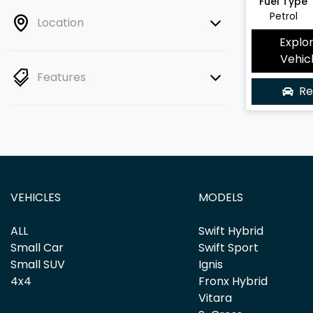
Fuel Type
Petrol
Location
Explo
Vehic
Features
Re
VEHICLES
MODELS
ALL
Swift Hybrid
Small Car
Swift Sport
Small SUV
Ignis
4x4
Fronx Hybrid
Vitara