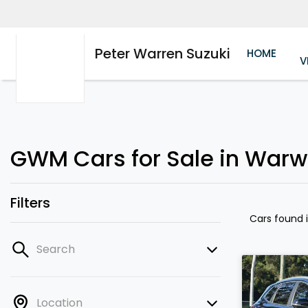
Peter Warren Suzuki
HOME
V
GWM Cars for Sale in Warw
Filters
Cars found
Search
Location