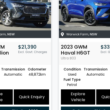
Farm
,
NSW
Warwick Farm
,
NSW
WM
$21,390
2023
GWM
$33
lion
Haval H6GT
Excl. Govt. Charges
Excl. 
Ultra
B03
Transmission
Odometer
Condition
Transmission
Automatic
48,872km
Used
Automatic
Fuel Type
Petrol
re
Explore
Quick Enquiry
Quic
le
Vehicle