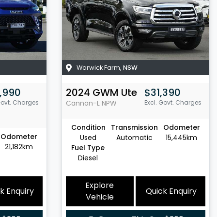
Warwick Farm
,
NSW
,990
2024
GWM
Ute
$31,390
Govt. Charges
Cannon-L
NPW
Excl. Govt. Charges
Condition
Transmission
Odometer
Odometer
Used
Automatic
15,445km
21,182km
Fuel Type
Diesel
Explore
k Enquiry
Quick Enquiry
Vehicle