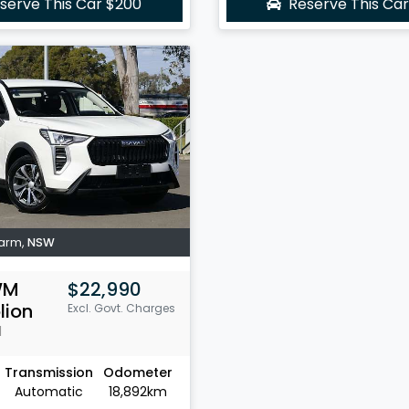
serve This Car
$200
Reserve This Ca
Farm
,
NSW
WM
$22,990
lion
Excl. Govt. Charges
1
Transmission
Odometer
Automatic
18,892km