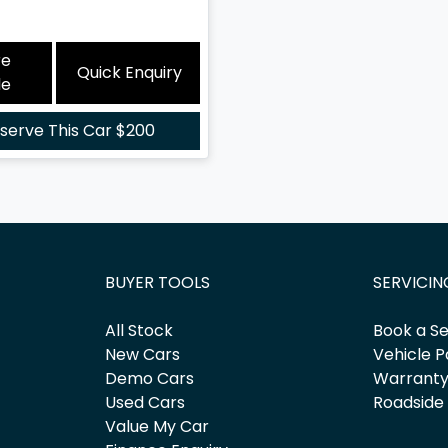
re
Quick Enquiry
le
serve This Car
$200
BUYER TOOLS
SERVICIN
All Stock
Book a Se
New Cars
Vehicle P
Demo Cars
Warrant
Used Cars
Roadside
Value My Car