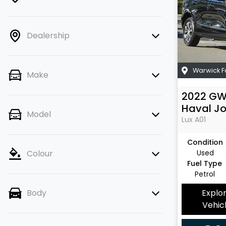
Dealership
Warwick 
Make
2022
G
Haval Jo
Model
Lux
A01
Condition
Used
Colour
Fuel Type
Petrol
Explo
Body
Vehic