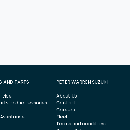
G AND PARTS
PETER WARREN SUZUKI
rvice
About Us
arts and Accessories
Contact
y
Careers
 Assistance
Fleet
Terms and conditions