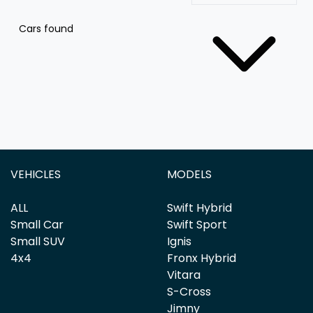
Cars found
VEHICLES
MODELS
ALL
Swift Hybrid
Small Car
Swift Sport
Small SUV
Ignis
4x4
Fronx Hybrid
Vitara
S-Cross
Jimny