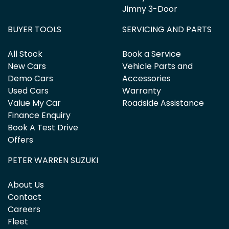
Jimny 3-Door
BUYER TOOLS
SERVICING AND PARTS
All Stock
Book a Service
New Cars
Vehicle Parts and
Demo Cars
Accessories
Used Cars
Warranty
Value My Car
Roadside Assistance
Finance Enquiry
Book A Test Drive
Offers
PETER WARREN SUZUKI
About Us
Contact
Careers
Fleet