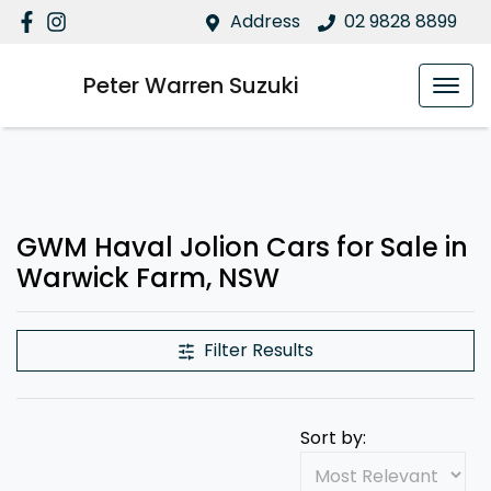
Address
02 9828 8899
Peter Warren Suzuki
GWM Haval Jolion Cars for Sale in
Warwick Farm, NSW
Filter Results
Sort by: