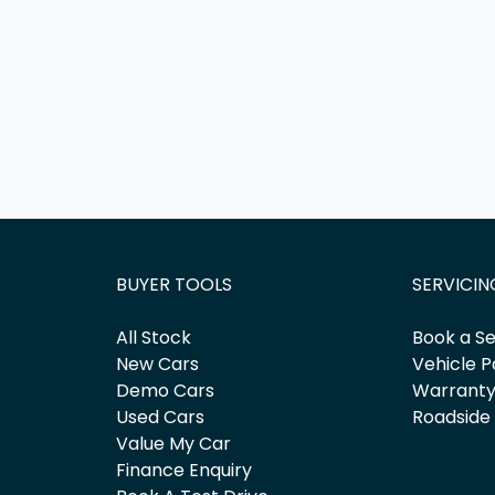
BUYER TOOLS
SERVICIN
All Stock
Book a Se
New Cars
Vehicle P
Demo Cars
Warrant
Used Cars
Roadside
Value My Car
Finance Enquiry