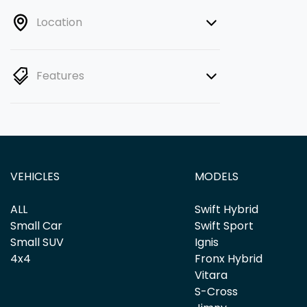
Location
Features
VEHICLES
MODELS
ALL
Swift Hybrid
Small Car
Swift Sport
Small SUV
Ignis
4x4
Fronx Hybrid
Vitara
S-Cross