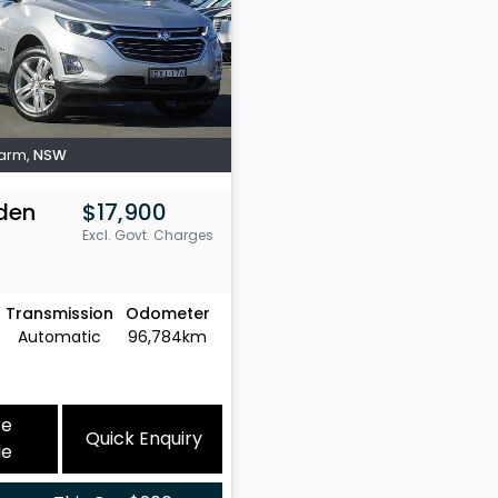
Farm
,
NSW
den
$17,900
Excl. Govt. Charges
Transmission
Odometer
Automatic
96,784km
re
Quick Enquiry
le