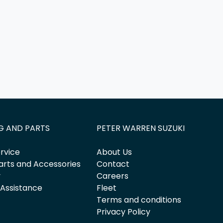
G AND PARTS
PETER WARREN SUZUKI
rvice
About Us
arts and Accessories
Contact
y
Careers
 Assistance
Fleet
Terms and conditions
Privacy Policy