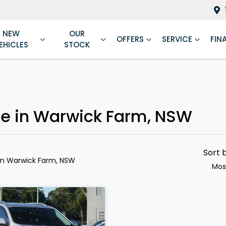
NEW
OUR
OFFERS
SERVICE
FIN
EHICLES
STOCK
le in Warwick Farm, NSW
Sort 
in Warwick Farm, NSW
Mos