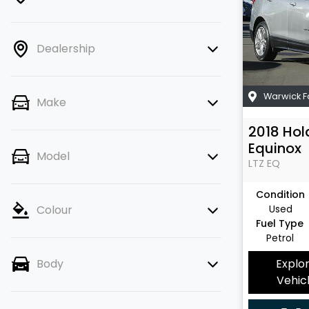
Dealership
Warwick 
Make
2018
Hol
Equinox
Model
LTZ
EQ
Condition
Used
Colour
Fuel Type
Petrol
Explo
Body
Vehic