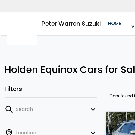
Peter Warren Suzuki
HOME
V
Holden Equinox Cars for Sa
Filters
Cars found
Search
Location