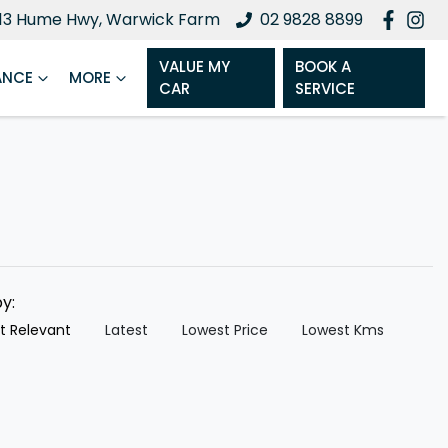
13 Hume Hwy, Warwick Farm
02 9828 8899
VALUE MY
BOOK A
ANCE
MORE
CAR
SERVICE
by:
t Relevant
Latest
Lowest Price
Lowest Kms