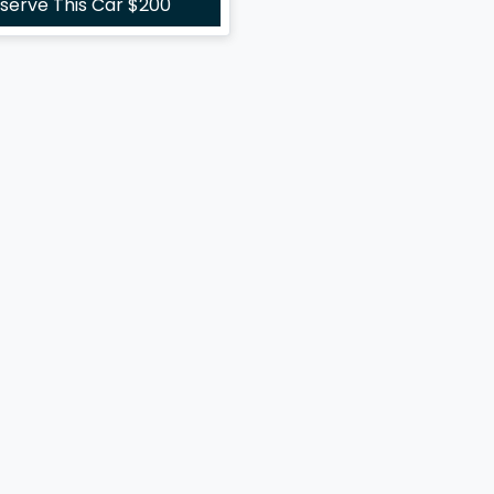
serve This Car
$200