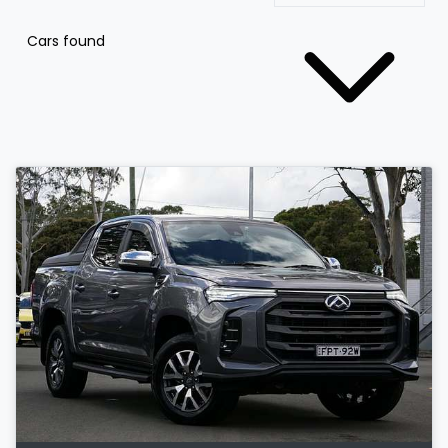
Cars found