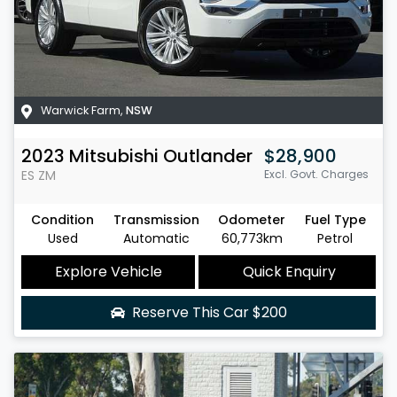
Warwick Farm
,
NSW
2023
Mitsubishi
Outlander
$28,900
ES
ZM
Excl. Govt. Charges
Condition
Transmission
Odometer
Fuel Type
Used
Automatic
60,773km
Petrol
Explore Vehicle
Quick Enquiry
Reserve This Car
$200