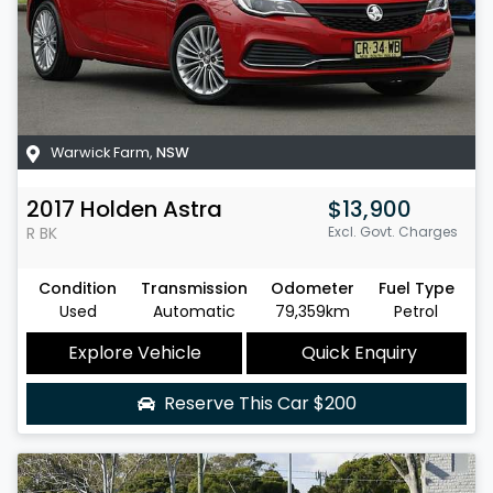
Warwick Farm
,
NSW
2017
Holden
Astra
$13,900
R
BK
Excl. Govt. Charges
Condition
Transmission
Odometer
Fuel Type
Used
Automatic
79,359km
Petrol
Explore Vehicle
Quick Enquiry
Reserve This Car
$200