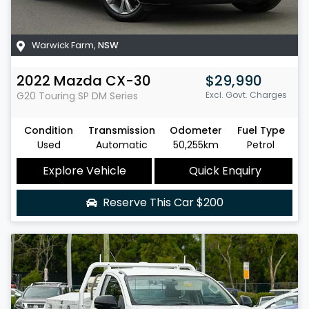
Warwick Farm
,
NSW
2022
Mazda
CX-30
$29,990
G20 Touring SP
DM Series
Excl. Govt. Charges
Condition
Transmission
Odometer
Fuel Type
Used
Automatic
50,255km
Petrol
Explore Vehicle
Quick Enquiry
Reserve This Car
$200