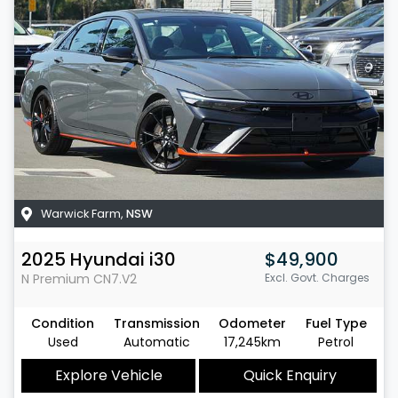
Warwick Farm
,
NSW
2025
Hyundai
i30
$49,900
N Premium
CN7.V2
Excl. Govt. Charges
Condition
Transmission
Odometer
Fuel Type
Used
Automatic
17,245km
Petrol
Explore Vehicle
Quick Enquiry