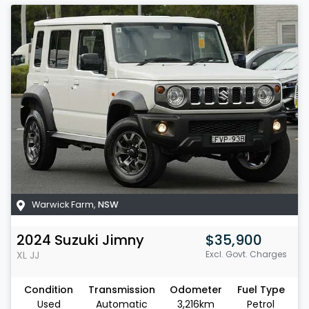
Warwick Farm
,
NSW
2024
Suzuki
Jimny
$35,900
XL
JJ
Excl. Govt. Charges
Condition
Transmission
Odometer
Fuel Type
Used
Automatic
3,216km
Petrol