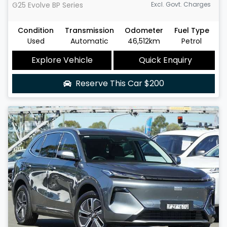
G25 Evolve
BP Series
Excl. Govt. Charges
Condition
Transmission
Odometer
Fuel Type
Used
Automatic
46,512km
Petrol
Explore Vehicle
Quick Enquiry
Reserve This Car
$200