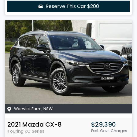
Reserve This Car
$200
Warwick Farm
,
NSW
2021
Mazda
CX-8
$29,390
Touring
KG Series
Excl. Govt. Charges