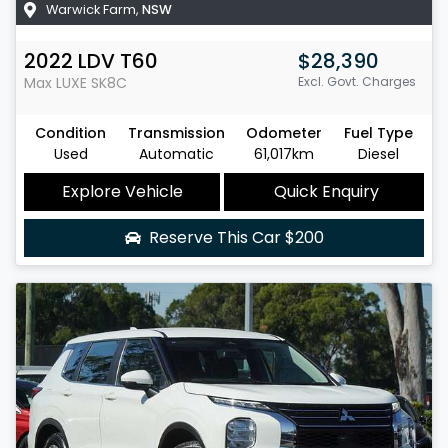
Warwick Farm
,
NSW
2022
LDV
T60
$28,390
Max LUXE
SK8C
Excl. Govt. Charges
Condition
Transmission
Odometer
Fuel Type
Used
Automatic
61,017km
Diesel
Explore Vehicle
Quick Enquiry
Reserve This Car
$200