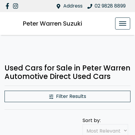
Address
02 9828 8899
Peter Warren Suzuki
Used Cars for Sale in Peter Warren
Automotive Direct Used Cars
Filter Results
Sort by: