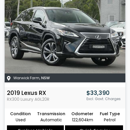
Warwick Farm
,
NSW
2019
Lexus
RX
$33,390
RX300 Luxury
AGL20R
Excl. Govt. Charges
Condition
Transmission
Odometer
Fuel Type
Used
Automatic
122,604km
Petrol