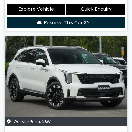
Explore Vehicle
Quick Enquiry
Reserve This Car
$200
Warwick Farm
,
NSW