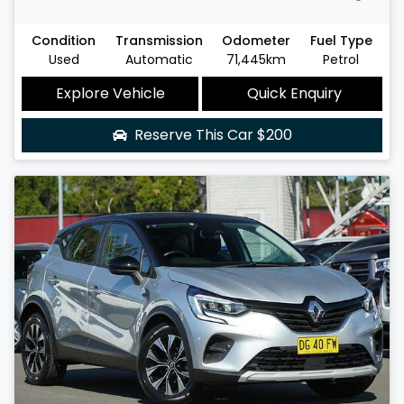
Condition
Transmission
Odometer
Fuel Type
Used
Automatic
71,445km
Petrol
Explore Vehicle
Quick Enquiry
Reserve This Car
$200