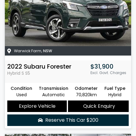
Warwick Farm
,
NSW
2022
Subaru
Forester
$31,900
Hybrid S
S5
Excl. Govt. Charges
Condition
Transmission
Odometer
Fuel Type
Used
Automatic
70,820km
Hybrid
Explore Vehicle
Quick Enquiry
Reserve This Car
$200