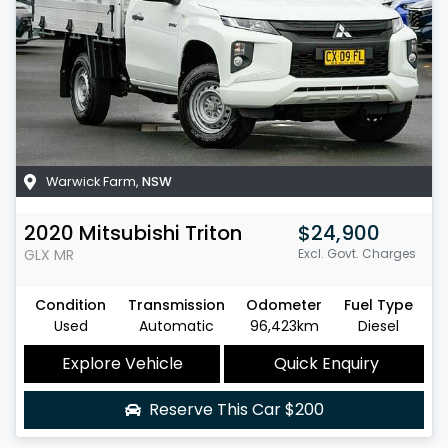
Warwick Farm
,
NSW
2020
Mitsubishi
Triton
$24,900
GLX
MR
Excl. Govt. Charges
Condition
Transmission
Odometer
Fuel Type
Used
Automatic
96,423km
Diesel
Explore Vehicle
Quick Enquiry
Reserve This Car
$200