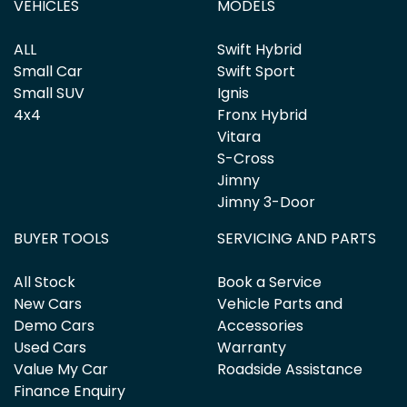
VEHICLES
MODELS
ALL
Swift Hybrid
Small Car
Swift Sport
Small SUV
Ignis
4x4
Fronx Hybrid
Vitara
S-Cross
Jimny
Jimny 3-Door
BUYER TOOLS
SERVICING AND PARTS
All Stock
Book a Service
New Cars
Vehicle Parts and
Demo Cars
Accessories
Used Cars
Warranty
Value My Car
Roadside Assistance
Finance Enquiry