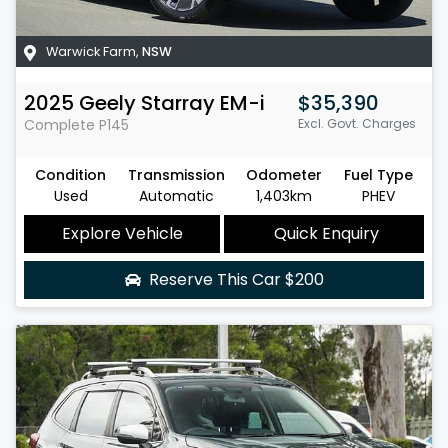
Warwick Farm
,
NSW
2025
Geely
Starray EM-i
$35,390
Complete
P145
Excl. Govt. Charges
Condition
Transmission
Odometer
Fuel Type
Used
Automatic
1,403km
PHEV
Explore Vehicle
Quick Enquiry
Reserve This Car
$200