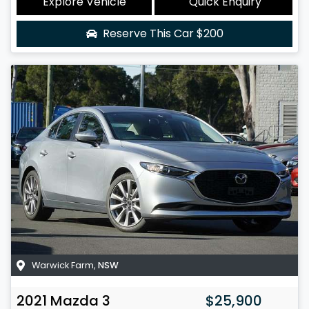
Explore Vehicle
Quick Enquiry
Reserve This Car
$200
Warwick Farm
,
NSW
2021
Mazda
3
$25,900