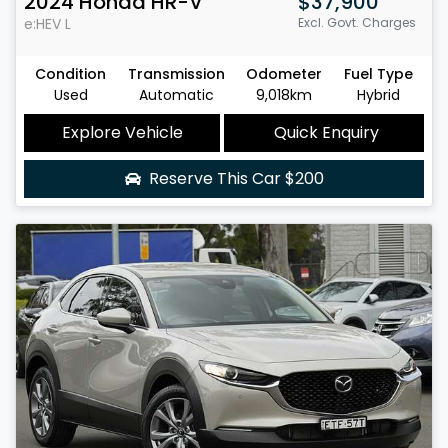
2024
Honda
HR-V
$37,900
e:HEV L
Excl. Govt. Charges
Condition
Transmission
Odometer
Fuel Type
Used
Automatic
9,018km
Hybrid
Explore Vehicle
Quick Enquiry
Reserve This Car
$200