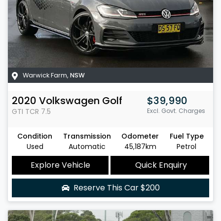
Warwick Farm
,
NSW
2020
Volkswagen
Golf
$39,990
GTI TCR
7.5
Excl. Govt. Charges
Condition
Transmission
Odometer
Fuel Type
Used
Automatic
45,187km
Petrol
Explore Vehicle
Quick Enquiry
Reserve This Car
$200