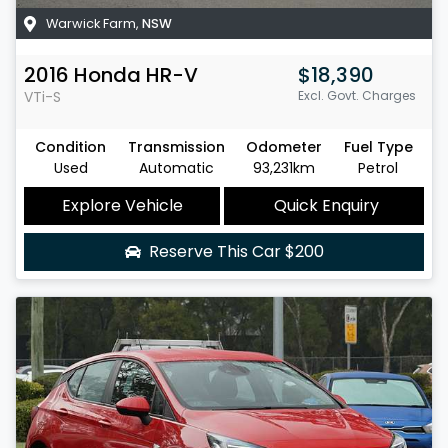
Warwick Farm
,
NSW
2016
Honda
HR-V
$18,390
VTi-S
Excl. Govt. Charges
Condition
Transmission
Odometer
Fuel Type
Used
Automatic
93,231km
Petrol
Explore Vehicle
Quick Enquiry
Reserve This Car
$200