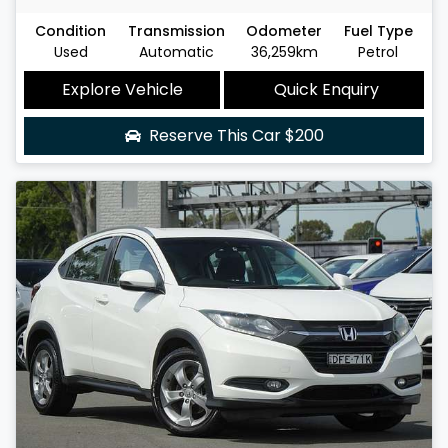
Condition
Transmission
Odometer
Fuel Type
Used
Automatic
36,259km
Petrol
Explore Vehicle
Quick Enquiry
Reserve This Car
$200