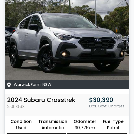
Warwick Farm
,
NSW
2024
Subaru
Crosstrek
$30,390
2.0L
G6X
Excl. Govt. Charges
Condition
Transmission
Odometer
Fuel Type
Used
Automatic
30,775km
Petrol