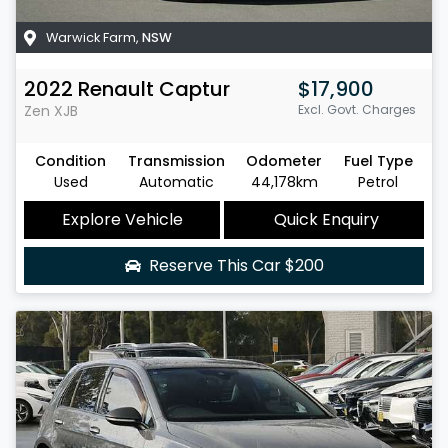
Warwick Farm
,
NSW
2022
Renault
Captur
$17,900
Zen
XJB
Excl. Govt. Charges
Condition
Transmission
Odometer
Fuel Type
Used
Automatic
44,178km
Petrol
Explore Vehicle
Quick Enquiry
Reserve This Car
$200