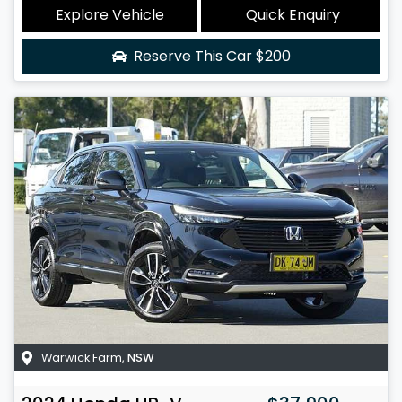
Explore Vehicle
Quick Enquiry
Reserve This Car
$200
Warwick Farm
,
NSW