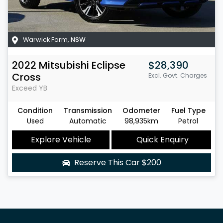
Warwick Farm
,
NSW
2022
Mitsubishi
Eclipse
$28,390
Cross
Excl. Govt. Charges
Exceed
YB
Condition
Transmission
Odometer
Fuel Type
Used
Automatic
98,935km
Petrol
Explore Vehicle
Quick Enquiry
Reserve This Car
$200