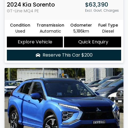
2024
Kia
Sorento
$63,390
GT-Line
MQ4 PE
Excl. Govt. Charges
Condition
Transmission
Odometer
Fuel Type
Used
Automatic
5,186km
Diesel
Explore Vehicle
Quick Enquiry
Reserve This Car
$200