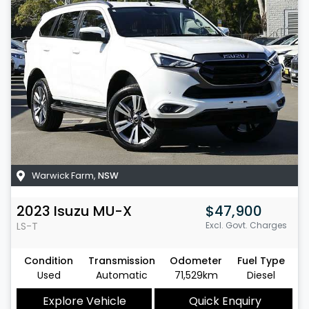
Warwick Farm
,
NSW
2023
Isuzu
MU-X
$47,900
LS-T
Excl. Govt. Charges
Condition
Transmission
Odometer
Fuel Type
Used
Automatic
71,529km
Diesel
Explore Vehicle
Quick Enquiry