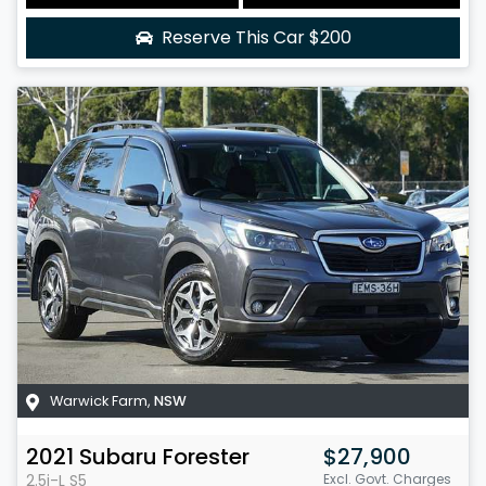
Reserve This Car
$200
Warwick Farm
,
NSW
2021
Subaru
Forester
$27,900
2.5i-L
S5
Excl. Govt. Charges