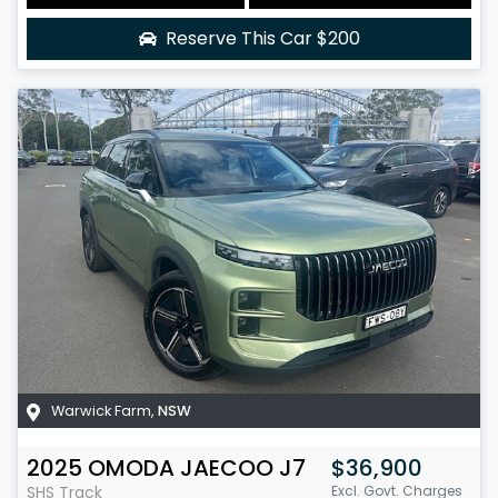
Reserve This Car
$200
Warwick Farm
,
NSW
2025
OMODA JAECOO
J7
$36,900
SHS Track
Excl. Govt. Charges