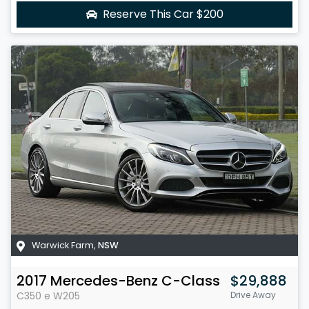
Reserve This Car
$200
Warwick Farm
,
NSW
2017
Mercedes-Benz
C-Class
$29,888
C350 e
W205
Drive Away