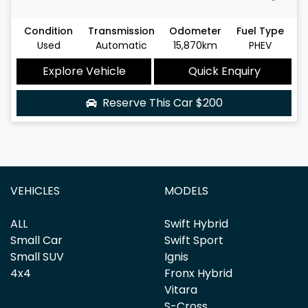
Condition
Transmission
Odometer
Fuel Type
Used
Automatic
15,870km
PHEV
Explore Vehicle
Quick Enquiry
Reserve This Car
$200
VEHICLES
MODELS
ALL
Swift Hybrid
Small Car
Swift Sport
Small SUV
Ignis
4x4
Fronx Hybrid
Vitara
S-Cross