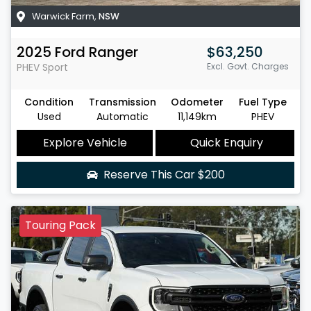
Warwick Farm
,
NSW
2025
Ford
Ranger
$63,250
PHEV Sport
Excl. Govt. Charges
Condition
Transmission
Odometer
Fuel Type
Used
Automatic
11,149km
PHEV
Explore Vehicle
Quick Enquiry
Reserve This Car
$200
Touring Pack