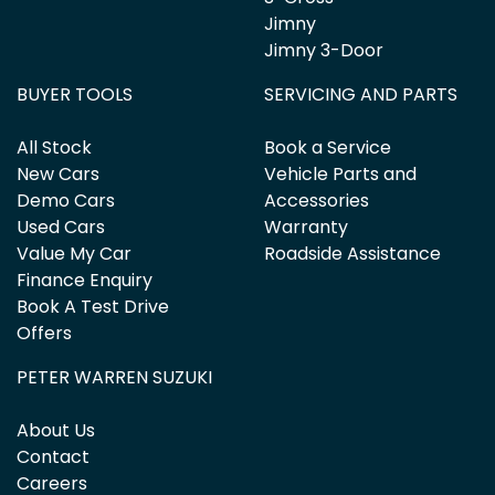
Jimny
Jimny 3-Door
BUYER TOOLS
SERVICING AND PARTS
All Stock
Book a Service
New Cars
Vehicle Parts and
Demo Cars
Accessories
Used Cars
Warranty
Value My Car
Roadside Assistance
Finance Enquiry
Book A Test Drive
Offers
PETER WARREN SUZUKI
About Us
Contact
Careers