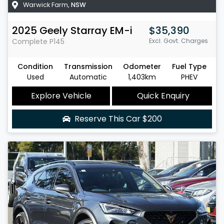
Warwick Farm
,
NSW
2025
Geely
Starray EM-i
$35,390
Complete
P145
Excl. Govt. Charges
Condition
Transmission
Odometer
Fuel Type
Used
Automatic
1,403km
PHEV
Explore Vehicle
Quick Enquiry
Reserve This Car
$200