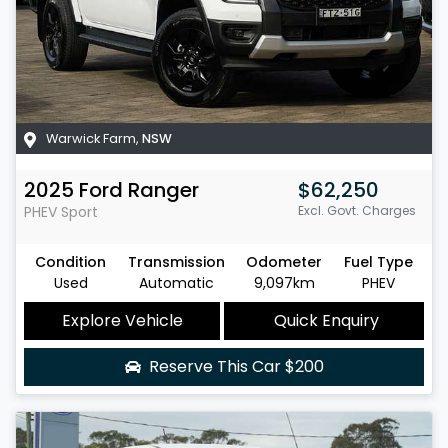
Warwick Farm
,
NSW
2025
Ford
Ranger
$62,250
PHEV Sport
Excl. Govt. Charges
Condition
Transmission
Odometer
Fuel Type
Used
Automatic
9,097km
PHEV
Explore Vehicle
Quick Enquiry
Reserve This Car
$200