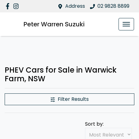
Address
02 9828 8899
Peter Warren Suzuki
PHEV Cars for Sale in Warwick
Farm, NSW
Filter Results
Sort by: