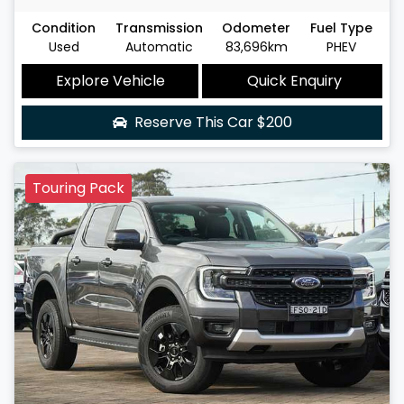
Condition
Transmission
Odometer
Fuel Type
Used
Automatic
83,696km
PHEV
Explore Vehicle
Quick Enquiry
Reserve This Car
$200
Touring Pack