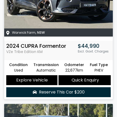
Warwick Farm
,
NSW
2024
CUPRA
Formentor
$44,990
VZe Tribe Edition
KM
Excl. Govt. Charges
Condition
Transmission
Odometer
Fuel Type
Used
Automatic
22,677km
PHEV
Explore Vehicle
Quick Enquiry
Reserve This Car
$200