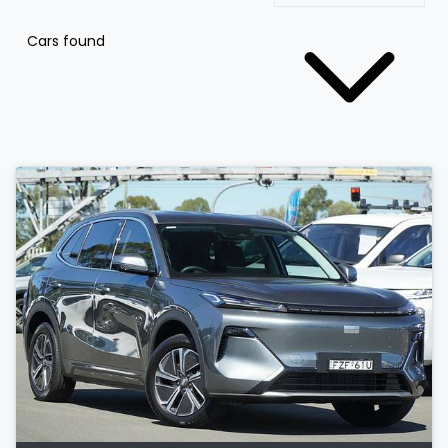
Cars found