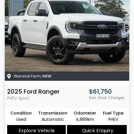
Warwick Farm
,
NSW
2025
Ford
Ranger
$61,750
PHEV Sport
Excl. Govt. Charges
Condition
Transmission
Odometer
Fuel Type
Used
Automatic
4,889km
PHEV
Explore Vehicle
Quick Enquiry