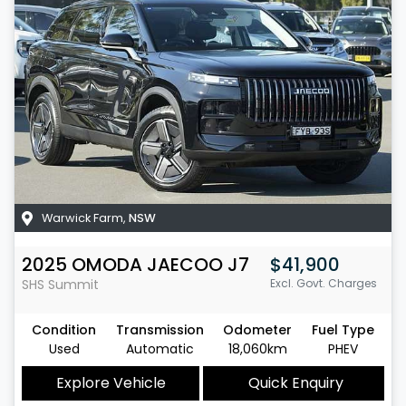
Warwick Farm
,
NSW
2025
OMODA JAECOO
J7
$41,900
SHS Summit
Excl. Govt. Charges
Condition
Transmission
Odometer
Fuel Type
Used
Automatic
18,060km
PHEV
Explore Vehicle
Quick Enquiry