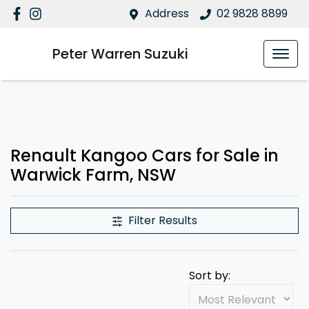
Address
02 9828 8899
Peter Warren Suzuki
Renault Kangoo Cars for Sale in
Warwick Farm, NSW
Filter Results
Sort by: