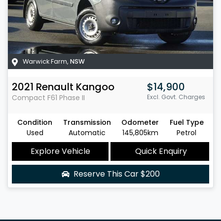
Warwick Farm
,
NSW
2021
Renault
Kangoo
$14,900
Compact
F61 Phase II
Excl. Govt. Charges
Condition
Transmission
Odometer
Fuel Type
Used
Automatic
145,805km
Petrol
Explore Vehicle
Quick Enquiry
Reserve This Car
$200