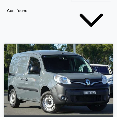
Cars found