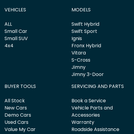
VEHICLES
MODELS
ALL
Swift Hybrid
Small Car
Swift Sport
Small SUV
Ignis
4x4
Fronx Hybrid
Vitara
S-Cross
Jimny
Jimny 3-Door
BUYER TOOLS
SERVICING AND PARTS
All Stock
Book a Service
New Cars
Vehicle Parts and
Demo Cars
Accessories
Used Cars
Warranty
Value My Car
Roadside Assistance