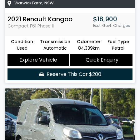
Warwick Farm
,
NSW
2021
Renault
Kangoo
$18,900
Compact
F61 Phase II
Excl. Govt. Charges
Condition
Transmission
Odometer
Fuel Type
Used
Automatic
84,339km
Petrol
Explore Vehicle
Quick Enquiry
Reserve This Car
$200