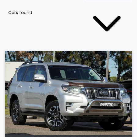
Cars found