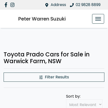
Address
02 9828 8899
Peter Warren Suzuki
Toyota Prado Cars for Sale in
Warwick Farm, NSW
Filter Results
Sort by: