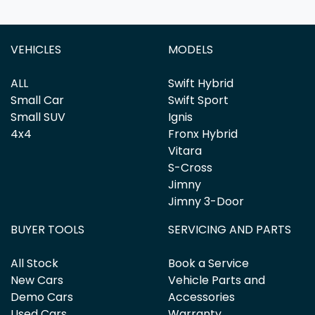
VEHICLES
MODELS
ALL
Swift Hybrid
Small Car
Swift Sport
Small SUV
Ignis
4x4
Fronx Hybrid
Vitara
S-Cross
Jimny
Jimny 3-Door
BUYER TOOLS
SERVICING AND PARTS
All Stock
Book a Service
New Cars
Vehicle Parts and
Demo Cars
Accessories
Used Cars
Warranty